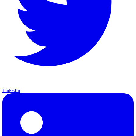
LinkedIn