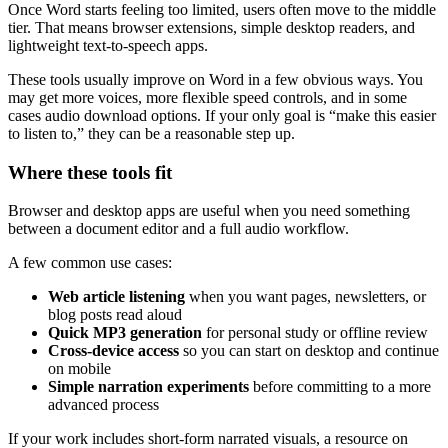
Once Word starts feeling too limited, users often move to the middle
tier. That means browser extensions, simple desktop readers, and
lightweight text-to-speech apps.
These tools usually improve on Word in a few obvious ways. You
may get more voices, more flexible speed controls, and in some
cases audio download options. If your only goal is “make this easier
to listen to,” they can be a reasonable step up.
Where these tools fit
Browser and desktop apps are useful when you need something
between a document editor and a full audio workflow.
A few common use cases:
Web article listening
when you want pages, newsletters, or
blog posts read aloud
Quick MP3 generation
for personal study or offline review
Cross-device access
so you can start on desktop and continue
on mobile
Simple narration experiments
before committing to a more
advanced process
If your work includes short-form narrated visuals, a resource on