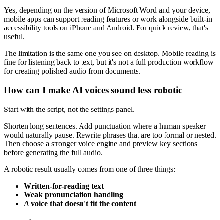
Yes, depending on the version of Microsoft Word and your device,
mobile apps can support reading features or work alongside built-in
accessibility tools on iPhone and Android. For quick review, that's
useful.
The limitation is the same one you see on desktop. Mobile reading is
fine for listening back to text, but it's not a full production workflow
for creating polished audio from documents.
How can I make AI voices sound less robotic
Start with the script, not the settings panel.
Shorten long sentences. Add punctuation where a human speaker
would naturally pause. Rewrite phrases that are too formal or nested.
Then choose a stronger voice engine and preview key sections
before generating the full audio.
A robotic result usually comes from one of three things:
Written-for-reading text
Weak pronunciation handling
A voice that doesn't fit the content