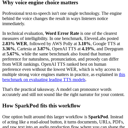
Why voice engine choice matters
Professional text-to-speech isn't one single technology. The engine
behind the voice changes the result in ways listeners notice
immediately.
In technical evaluation,
Word Error Rate
is one of the clearest
measures of intelligibility. In one benchmark, ElevenLabs posted
2.83% WER
, followed by AWS Polly at
3.18%
, Google TTS at
3.36%
, Cartesia at
3.87%
, OpenAI TTS at
4.19%
, and Deepgram
at
5.67%
, while the same benchmark also found that human
preference for naturalness, pronunciation, and prosody can differ
from WER rankings. OpenAI TTS ranked best on human
preference even without the lowest WER, which is why access to
multiple strong voice engines matters in practice, as explained in
this
benchmark on evaluating leading TTS models
.
That's the practical takeaway. A model can pronounce words
accurately and still not sound like the right narrator for your content.
How SparkPod fits this workflow
One option built around this larger workflow is
SparkPod
. Instead
of acting like a read-aloud button, it turns documents, URLs, PDFs,
and raw text into an audio production flow where you can shape the