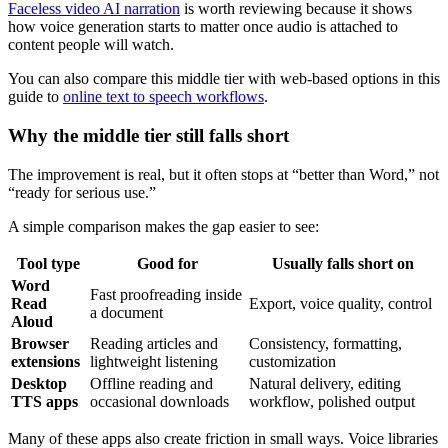
Faceless video AI narration
is worth reviewing because it shows
how voice generation starts to matter once audio is attached to
content people will watch.
You can also compare this middle tier with web-based options in this
guide to
online text to speech workflows
.
Why the middle tier still falls short
The improvement is real, but it often stops at “better than Word,” not
“ready for serious use.”
A simple comparison makes the gap easier to see:
Tool type
Good for
Usually falls short on
Word
Fast proofreading inside
Read
Export, voice quality, control
a document
Aloud
Browser
Reading articles and
Consistency, formatting,
extensions
lightweight listening
customization
Desktop
Offline reading and
Natural delivery, editing
TTS apps
occasional downloads
workflow, polished output
Many of these apps also create friction in small ways. Voice libraries