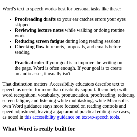
Word's text to speech works best for personal tasks like these:
Proofreading drafts
so your ear catches errors your eyes
skipped
Reviewing lecture notes
while walking or doing routine
work
Reducing screen fatigue
during long reading sessions
Checking flow
in reports, proposals, and emails before
sending
Practical rule:
If your goal is to improve the writing on
the page, Word is often enough. If your goal is to create
an audio asset, it usually isn't.
That distinction matters. Accessibility educators describe text to
speech as useful for more than disability support. It can help with
word recognition, vocabulary, pronunciation, proofreading, reducing
screen fatigue, and listening while multitasking, while Microsoft's
own Word guidance stays more focused on reading controls and
speed adjustment, leaving a gap around practical editing use cases,
as noted in
this accessibility guidance on text-to-speech tools
.
What Word is really built for