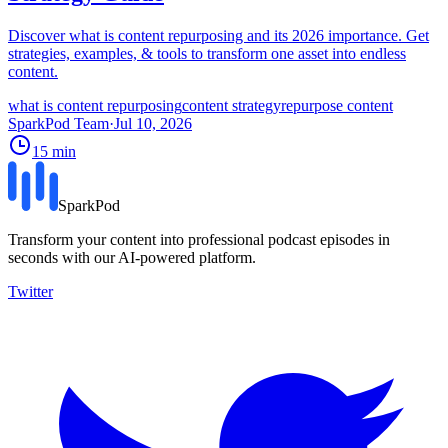
Discover what is content repurposing and its 2026 importance. Get
strategies, examples, & tools to transform one asset into endless
content.
what is content repurposing
content strategy
repurpose content
SparkPod Team
·
Jul 10, 2026
15
min
SparkPod
Transform your content into professional podcast episodes in
seconds with our AI-powered platform.
Twitter