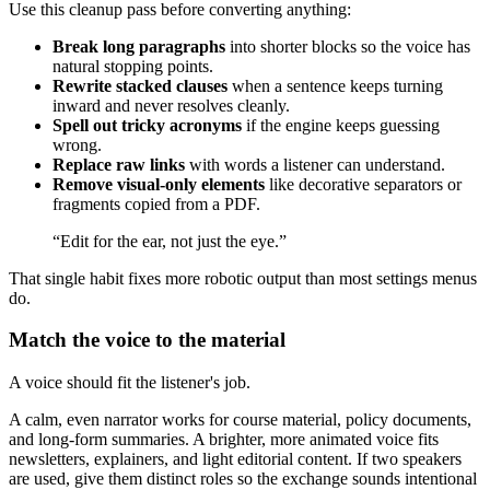
Use this cleanup pass before converting anything:
Break long paragraphs
into shorter blocks so the voice has
natural stopping points.
Rewrite stacked clauses
when a sentence keeps turning
inward and never resolves cleanly.
Spell out tricky acronyms
if the engine keeps guessing
wrong.
Replace raw links
with words a listener can understand.
Remove visual-only elements
like decorative separators or
fragments copied from a PDF.
“Edit for the ear, not just the eye.”
That single habit fixes more robotic output than most settings menus
do.
Match the voice to the material
A voice should fit the listener's job.
A calm, even narrator works for course material, policy documents,
and long-form summaries. A brighter, more animated voice fits
newsletters, explainers, and light editorial content. If two speakers
are used, give them distinct roles so the exchange sounds intentional