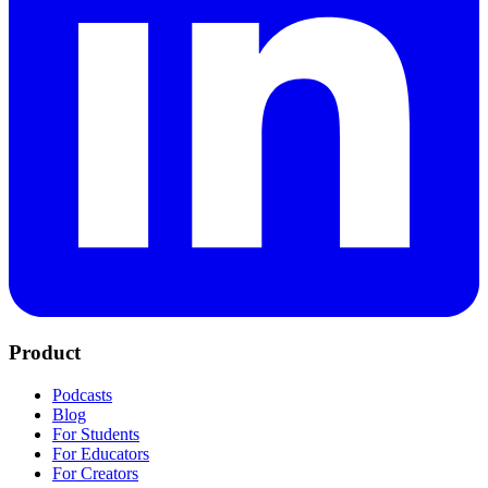
Product
Podcasts
Blog
For Students
For Educators
For Creators