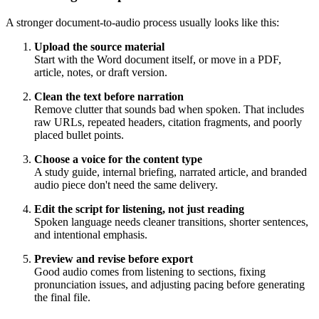
A stronger document-to-audio process usually looks like this:
Upload the source material
Start with the Word document itself, or move in a PDF,
article, notes, or draft version.
Clean the text before narration
Remove clutter that sounds bad when spoken. That includes
raw URLs, repeated headers, citation fragments, and poorly
placed bullet points.
Choose a voice for the content type
A study guide, internal briefing, narrated article, and branded
audio piece don't need the same delivery.
Edit the script for listening, not just reading
Spoken language needs cleaner transitions, shorter sentences,
and intentional emphasis.
Preview and revise before export
Good audio comes from listening to sections, fixing
pronunciation issues, and adjusting pacing before generating
the final file.