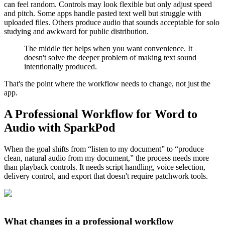
can feel random. Controls may look flexible but only adjust speed
and pitch. Some apps handle pasted text well but struggle with
uploaded files. Others produce audio that sounds acceptable for solo
studying and awkward for public distribution.
The middle tier helps when you want convenience. It
doesn't solve the deeper problem of making text sound
intentionally produced.
That's the point where the workflow needs to change, not just the
app.
A Professional Workflow for Word to
Audio with SparkPod
When the goal shifts from “listen to my document” to “produce
clean, natural audio from my document,” the process needs more
than playback controls. It needs script handling, voice selection,
delivery control, and export that doesn't require patchwork tools.
What changes in a professional workflow