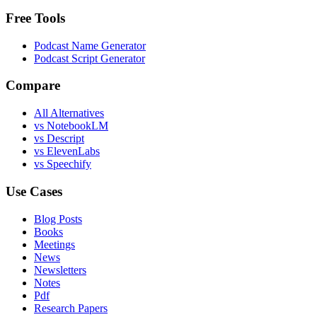
Free Tools
Podcast Name Generator
Podcast Script Generator
Compare
All Alternatives
vs NotebookLM
vs Descript
vs ElevenLabs
vs Speechify
Use Cases
Blog Posts
Books
Meetings
News
Newsletters
Notes
Pdf
Research Papers