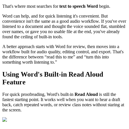
That's where most searches for
text to speech Word
begin.
Word can help, and for quick listening it's convenient. But
convenience isn't the same as a good audio workflow. If you've ever
listened to a document and thought the voice sounded flat, stumbled
over names, or gave you no usable file at the end, you've already
found the ceiling of built-in tools.
A better approach starts with Word for review, then moves into a
workflow built for audio quality, editing control, and export. That's
the difference between “read this to me” and “turn this into
something worth listening to.”
Using Word's Built-in Read Aloud
Feature
For quick proofreading, Word's built-in
Read Aloud
is still the
fastest starting point. It works well when you want to hear a draft
back, catch repeated words, or review class notes without staring at
the screen.