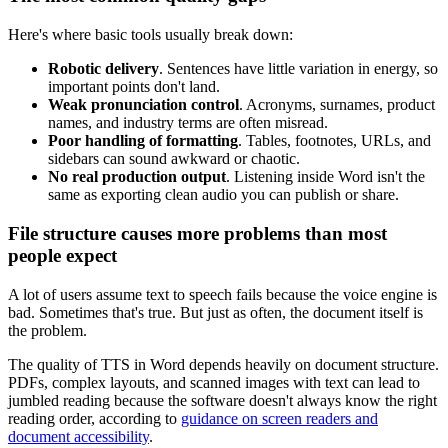
Here's where basic tools usually break down:
Robotic delivery
. Sentences have little variation in energy, so
important points don't land.
Weak pronunciation control
. Acronyms, surnames, product
names, and industry terms are often misread.
Poor handling of formatting
. Tables, footnotes, URLs, and
sidebars can sound awkward or chaotic.
No real production output
. Listening inside Word isn't the
same as exporting clean audio you can publish or share.
File structure causes more problems than most
people expect
A lot of users assume text to speech fails because the voice engine is
bad. Sometimes that's true. But just as often, the document itself is
the problem.
The quality of TTS in Word depends heavily on document structure.
PDFs, complex layouts, and scanned images with text can lead to
jumbled reading because the software doesn't always know the right
reading order, according to
guidance on screen readers and
document accessibility
.