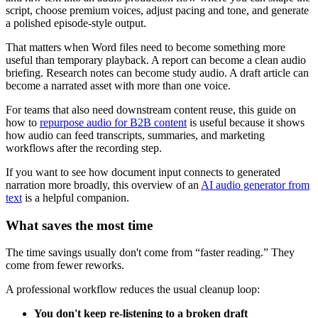
script, choose premium voices, adjust pacing and tone, and generate
a polished episode-style output.
That matters when Word files need to become something more
useful than temporary playback. A report can become a clean audio
briefing. Research notes can become study audio. A draft article can
become a narrated asset with more than one voice.
For teams that also need downstream content reuse, this guide on
how to
repurpose audio for B2B content
is useful because it shows
how audio can feed transcripts, summaries, and marketing
workflows after the recording step.
If you want to see how document input connects to generated
narration more broadly, this overview of an
AI audio generator from
text
is a helpful companion.
What saves the most time
The time savings usually don't come from “faster reading.” They
come from fewer reworks.
A professional workflow reduces the usual cleanup loop:
You don't keep re-listening to a broken draft