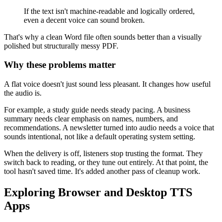
If the text isn't machine-readable and logically ordered,
even a decent voice can sound broken.
That's why a clean Word file often sounds better than a visually
polished but structurally messy PDF.
Why these problems matter
A flat voice doesn't just sound less pleasant. It changes how useful
the audio is.
For example, a study guide needs steady pacing. A business
summary needs clear emphasis on names, numbers, and
recommendations. A newsletter turned into audio needs a voice that
sounds intentional, not like a default operating system setting.
When the delivery is off, listeners stop trusting the format. They
switch back to reading, or they tune out entirely. At that point, the
tool hasn't saved time. It's added another pass of cleanup work.
Exploring Browser and Desktop TTS
Apps