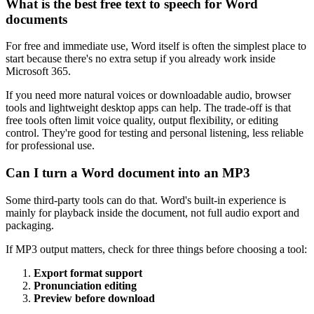
What is the best free text to speech for Word
documents
For free and immediate use, Word itself is often the simplest place to
start because there's no extra setup if you already work inside
Microsoft 365.
If you need more natural voices or downloadable audio, browser
tools and lightweight desktop apps can help. The trade-off is that
free tools often limit voice quality, output flexibility, or editing
control. They're good for testing and personal listening, less reliable
for professional use.
Can I turn a Word document into an MP3
Some third-party tools can do that. Word's built-in experience is
mainly for playback inside the document, not full audio export and
packaging.
If MP3 output matters, check for three things before choosing a tool:
Export format support
Pronunciation editing
Preview before download