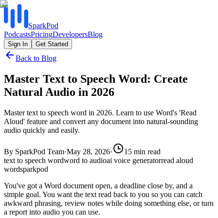
SparkPod
Podcasts
Pricing
Developers
Blog
Sign In
Get Started
Back to Blog
Master Text to Speech Word: Create
Natural Audio in 2026
Master text to speech word in 2026. Learn to use Word's 'Read
Aloud' feature and convert any document into natural-sounding
audio quickly and easily.
By
SparkPod Team
·
May 28, 2026
·
15
min read
text to speech word
word to audio
ai voice generator
read aloud
word
sparkpod
You've got a Word document open, a deadline close by, and a
simple goal. You want the text read back to you so you can catch
awkward phrasing, review notes while doing something else, or turn
a report into audio you can use.