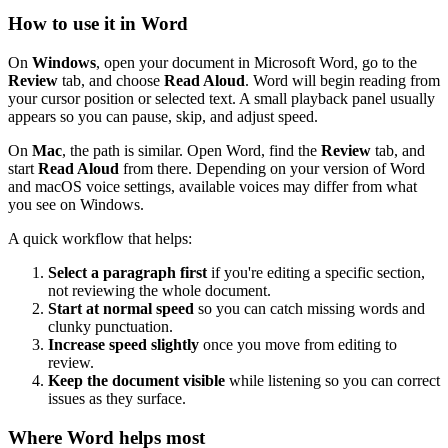
How to use it in Word
On
Windows
, open your document in Microsoft Word, go to the
Review
tab, and choose
Read Aloud
. Word will begin reading from
your cursor position or selected text. A small playback panel usually
appears so you can pause, skip, and adjust speed.
On
Mac
, the path is similar. Open Word, find the
Review
tab, and
start
Read Aloud
from there. Depending on your version of Word
and macOS voice settings, available voices may differ from what
you see on Windows.
A quick workflow that helps:
Select a paragraph first
if you're editing a specific section,
not reviewing the whole document.
Start at normal speed
so you can catch missing words and
clunky punctuation.
Increase speed slightly
once you move from editing to
review.
Keep the document visible
while listening so you can correct
issues as they surface.
Where Word helps most