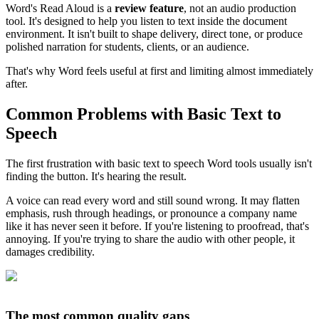
Word's Read Aloud is a
review feature
, not an audio production
tool. It's designed to help you listen to text inside the document
environment. It isn't built to shape delivery, direct tone, or produce
polished narration for students, clients, or an audience.
That's why Word feels useful at first and limiting almost immediately
after.
Common Problems with Basic Text to
Speech
The first frustration with basic text to speech Word tools usually isn't
finding the button. It's hearing the result.
A voice can read every word and still sound wrong. It may flatten
emphasis, rush through headings, or pronounce a company name
like it has never seen it before. If you're listening to proofread, that's
annoying. If you're trying to share the audio with other people, it
damages credibility.
The most common quality gaps