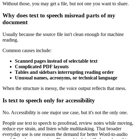
Without those, you may get a file, but not one you want to share.
Why does text to speech misread parts of my
document
Usually because the source file isn't clean enough for machine
reading.
Common causes include:
Scanned pages instead of selectable text
Complicated PDF layouts
Tables and sidebars interrupting reading order
Unusual names, acronyms, or technical language
When the structure is messy, the voice output reflects that mess.
Is text to speech only for accessibility
No. Accessibility is one major use case, but it's not the only one.
People use text to speech to proofread, review notes while moving,
reduce eye strain, and listen while multitasking. That broader
everyday use is one reason the demand for better Word-to-audio