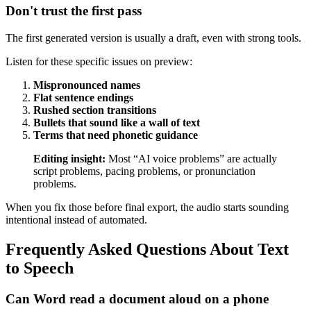
Don't trust the first pass
The first generated version is usually a draft, even with strong tools.
Listen for these specific issues on preview:
Mispronounced names
Flat sentence endings
Rushed section transitions
Bullets that sound like a wall of text
Terms that need phonetic guidance
Editing insight:
Most “AI voice problems” are actually
script problems, pacing problems, or pronunciation
problems.
When you fix those before final export, the audio starts sounding
intentional instead of automated.
Frequently Asked Questions About Text
to Speech
Can Word read a document aloud on a phone