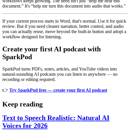
workflows keeps growing. The need isn't just “help me hear this
document.” It's “help me turn this document into audio that works.”
If your current process starts in Word, that's normal. Use it for quick
review. But if you need cleaner narration, better control, and audio
you can actually reuse, move beyond the built-in button and adopt a
workflow designed for listening.
Create your first AI podcast with
SparkPod
SparkPod turns PDFs, notes, articles, and YouTube videos into
natural-sounding AI podcasts you can listen to anywhere — no
recording or editing required.
👉
Try SparkPod free — create your first AI podcast
Keep reading
Text to Speech Realistic: Natural AI
Voices for 2026