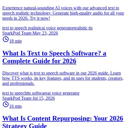
Experience natural-sounding AI voices with our advanced text to
speech realistic technology. Generate high-quality audio for all your
needs in 2026. Try it now!
text to speech realistic
ai voice generator
realistic tts
SparkPod Team
·
May 23, 2026
18
min
What Is Text to Speech Software? a
Complete Guide for 2026
Discover what is text to speech software in our 2026 guide. Learn
how TTS works, its key features, and its uses for students, creators,
and professionals.
text to speech
tts software
ai voice generator
SparkPod Team
·
Jul 15, 2026
16
min
What Is Content Repurposing: Your 2026
Strategy Guide