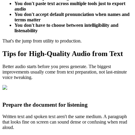
You don't paste text across multiple tools just to export
audio
You don't accept default pronunciation when names and
terms matter
You don't have to choose between intelligibility and
listenability
That's the jump from utility to production.
Tips for High-Quality Audio from Text
Better audio starts before you press generate. The biggest
improvements usually come from text preparation, not last-minute
voice tweaking.
Prepare the document for listening
Written text and spoken text aren't the same medium. A paragraph
that looks fine on screen can sound dense or confusing when read
aloud.