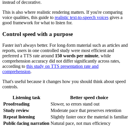
instead of decorative.
This is also where realistic rendering matters. If you're comparing
voice qualities, this guide to
realistic text-to-speech voices
gives a
good framework for what to listen for.
Control speed with a purpose
Faster isn't always better. For long-form material such as articles and
reports, users in one controlled study were most efficient and
preferred a TTS rate around
150 words per minute
, while
comprehension accuracy did not differ significantly across rates,
according to
this study on TTS presentation rate and
comprehension
.
That's useful because it changes how you should think about speed
controls.
Listening task
Better speed choice
Proofreading
Slower, so errors stand out
Study review
Moderate pace that preserves retention
Repeat listening
Slightly faster once the material is familiar
Public-facing narration
Natural pace, not max efficiency