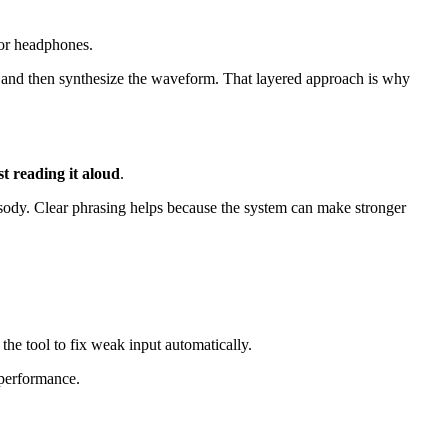
 or headphones.
, and then synthesize the waveform. That layered approach is why
st reading it aloud
.
osody. Clear phrasing helps because the system can make stronger
the tool to fix weak input automatically.
e performance.