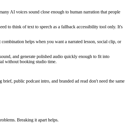
, many AI voices sound close enough to human narration that people
d to think of text to speech as a fallback accessibility tool only. It's
 combination helps when you want a narrated lesson, social clip, or
sound, and generate polished audio quickly enough to fit into
ial without booking studio time.
g brief, public podcast intro, and branded ad read don't need the same
roblems. Breaking it apart helps.