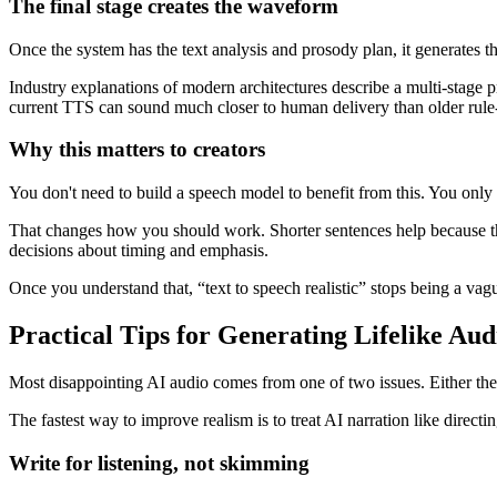
The final stage creates the waveform
Once the system has the text analysis and prosody plan, it generates 
Industry explanations of modern architectures describe a multi-stage
current TTS can sound much closer to human delivery than older rule-
Why this matters to creators
You don't need to build a speech model to benefit from this. You only 
That changes how you should work. Shorter sentences help because they
decisions about timing and emphasis.
Once you understand that, “text to speech realistic” stops being a va
Practical Tips for Generating Lifelike Aud
Most disappointing AI audio comes from one of two issues. Either the sc
The fastest way to improve realism is to treat AI narration like direct
Write for listening, not skimming