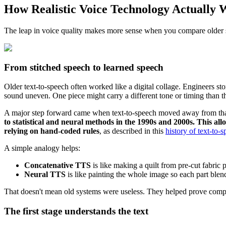
How Realistic Voice Technology Actually 
The leap in voice quality makes more sense when you compare older
From stitched speech to learned speech
Older text-to-speech often worked like a digital collage. Engineers st
sound uneven. One piece might carry a different tone or timing than t
A major step forward came when text-to-speech moved away from th
to statistical and neural methods in the 1990s and 2000s. This a
relying on hand-coded rules
, as described in this
history of text-to-
A simple analogy helps:
Concatenative TTS
is like making a quilt from pre-cut fabric p
Neural TTS
is like painting the whole image so each part blen
That doesn't mean old systems were useless. They helped prove compu
The first stage understands the text