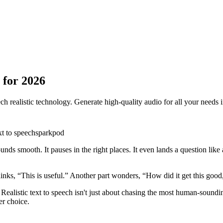
 for 2026
h realistic technology. Generate high-quality audio for all your needs 
xt to speech
sparkpod
sounds smooth. It pauses in the right places. It even lands a question li
nks, “This is useful.” Another part wonders, “How did it get this good
ns. Realistic text to speech isn't just about chasing the most human-sou
er choice.