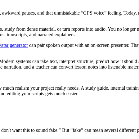
ing, awkward pauses, and that unmistakable “GPS voice” feeling. Today
rs, study from dense material, or turn reports into audio. You no longer nee
, transcripts, and narrated explainers.
vatar generator
can pair spoken output with an on-screen presenter. That
dern systems can take text, interpret structure, predict how it should 
 narration, and a teacher can convert lesson notes into listenable mater
much realism your project really needs. A study guide, internal trainin
nd editing your scripts gets much easier.
c
don't want this to sound fake.” But “fake” can mean several different p