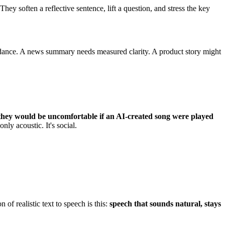
ey soften a reflective sentence, lift a question, and stress the key
idance. A news summary needs measured clarity. A product story might
they would be uncomfortable if an AI-created song were played
nly acoustic. It's social.
of realistic text to speech is this:
speech that sounds natural, stays