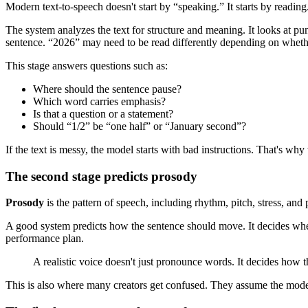
Modern text-to-speech doesn't start by “speaking.” It starts by reading
The system analyzes the text for structure and meaning. It looks at p
sentence. “2026” may need to be read differently depending on whether
This stage answers questions such as:
Where should the sentence pause?
Which word carries emphasis?
Is that a question or a statement?
Should “1/2” be “one half” or “January second”?
If the text is messy, the model starts with bad instructions. That's why
The second stage predicts prosody
Prosody
is the pattern of speech, including rhythm, pitch, stress, an
A good system predicts how the sentence should move. It decides where
performance plan.
A realistic voice doesn't just pronounce words. It decides how 
This is also where many creators get confused. They assume the model it