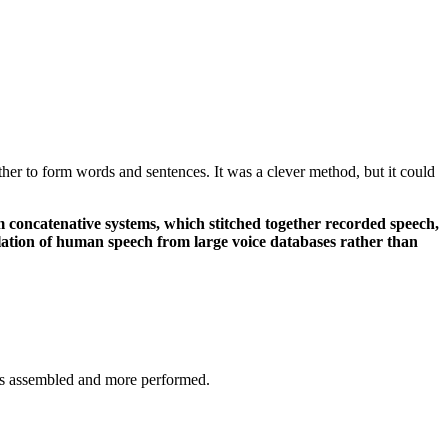
ther to form words and sentences. It was a clever method, but it could
m concatenative systems, which stitched together recorded speech,
ulation of human speech from large voice databases rather than
ess assembled and more performed.