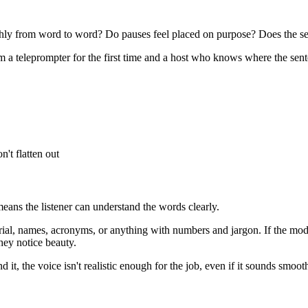
hly from word to word? Do pauses feel placed on purpose? Does the sen
 a teleprompter for the first time and a host who knows where the sente
't flatten out
eans the listener can understand the words clearly.
rial, names, acronyms, or anything with numbers and jargon. If the mod
they notice beauty.
d it, the voice isn't realistic enough for the job, even if it sounds smoot