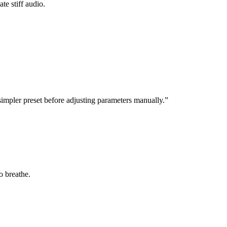
te stiff audio.
impler preset before adjusting parameters manually.”
o breathe.