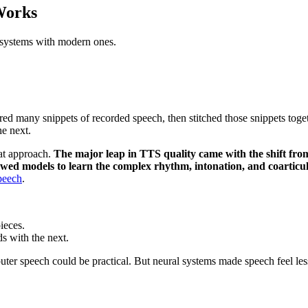
Works
 systems with modern ones.
ored many snippets of recorded speech, then stitched those snippets toge
he next.
at approach.
The major leap in TTS quality came with the shift fro
llowed models to learn the complex rhythm, intonation, and coartic
speech
.
ieces.
ds with the next.
ter speech could be practical. But neural systems made speech feel l