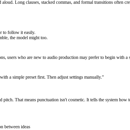
aloud. Long clauses, stacked commas, and formal transitions often crea
 to follow it easily.
mble, the model might too.
ns, users who are new to audio production may prefer to begin with a s
with a simple preset first. Then adjust settings manually.”
itch. That means punctuation isn't cosmetic. It tells the system how t
ion between ideas