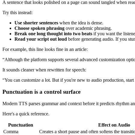
A sentence that looks polished on a page can sound tangled when read 
Try this instead:
Use shorter sentences
when the idea is dense.
Choose spoken phrasing
over academic phrasing.
Break one long thought into two beats
if you want the listener
Read your script out loud
before generating audio. If you stu
For example, this line looks fine in an article:
“Although the platform supports several advanced customization optio
It sounds cleaner when rewritten for speech:
“You can customize a lot. But if you're new to audio production, start 
Punctuation is a control surface
Modern TTS parses grammar and context before it predicts rhythm and p
Here's a quick reference.
Punctuation
Effect on Audio
Comma
Creates a short pause and often softens the transit