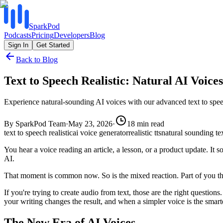
SparkPod
Podcasts
Pricing
Developers
Blog
Sign In
Get Started
Back to Blog
Text to Speech Realistic: Natural AI Voices
Experience natural-sounding AI voices with our advanced text to speec
By
SparkPod Team
·
May 23, 2026
·
18
min read
text to speech realistic
ai voice generator
realistic tts
natural sounding te
You hear a voice reading an article, a lesson, or a product update. It 
AI.
That moment is common now. So is the mixed reaction. Part of you thi
If you're trying to create audio from text, those are the right questio
your writing changes the result, and when a simpler voice is the smart
The New Era of AI Voices