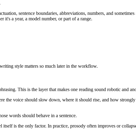
.
unctuation, sentence boundaries, abbreviations, numbers, and sometimes
 it's a year, a model number, or part of a range.
 writing style matters so much later in the workflow.
d phrasing. This is the layer that makes one reading sound robotic and a
 the voice should slow down, where it should rise, and how strongly it
those words should behave in a sentence.
self is the only factor. In practice, prosody often improves or collapse