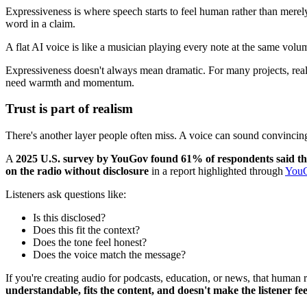
Expressiveness is where speech starts to feel human rather than merely 
word in a claim.
A flat AI voice is like a musician playing every note at the same volu
Expressiveness doesn't always mean dramatic. For many projects, rea
need warmth and momentum.
Trust is part of realism
There's another layer people often miss. A voice can sound convincing 
A
2025 U.S. survey by YouGov found 61% of respondents said the
on the radio without disclosure
in a report highlighted through
YouG
Listeners ask questions like:
Is this disclosed?
Does this fit the context?
Does the tone feel honest?
Does the voice match the message?
If you're creating audio for podcasts, education, or news, that human r
understandable, fits the content, and doesn't make the listener fee