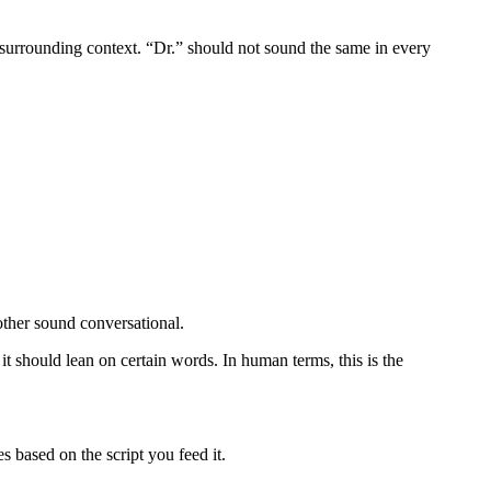
 surrounding context. “Dr.” should not sound the same in every
nother sound conversational.
 should lean on certain words. In human terms, this is the
s based on the script you feed it.