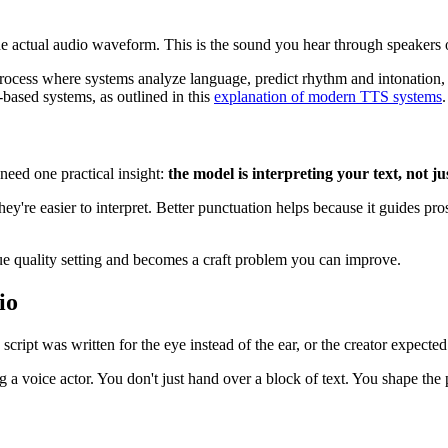
the actual audio waveform. This is the sound you hear through speakers
 process where systems analyze language, predict rhythm and intonation
based systems, as outlined in this
explanation of modern TTS systems
.
need one practical insight:
the model is interpreting your text, not ju
're easier to interpret. Better punctuation helps because it guides pr
gue quality setting and becomes a craft problem you can improve.
io
ript was written for the eye instead of the ear, or the creator expected 
ing a voice actor. You don't just hand over a block of text. You shape th