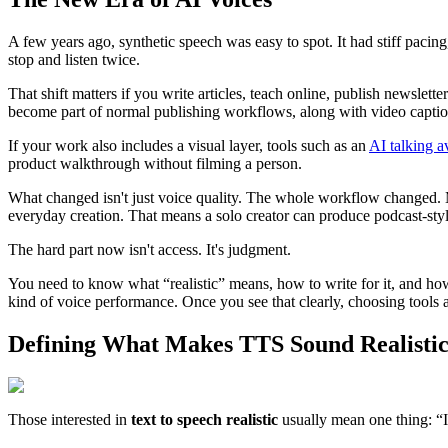
A few years ago, synthetic speech was easy to spot. It had stiff pac
stop and listen twice.
That shift matters if you write articles, teach online, publish newslette
become part of normal publishing workflows, along with video captions
If your work also includes a visual layer, tools such as an
AI talking a
product walkthrough without filming a person.
What changed isn't just voice quality. The whole workflow changed. Mo
everyday creation. That means a solo creator can produce podcast-style
The hard part now isn't access. It's judgment.
You need to know what “realistic” means, how to write for it, and how 
kind of voice performance. Once you see that clearly, choosing tools a
Defining What Makes TTS Sound Realisti
Those interested in
text to speech realistic
usually mean one thing: “I 