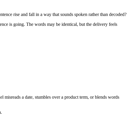
tence rise and fall in a way that sounds spoken rather than decoded?
nce is going. The words may be identical, but the delivery feels
el misreads a date, stumbles over a product term, or blends words
h.