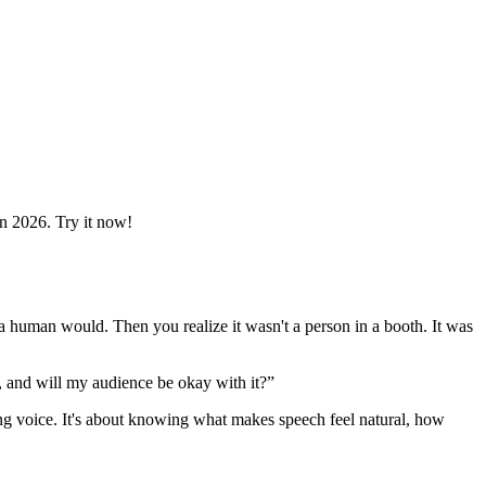
in 2026. Try it now!
ke a human would. Then you realize it wasn't a person in a booth. It was
, and will my audience be okay with it?”
nding voice. It's about knowing what makes speech feel natural, how