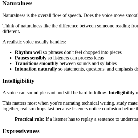
Naturalness
Naturalness is the overall flow of speech. Does the voice move smoot
Think of naturalness like the difference between someone reading from
different.
A realistic voice usually handles:
Rhythm well
so phrases don't feel chopped into pieces
Pauses sensibly
so listeners can process ideas
Transitions smoothly
between sounds and syllables
Intonation naturally
so statements, questions, and emphasis don
Intelligibility
A voice can sound pleasant and still be hard to follow.
Intelligibility
m
This matters most when you're narrating technical writing, study mate
together, realism drops fast because listeners notice confusion before 
Practical rule:
If a listener has to replay a sentence to understan
Expressiveness