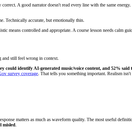
correct. A good narrator doesn't read every line with the same energy. Th
me. Technically accurate, but emotionally thin.
listic means controlled and appropriate. A course lesson needs calm gu
and still feel wrong in context.
y could identify AI-generated music/voice content, and 52% said 
ov survey coverage
. That tells you something important. Realism isn't o
esponse matters as much as waveform quality. The most useful definition 
l misled
.