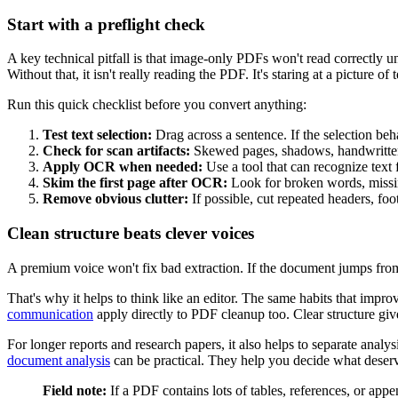
Start with a preflight check
A key technical pitfall is that image-only PDFs won't read correctly u
Without that, it isn't really reading the PDF. It's staring at a picture of t
Run this quick checklist before you convert anything:
Test text selection:
Drag across a sentence. If the selection be
Check for scan artifacts:
Skewed pages, shadows, handwritten 
Apply OCR when needed:
Use a tool that can recognize text
Skim the first page after OCR:
Look for broken words, missin
Remove obvious clutter:
If possible, cut repeated headers, foo
Clean structure beats clever voices
A premium voice won't fix bad extraction. If the document jumps from t
That's why it helps to think like an editor. The same habits that improv
communication
apply directly to PDF cleanup too. Clear structure giv
For longer reports and research papers, it also helps to separate anal
document analysis
can be practical. They help you decide what deserve
Field note:
If a PDF contains lots of tables, references, or appen