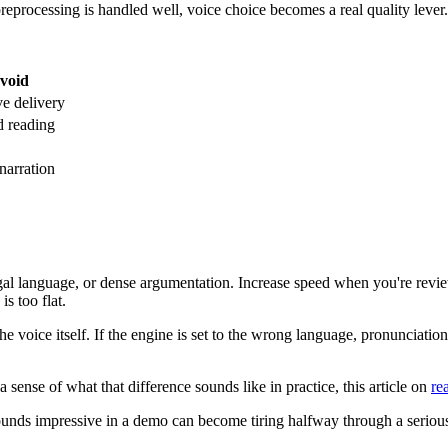
reprocessing is handled well, voice choice becomes a real quality lever.
void
e delivery
d reading
narration
al language, or dense argumentation. Increase speed when you're revie
s too flat.
e voice itself. If the engine is set to the wrong language, pronunciatio
a sense of what that difference sounds like in practice, this article on
re
sounds impressive in a demo can become tiring halfway through a serious