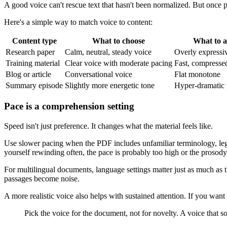
A good voice can't rescue text that hasn't been normalized. But once p
Here's a simple way to match voice to content:
Content type
What to choose
What to a
Research paper
Calm, neutral, steady voice
Overly expressiv
Training material
Clear voice with moderate pacing
Fast, compresse
Blog or article
Conversational voice
Flat monotone
Summary episode
Slightly more energetic tone
Hyper-dramatic 
Pace is a comprehension setting
Speed isn't just preference. It changes what the material feels like.
Use slower pacing when the PDF includes unfamiliar terminology, leg
yourself rewinding often, the pace is probably too high or the prosody i
For multilingual documents, language settings matter just as much as th
passages become noise.
A more realistic voice also helps with sustained attention. If you want 
Pick the voice for the document, not for novelty. A voice that 