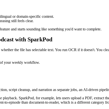
tilingual or domain-specific content.
asing still feels clear.
 feature and starts sounding like something you'd want to complete.
dcast with SparkPod
ether the file has selectable text. You run OCR if it doesn't. You clean
t of your weekly workflow.
tion, script cleanup, and narration as separate jobs, an AI-driven pipel
le playback. SparkPod, for example, lets users upload a PDF, extract the 
t-to-episode than document-to-reader, which is a different category fr