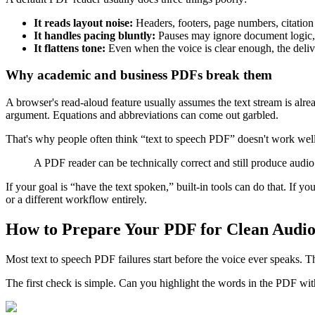
It reads layout noise:
Headers, footers, page numbers, citation 
It handles pacing bluntly:
Pauses may ignore document logic, 
It flattens tone:
Even when the voice is clear enough, the deliv
Why academic and business PDFs break them
A browser's read-aloud feature usually assumes the text stream is alre
argument. Equations and abbreviations can come out garbled.
That's why people often think “text to speech PDF” doesn't work well, w
A PDF reader can be technically correct and still produce audio
If your goal is “have the text spoken,” built-in tools can do that. If yo
or a different workflow entirely.
How to Prepare Your PDF for Clean Audi
Most text to speech PDF failures start before the voice ever speaks. Th
The first check is simple. Can you highlight the words in the PDF with