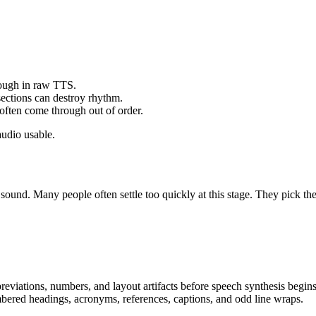
rough in raw TTS.
ections can destroy rhythm.
often come through out of order.
audio usable.
 sound. Many people often settle too quickly at this stage. They pick t
eviations, numbers, and layout artifacts before speech synthesis begins
umbered headings, acronyms, references, captions, and odd line wraps.