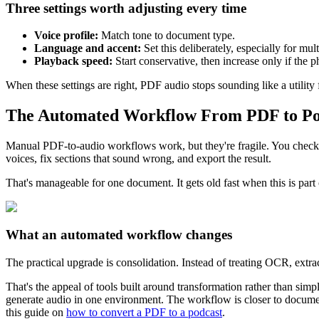
Three settings worth adjusting every time
Voice profile:
Match tone to document type.
Language and accent:
Set this deliberately, especially for mul
Playback speed:
Start conservative, then increase only if the phr
When these settings are right, PDF audio stops sounding like a utility
The Automated Workflow From PDF to Po
Manual PDF-to-audio workflows work, but they're fragile. You check wh
voices, fix sections that sound wrong, and export the result.
That's manageable for one document. It gets old fast when this is par
What an automated workflow changes
The practical upgrade is consolidation. Instead of treating OCR, extrac
That's the appeal of tools built around transformation rather than simp
generate audio in one environment. The workflow is closer to documen
this guide on
how to convert a PDF to a podcast
.