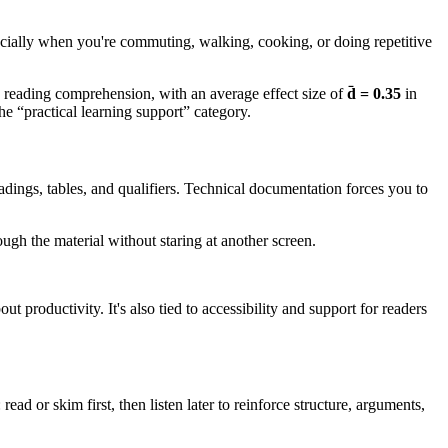
pecially when you're commuting, walking, cooking, or doing repetitive
 on reading comprehension, with an average effect size of
d̄ = 0.35
in
e “practical learning support” category.
dings, tables, and qualifiers. Technical documentation forces you to
gh the material without staring at another screen.
 productivity. It's also tied to accessibility and support for readers
ead or skim first, then listen later to reinforce structure, arguments,