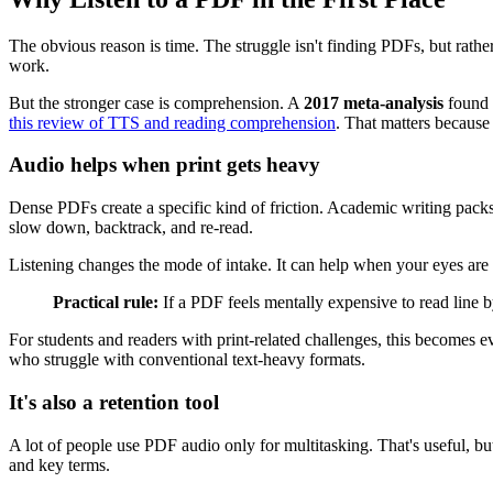
The obvious reason is time. The struggle isn't finding PDFs, but rath
work.
But the stronger case is comprehension. A
2017 meta-analysis
found t
this review of TTS and reading comprehension
. That matters because
Audio helps when print gets heavy
Dense PDFs create a specific kind of friction. Academic writing packs
slow down, backtrack, and re-read.
Listening changes the mode of intake. It can help when your eyes are 
Practical rule:
If a PDF feels mentally expensive to read line by
For students and readers with print-related challenges, this becomes ev
who struggle with conventional text-heavy formats.
It's also a retention tool
A lot of people use PDF audio only for multitasking. That's useful, but 
and key terms.