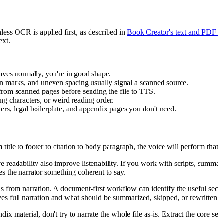
nless OCR is applied first, as described in
Book Creator's text and PDF
ext.
haves normally, you're in good shape.
marks, and uneven spacing usually signal a scanned source.
 from scanned pages before sending the file to TTS.
g characters, or weird reading order.
ters, legal boilerplate, and appendix pages you don't need.
itle to footer to citation to body paragraph, the voice will perform th
e readability also improve listenability. If you work with scripts, summa
es the narrator something coherent to say.
ysis from narration. A document-first workflow can identify the useful s
s full narration and what should be summarized, skipped, or rewritten f
dix material, don't try to narrate the whole file as-is. Extract the core s