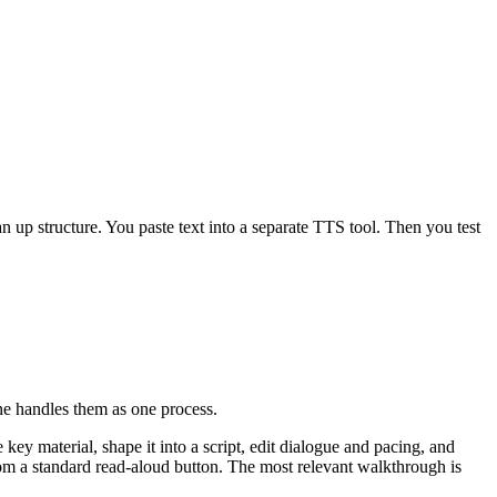
 up structure. You paste text into a separate TTS tool. Then you test
ine handles them as one process.
key material, shape it into a script, edit dialogue and pacing, and
om a standard read-aloud button. The most relevant walkthrough is