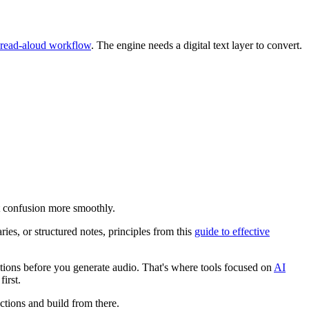
 read-aloud workflow
. The engine needs a digital text layer to convert.
at confusion more smoothly.
ries, or structured notes, principles from this
guide to effective
ections before you generate audio. That's where tools focused on
AI
irst.
ections and build from there.