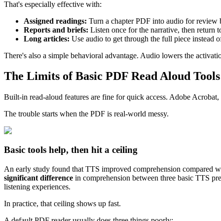
That's especially effective with:
Assigned readings:
Turn a chapter PDF into audio for review b
Reports and briefs:
Listen once for the narrative, then return t
Long articles:
Use audio to get through the full piece instead of
There's also a simple behavioral advantage. Audio lowers the activati
The Limits of Basic PDF Read Aloud Tools
Built-in read-aloud features are fine for quick access. Adobe Acrobat, 
The trouble starts when the PDF is real-world messy.
Basic tools help, then hit a ceiling
An early study found that TTS improved comprehension compared wi
significant difference
in comprehension between three basic TTS presen
listening experiences.
In practice, that ceiling shows up fast.
A default PDF reader usually does three things poorly: