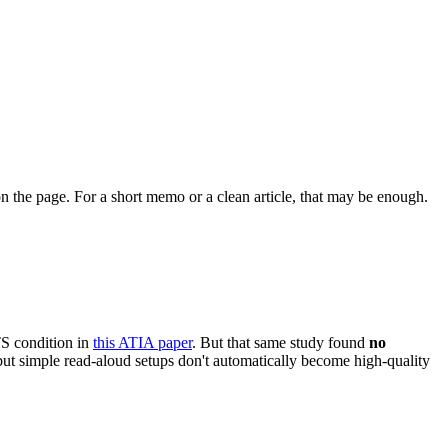
 on the page. For a short memo or a clean article, that may be enough.
S condition in
this ATIA paper
. But that same study found
no
but simple read-aloud setups don't automatically become high-quality