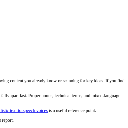
wing content you already know or scanning for key ideas. If you find
n falls apart fast. Proper nouns, technical terms, and mixed-language
alistic text-to-speech voices
is a useful reference point.
 report.