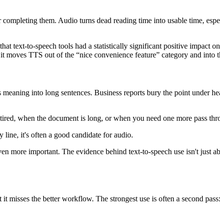
er completing them. Audio turns dead reading time into usable time, es
hat text-to-speech tools had a statistically significant positive impact
 it moves TTS out of the “nice convenience feature” category and into th
 meaning into long sentences. Business reports bury the point under hea
tired, when the document is long, or when you need one more pass throu
 line, it's often a good candidate for audio.
en more important. The evidence behind text-to-speech use isn't just about
it misses the better workflow. The strongest use is often a second pass: r