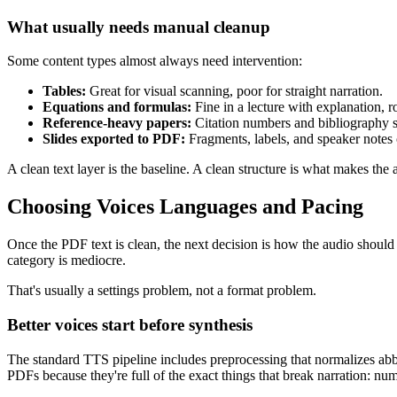
What usually needs manual cleanup
Some content types almost always need intervention:
Tables:
Great for visual scanning, poor for straight narration.
Equations and formulas:
Fine in a lecture with explanation, 
Reference-heavy papers:
Citation numbers and bibliography s
Slides exported to PDF:
Fragments, labels, and speaker notes 
A clean text layer is the baseline. A clean structure is what makes the 
Choosing Voices Languages and Pacing
Once the PDF text is clean, the next decision is how the audio should
category is mediocre.
That's usually a settings problem, not a format problem.
Better voices start before synthesis
The standard TTS pipeline includes preprocessing that normalizes abbr
PDFs because they're full of the exact things that break narration: n