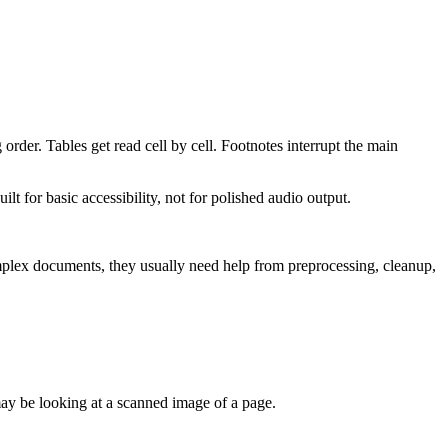
rder. Tables get read cell by cell. Footnotes interrupt the main
lt for basic accessibility, not for polished audio output.
mplex documents, they usually need help from preprocessing, cleanup,
 may be looking at a scanned image of a page.