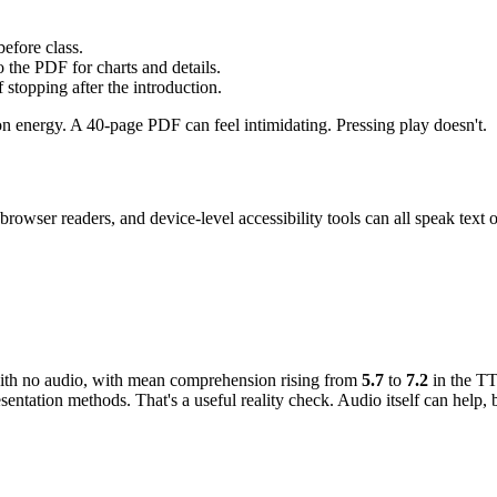
efore class.
o the PDF for charts and details.
 stopping after the introduction.
on energy. A 40-page PDF can feel intimidating. Pressing play doesn't.
browser readers, and device-level accessibility tools can all speak text
th no audio, with mean comprehension rising from
5.7
to
7.2
in the TT
tation methods. That's a useful reality check. Audio itself can help, 