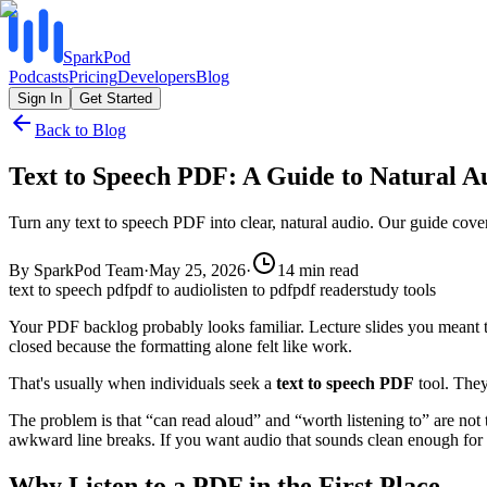
SparkPod
Podcasts
Pricing
Developers
Blog
Sign In
Get Started
Back to Blog
Text to Speech PDF: A Guide to Natural A
Turn any text to speech PDF into clear, natural audio. Our guide cover
By
SparkPod Team
·
May 25, 2026
·
14
min read
text to speech pdf
pdf to audio
listen to pdf
pdf reader
study tools
Your PDF backlog probably looks familiar. Lecture slides you meant t
closed because the formatting alone felt like work.
That's usually when individuals seek a
text to speech PDF
tool. They
The problem is that “can read aloud” and “worth listening to” are not 
awkward line breaks. If you want audio that sounds clean enough for
Why Listen to a PDF in the First Place