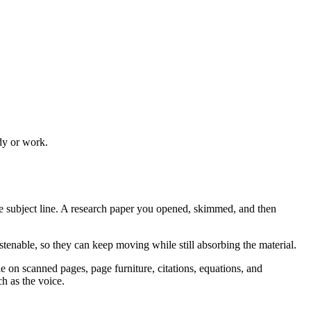
udy or work.
e subject line. A research paper you opened, skimmed, and then
enable, so they can keep moving while still absorbing the material.
e on scanned pages, page furniture, citations, equations, and
h as the voice.