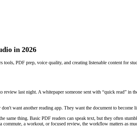
udio in 2026
s tools, PDF prep, voice quality, and creating listenable content for st
o review last night. A whitepaper someone sent with “quick read” in th
 don't want another reading app. They want the document to become list
the same thing. Basic PDF readers can speak text, but they often stumbl
 a commute, a workout, or focused review, the workflow matters as muc