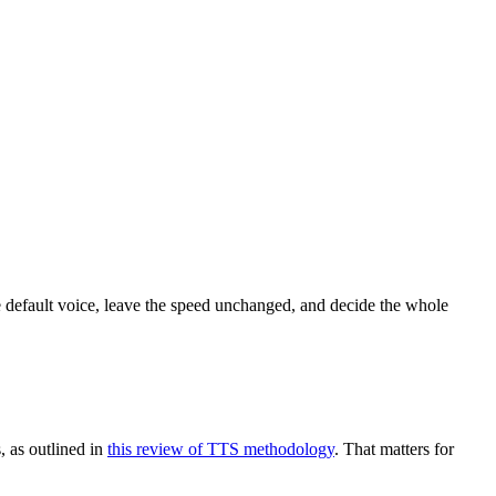
he default voice, leave the speed unchanged, and decide the whole
, as outlined in
this review of TTS methodology
. That matters for