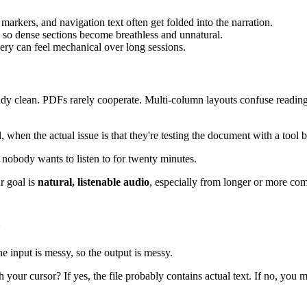
markers, and navigation text often get folded into the narration.
so dense sections become breathless and unnatural.
ery can feel mechanical over long sessions.
ady clean. PDFs rarely cooperate. Multi-column layouts confuse reading o
hen the actual issue is that they're testing the document with a tool bui
 nobody wants to listen to for twenty minutes.
ur goal is
natural, listenable audio
, especially from longer or more co
o
e input is messy, so the output is messy.
 your cursor? If yes, the file probably contains actual text. If no, you