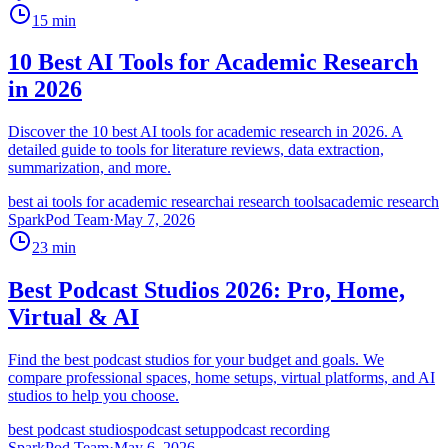
15
min
10 Best AI Tools for Academic Research
in 2026
Discover the 10 best AI tools for academic research in 2026. A
detailed guide to tools for literature reviews, data extraction,
summarization, and more.
best ai tools for academic research
ai research tools
academic research
SparkPod Team
·
May 7, 2026
23
min
Best Podcast Studios 2026: Pro, Home,
Virtual & AI
Find the best podcast studios for your budget and goals. We
compare professional spaces, home setups, virtual platforms, and AI
studios to help you choose.
best podcast studios
podcast setup
podcast recording
SparkPod Team
·
May 6, 2026