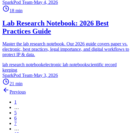
SparkPod Team
·
May 4, 2026
18
min
Lab Research Notebook: 2026 Best
Practices Guide
Master the lab research notebook. Our 2026 guide covers paper vs.
electronic, best practices, legal importance, and digital workflows to
protect IP & data.
lab research notebook
electronic lab notebook
scientific record
keeping
SparkPod Team
·
May 3, 2026
21
min
Previous
1
…
5
6
7
…