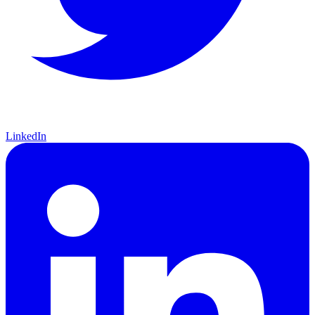
LinkedIn