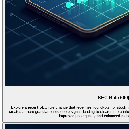
SEC Rule 600(
Explore a recent SEC rule change that redefines 'round-lots' for stock 
creates a more granular public quote signal, leading to clearer, more inf
improved price quality and enhanced market