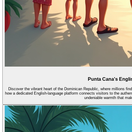
Punta Cana's Englis
Discover the vibrant heart of the Dominican Republic, where millions f
how a dedicated English-language platform connects visitors to the authent
undeniable warmth that make