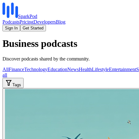
SparkPod
Podcasts
Pricing
Developers
Blog
Sign In
Get Started
Business podcasts
Discover podcasts shared by the community.
All
Finance
Technology
Education
News
Health
Lifestyle
Entertainment
S
all
Tags