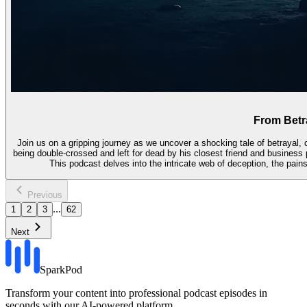
From Betra
Join us on a gripping journey as we uncover a shocking tale of betrayal, c
being double-crossed and left for dead by his closest friend and business p
This podcast delves into the intricate web of deception, the pain
Previous
...
1
2
3
62
Next
SparkPod
Transform your content into professional podcast episodes in
seconds with our AI-powered platform.