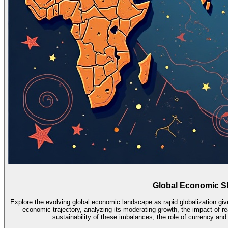
Global Economic Sh
Explore the evolving global economic landscape as rapid globalization g
economic trajectory, analyzing its moderating growth, the impact of re
sustainability of these imbalances, the role of currency an