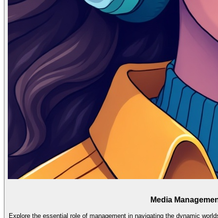
Media Management:
Explore the essential role of management in navigating the dynamic worlds