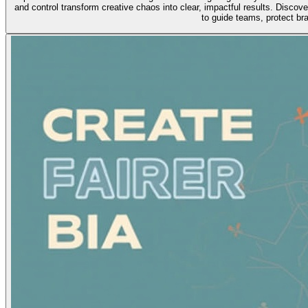
and control transform creative chaos into clear, impactful results. Discov
to guide teams, protect br