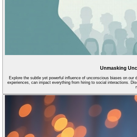
Unmasking Unco
Explore the subtle yet powerful influence of unconscious biases on our 
experiences, can impact everything from hiring to social interactions. Disc