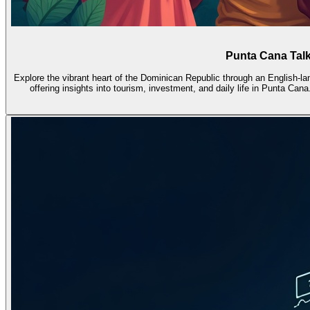
Punta Cana Talk
Explore the vibrant heart of the Dominican Republic through an English-l
offering insights into tourism, investment, and daily life in Punta Ca