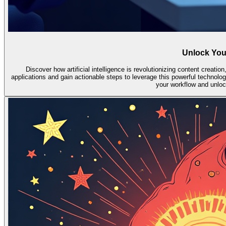
Unlock Your
Discover how artificial intelligence is revolutionizing content creatio
applications and gain actionable steps to leverage this powerful technolog
your workflow and unlock