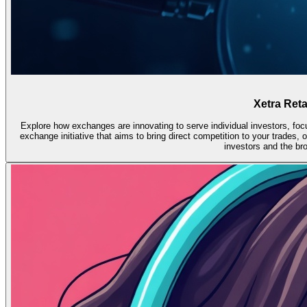
Xetra Reta
Explore how exchanges are innovating to serve individual investors, foc
exchange initiative that aims to bring direct competition to your trades,
investors and the br