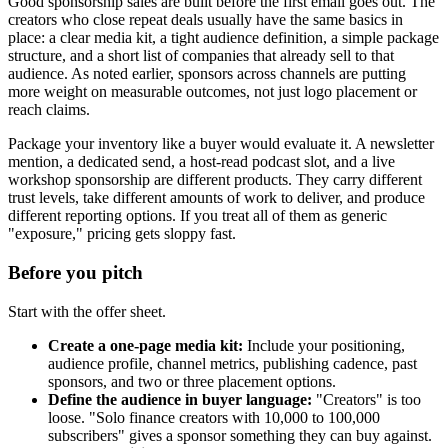
Good sponsorship sales are built before the first email goes out. The
creators who close repeat deals usually have the same basics in
place: a clear media kit, a tight audience definition, a simple package
structure, and a short list of companies that already sell to that
audience. As noted earlier, sponsors across channels are putting
more weight on measurable outcomes, not just logo placement or
reach claims.
Package your inventory like a buyer would evaluate it. A newsletter
mention, a dedicated send, a host-read podcast slot, and a live
workshop sponsorship are different products. They carry different
trust levels, take different amounts of work to deliver, and produce
different reporting options. If you treat all of them as generic
"exposure," pricing gets sloppy fast.
Before you pitch
Start with the offer sheet.
Create a one-page media kit:
Include your positioning,
audience profile, channel metrics, publishing cadence, past
sponsors, and two or three placement options.
Define the audience in buyer language:
"Creators" is too
loose. "Solo finance creators with 10,000 to 100,000
subscribers" gives a sponsor something they can buy against.