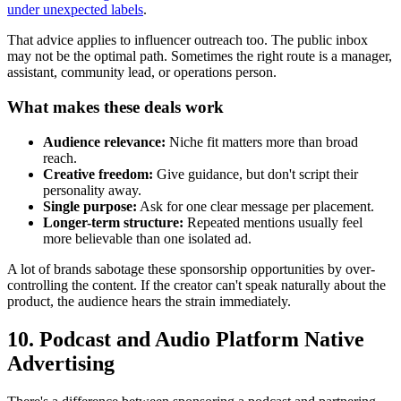
under unexpected labels
.
That advice applies to influencer outreach too. The public inbox
may not be the optimal path. Sometimes the right route is a manager,
assistant, community lead, or operations person.
What makes these deals work
Audience relevance:
Niche fit matters more than broad
reach.
Creative freedom:
Give guidance, but don't script their
personality away.
Single purpose:
Ask for one clear message per placement.
Longer-term structure:
Repeated mentions usually feel
more believable than one isolated ad.
A lot of brands sabotage these sponsorship opportunities by over-
controlling the content. If the creator can't speak naturally about the
product, the audience hears the strain immediately.
10. Podcast and Audio Platform Native
Advertising