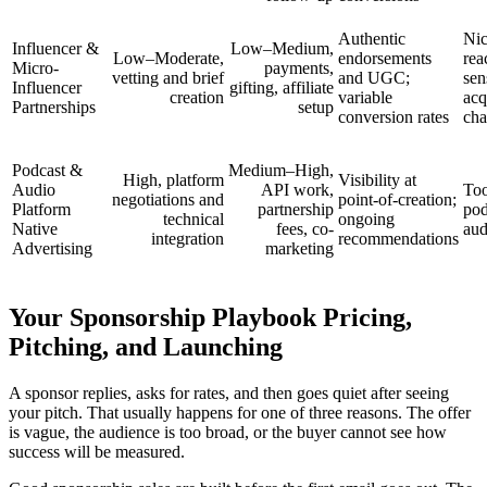
Authentic
Nic
Influencer &
Low–Medium,
Low–Moderate,
endorsements
rea
Micro-
payments,
vetting and brief
and UGC;
sen
Influencer
gifting, affiliate
creation
variable
acq
Partnerships
setup
conversion rates
cha
Podcast &
Medium–High,
High, platform
Visibility at
Audio
API work,
Too
negotiations and
point-of-creation;
Platform
partnership
pod
technical
ongoing
Native
fees, co-
aud
integration
recommendations
Advertising
marketing
Your Sponsorship Playbook Pricing,
Pitching, and Launching
A sponsor replies, asks for rates, and then goes quiet after seeing
your pitch. That usually happens for one of three reasons. The offer
is vague, the audience is too broad, or the buyer cannot see how
success will be measured.