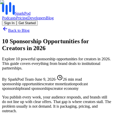
SparkPod
Podcasts
Pricing
Developers
Blog
Sign In
Get Started
Back to Blog
10 Sponsorship Opportunities for
Creators in 2026
Explore 10 powerful sponsorship opportunities for creators in 2026.
This guide covers everything from brand deals to institutional
partnerships.
By
SparkPod Team
·
June 9, 2026
·
26
min read
sponsorship opportunities
creator monetization
podcast
sponsorship
brand sponsorships
creator economy
You publish every week, your audience responds, and brands still
do not line up with clear offers. That gap is where creators stall. The
problem usually is not demand. It is packaging, pricing, and
outreach.