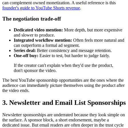
can complement owned monetization. A useful reference is this
founder's guide to YouTube Shorts revenue
.
The negotiation trade-off
Dedicated video mention:
More depth, but more expensive
and slower to produce.
Integrated workflow mention:
Often feels more natural and
can outperform a formal ad segment.
Series deal:
Better consistency and message retention.
One-off buy:
Easier to test, but harder to judge fairly.
If the creator can't explain when they'd use the product,
don't sponsor the video.
The best YouTube sponsorship opportunities are the ones where the
audience can immediately picture themselves using the product after
the video ends.
3. Newsletter and Email List Sponsorships
Newsletter sponsorships are underrated because they look simple on
the surface. A sponsor block, a short endorsement, maybe a
dedicated issue. But email readers are often deeper in the trust cycle