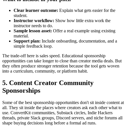
Clear learner outcome:
Explain what gets easier for the
student.
Instructor workflow:
Show how little extra work the
instructor needs to do.
Sample lesson asset:
Offer a real example using existing
material.
Support plan:
Include onboarding, documentation, and a
simple feedback loop.
The trade-off here is sales speed. Educational sponsorship
opportunities can take longer to close than creator media deals. But
they often produce stronger retention because the tool gets woven
into a curriculum, community, or platform habit.
5. Content Creator Community
Sponsorships
Some of the best sponsorship opportunities don't sit inside content at
all. They sit inside the places where creators ask each other what to
use. ConvertKit communities, Substack circles, Indie Hackers
threads, private Slack groups, Discord servers, and niche forums all
shape buying decisions long before a formal ad runs.