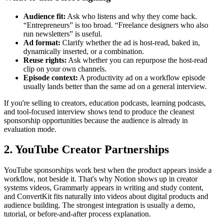
Audience fit:
Ask who listens and why they come back.
“Entrepreneurs” is too broad. “Freelance designers who also
run newsletters” is useful.
Ad format:
Clarify whether the ad is host-read, baked in,
dynamically inserted, or a combination.
Reuse rights:
Ask whether you can repurpose the host-read
clip on your own channels.
Episode context:
A productivity ad on a workflow episode
usually lands better than the same ad on a general interview.
If you're selling to creators, education podcasts, learning podcasts,
and tool-focused interview shows tend to produce the cleanest
sponsorship opportunities because the audience is already in
evaluation mode.
2. YouTube Creator Partnerships
YouTube sponsorships work best when the product appears inside a
workflow, not beside it. That's why Notion shows up in creator
systems videos, Grammarly appears in writing and study content,
and ConvertKit fits naturally into videos about digital products and
audience building. The strongest integration is usually a demo,
tutorial, or before-and-after process explanation.