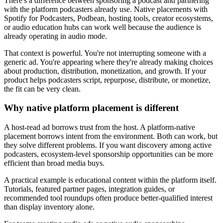
There's a difference between sponsoring a podcast and partnering
with the platform podcasters already use. Native placements with
Spotify for Podcasters, Podbean, hosting tools, creator ecosystems,
or audio education hubs can work well because the audience is
already operating in audio mode.
That context is powerful. You're not interrupting someone with a
generic ad. You're appearing where they're already making choices
about production, distribution, monetization, and growth. If your
product helps podcasters script, repurpose, distribute, or monetize,
the fit can be very clean.
Why native platform placement is different
A host-read ad borrows trust from the host. A platform-native
placement borrows intent from the environment. Both can work, but
they solve different problems. If you want discovery among active
podcasters, ecosystem-level sponsorship opportunities can be more
efficient than broad media buys.
A practical example is educational content within the platform itself.
Tutorials, featured partner pages, integration guides, or
recommended tool roundups often produce better-qualified interest
than display inventory alone.