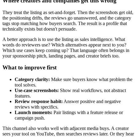
Where creators and companies get this wrong
They treat the listing as set-and-forget. Then the screenshots get old,
the positioning drifts, the reviews go unanswered, and the category
tags stop matching how buyers search. The result is a profile that
technically exists but doesn't persuade.
A better approach is to use the listing as sales intelligence. What
words do reviewers use? Which alternatives appear next to you?
Which use cases keep coming up? That language often belongs in
your sponsorship pitch, landing pages, and creator briefs too.
What to improve first
Category clarity:
Make sure buyers know what problem the
tool solves.
Use-case screenshots:
Show real workflows, not abstract
features.
Review response habit:
Answer positive and negative
reviews with specifics.
Launch moments:
Pair listings with a feature release or
campaign push.
This channel also works well with adjacent media buys. A creator
sees your tool on YouTube, then searches reviews later. Or they hear