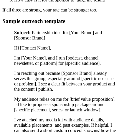
If all three are strong, your rate can be stronger too.
Sample outreach template
Subject:
Partnership idea for [Your Brand] and
[Sponsor Brand]
Hi [Contact Name],
I'm [Your Name], and I run [podcast, channel,
newsletter, or platform] for [specific audience].
I'm reaching out because [Sponsor Brand] already
serves this group, especially around [specific use case
or problem]. I see a clear fit between your product and
the content I publish.
My audience relies on me for [brief value proposition].
I'd like to propose a sponsorship package around
[specific placement, series, or launch window].
I've attached my media kit with audience details,
available placements, and past examples. If helpful, I
can also send a short custom concept showing how the