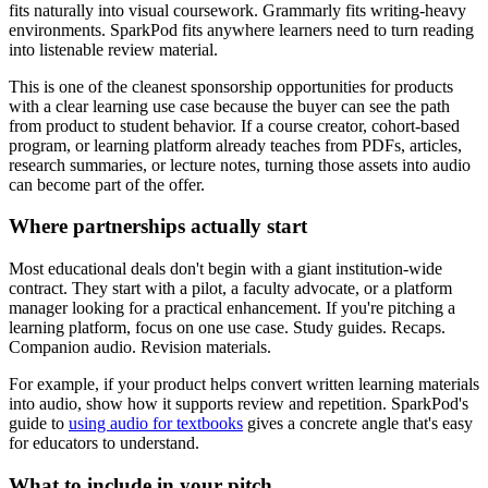
fits naturally into visual coursework. Grammarly fits writing-heavy
environments. SparkPod fits anywhere learners need to turn reading
into listenable review material.
This is one of the cleanest sponsorship opportunities for products
with a clear learning use case because the buyer can see the path
from product to student behavior. If a course creator, cohort-based
program, or learning platform already teaches from PDFs, articles,
research summaries, or lecture notes, turning those assets into audio
can become part of the offer.
Where partnerships actually start
Most educational deals don't begin with a giant institution-wide
contract. They start with a pilot, a faculty advocate, or a platform
manager looking for a practical enhancement. If you're pitching a
learning platform, focus on one use case. Study guides. Recaps.
Companion audio. Revision materials.
For example, if your product helps convert written learning materials
into audio, show how it supports review and repetition. SparkPod's
guide to
using audio for textbooks
gives a concrete angle that's easy
for educators to understand.
What to include in your pitch