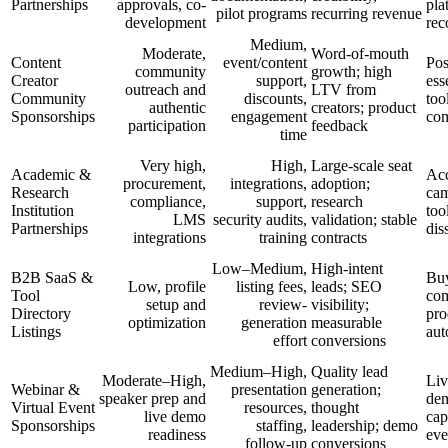
Partnerships
approvals, co-
pla
pilot programs
recurring revenue
development
re
Medium,
Moderate,
Word-of-mouth
Content
event/content
Pos
community
growth; high
Creator
support,
ess
outreach and
LTV from
Community
discounts,
too
authentic
creators; product
Sponsorships
engagement
com
participation
feedback
time
Very high,
High,
Large-scale seat
Academic &
Acc
procurement,
integrations,
adoption;
Research
ca
compliance,
support,
research
Institution
too
LMS
security audits,
validation; stable
Partnerships
dis
integrations
training
contracts
Low–Medium,
High-intent
B2B SaaS &
Buy
Low, profile
listing fees,
leads; SEO
Tool
co
setup and
review-
visibility;
Directory
pro
optimization
generation
measurable
Listings
aut
effort
conversions
Medium–High,
Quality lead
Moderate–High,
Liv
Webinar &
presentation
generation;
speaker prep and
dem
Virtual Event
resources,
thought
live demo
cap
Sponsorships
staffing,
leadership; demo
readiness
eve
follow-up
conversions