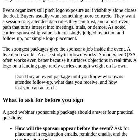
Event organizers still pitch logo exposure as if visibility alone closes
the deal. Buyers usually want something more concrete. They want
a session role, attendee data rules they can trust, and a post-event
path that turns interest into meetings, trials, or demos. As noted
earlier, sponsorship value is increasingly judged by action and
follow-up, not simple logo placement.
The strongest packages give the sponsor a job inside the event. A
live demo works. A case-study teardown works. A moderated Q&A
often works even better because it surfaces objections in real time. A
logo on a landing page rarely carries enough weight on its own.
Don't buy an event package until you know who owns
attendee follow-up, what data you receive, and how
fast you can act on it.
What to ask for before you sign
A good webinar sponsorship package should answer four practical
questions:
How will the sponsor appear before the event?
Ask for
placement in registration emails, reminder emails, and the
confirmation page.