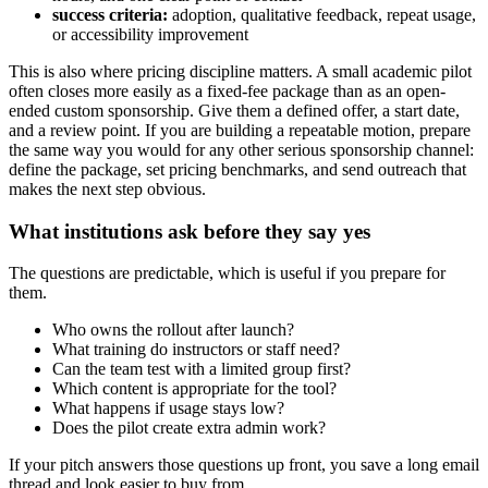
success criteria:
adoption, qualitative feedback, repeat usage,
or accessibility improvement
This is also where pricing discipline matters. A small academic pilot
often closes more easily as a fixed-fee package than as an open-
ended custom sponsorship. Give them a defined offer, a start date,
and a review point. If you are building a repeatable motion, prepare
the same way you would for any other serious sponsorship channel:
define the package, set pricing benchmarks, and send outreach that
makes the next step obvious.
What institutions ask before they say yes
The questions are predictable, which is useful if you prepare for
them.
Who owns the rollout after launch?
What training do instructors or staff need?
Can the team test with a limited group first?
Which content is appropriate for the tool?
What happens if usage stays low?
Does the pilot create extra admin work?
If your pitch answers those questions up front, you save a long email
thread and look easier to buy from.