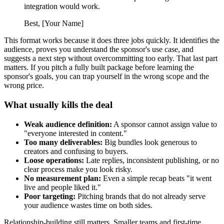
integration would work.
Best, [Your Name]
This format works because it does three jobs quickly. It identifies the
audience, proves you understand the sponsor's use case, and
suggests a next step without overcommitting too early. That last part
matters. If you pitch a fully built package before learning the
sponsor's goals, you can trap yourself in the wrong scope and the
wrong price.
What usually kills the deal
Weak audience definition:
A sponsor cannot assign value to
"everyone interested in content."
Too many deliverables:
Big bundles look generous to
creators and confusing to buyers.
Loose operations:
Late replies, inconsistent publishing, or no
clear process make you look risky.
No measurement plan:
Even a simple recap beats "it went
live and people liked it."
Poor targeting:
Pitching brands that do not already serve
your audience wastes time on both sides.
Relationship-building still matters. Smaller teams and first-time