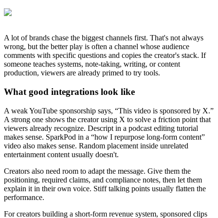
A lot of brands chase the biggest channels first. That's not always
wrong, but the better play is often a channel whose audience
comments with specific questions and copies the creator's stack. If
someone teaches systems, note-taking, writing, or content
production, viewers are already primed to try tools.
What good integrations look like
A weak YouTube sponsorship says, “This video is sponsored by X.”
A strong one shows the creator using X to solve a friction point that
viewers already recognize. Descript in a podcast editing tutorial
makes sense. SparkPod in a “how I repurpose long-form content”
video also makes sense. Random placement inside unrelated
entertainment content usually doesn't.
Creators also need room to adapt the message. Give them the
positioning, required claims, and compliance notes, then let them
explain it in their own voice. Stiff talking points usually flatten the
performance.
For creators building a short-form revenue system, sponsored clips