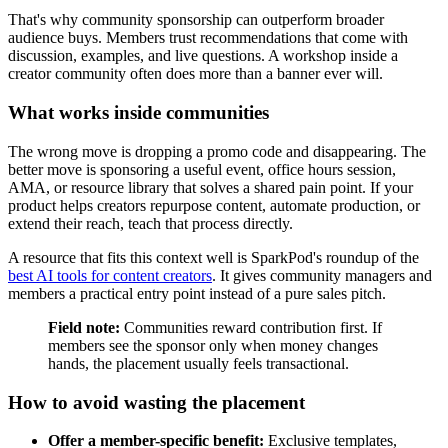
That's why community sponsorship can outperform broader
audience buys. Members trust recommendations that come with
discussion, examples, and live questions. A workshop inside a
creator community often does more than a banner ever will.
What works inside communities
The wrong move is dropping a promo code and disappearing. The
better move is sponsoring a useful event, office hours session,
AMA, or resource library that solves a shared pain point. If your
product helps creators repurpose content, automate production, or
extend their reach, teach that process directly.
A resource that fits this context well is SparkPod's roundup of the
best AI tools for content creators
. It gives community managers and
members a practical entry point instead of a pure sales pitch.
Field note:
Communities reward contribution first. If
members see the sponsor only when money changes
hands, the placement usually feels transactional.
How to avoid wasting the placement
Offer a member-specific benefit:
Exclusive templates,