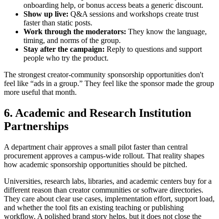
onboarding help, or bonus access beats a generic discount.
Show up live:
Q&A sessions and workshops create trust
faster than static posts.
Work through the moderators:
They know the language,
timing, and norms of the group.
Stay after the campaign:
Reply to questions and support
people who try the product.
The strongest creator-community sponsorship opportunities don't
feel like “ads in a group.” They feel like the sponsor made the group
more useful that month.
6. Academic and Research Institution
Partnerships
A department chair approves a small pilot faster than central
procurement approves a campus-wide rollout. That reality shapes
how academic sponsorship opportunities should be pitched.
Universities, research labs, libraries, and academic centers buy for a
different reason than creator communities or software directories.
They care about clear use cases, implementation effort, support load,
and whether the tool fits an existing teaching or publishing
workflow. A polished brand story helps, but it does not close the