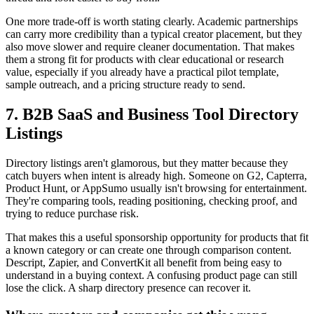
One more trade-off is worth stating clearly. Academic partnerships
can carry more credibility than a typical creator placement, but they
also move slower and require cleaner documentation. That makes
them a strong fit for products with clear educational or research
value, especially if you already have a practical pilot template,
sample outreach, and a pricing structure ready to send.
7. B2B SaaS and Business Tool Directory
Listings
Directory listings aren't glamorous, but they matter because they
catch buyers when intent is already high. Someone on G2, Capterra,
Product Hunt, or AppSumo usually isn't browsing for entertainment.
They're comparing tools, reading positioning, checking proof, and
trying to reduce purchase risk.
That makes this a useful sponsorship opportunity for products that fit
a known category or can create one through comparison content.
Descript, Zapier, and ConvertKit all benefit from being easy to
understand in a buying context. A confusing product page can still
lose the click. A sharp directory presence can recover it.