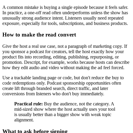
A common mistake is buying a single episode because it feels safer.
In practice, a one-off read often underperforms unless the show has
unusually strong audience intent. Listeners usually need repeated
exposure, especially for tools, subscriptions, and business products.
How to make the read convert
Give the host a real use case, not a paragraph of marketing copy. If
you sponsor a podcast for creators, tell the host exactly how your
product fits into recording, editing, publishing, repurposing, or
promotion. Descript, for example, works because hosts can describe
how they edit audio and video without making the ad feel forced.
Use a trackable landing page or code, but don't reduce the buy to
code redemptions only. Podcast sponsorship opportunities often
create lift through branded search, direct traffic, and later
conversions from listeners who don't buy immediately.
Practical rule:
Buy the audience, not the category. A
mid-sized show where the host actually uses your tool
is usually better than a bigger show with weak topic
alignment.
What to ask before signing