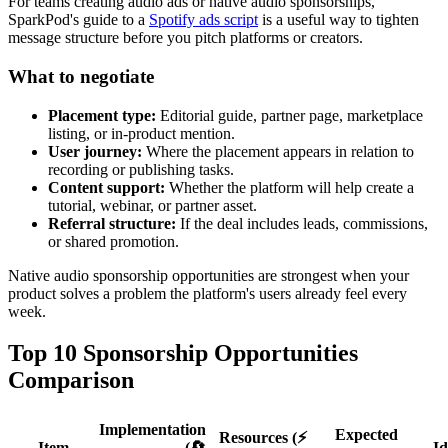
For teams creating audio ads or native audio sponsorships,
SparkPod's guide to a
Spotify ads script
is a useful way to tighten
message structure before you pitch platforms or creators.
What to negotiate
Placement type:
Editorial guide, partner page, marketplace
listing, or in-product mention.
User journey:
Where the placement appears in relation to
recording or publishing tasks.
Content support:
Whether the platform will help create a
tutorial, webinar, or partner asset.
Referral structure:
If the deal includes leads, commissions,
or shared promotion.
Native audio sponsorship opportunities are strongest when your
product solves a problem the platform's users already feel every
week.
Top 10 Sponsorship Opportunities
Comparison
Implementation
Expected
Resources (⚡
Item
(🔄
Id