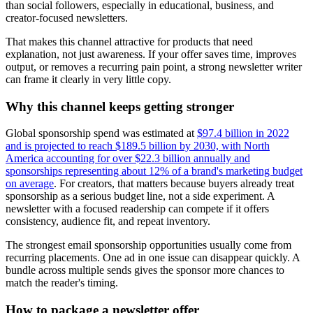
than social followers, especially in educational, business, and
creator-focused newsletters.
That makes this channel attractive for products that need
explanation, not just awareness. If your offer saves time, improves
output, or removes a recurring pain point, a strong newsletter writer
can frame it clearly in very little copy.
Why this channel keeps getting stronger
Global sponsorship spend was estimated at
$97.4 billion in 2022
and is projected to reach $189.5 billion by 2030, with North
America accounting for over $22.3 billion annually and
sponsorships representing about 12% of a brand's marketing budget
on average
. For creators, that matters because buyers already treat
sponsorship as a serious budget line, not a side experiment. A
newsletter with a focused readership can compete if it offers
consistency, audience fit, and repeat inventory.
The strongest email sponsorship opportunities usually come from
recurring placements. One ad in one issue can disappear quickly. A
bundle across multiple sends gives the sponsor more chances to
match the reader's timing.
How to package a newsletter offer