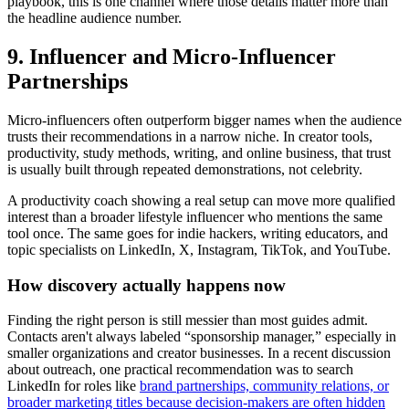
playbook, this is one channel where those details matter more than
the headline audience number.
9. Influencer and Micro-Influencer
Partnerships
Micro-influencers often outperform bigger names when the audience
trusts their recommendations in a narrow niche. In creator tools,
productivity, study methods, writing, and online business, that trust
is usually built through repeated demonstrations, not celebrity.
A productivity coach showing a real setup can move more qualified
interest than a broader lifestyle influencer who mentions the same
tool once. The same goes for indie hackers, writing educators, and
topic specialists on LinkedIn, X, Instagram, TikTok, and YouTube.
How discovery actually happens now
Finding the right person is still messier than most guides admit.
Contacts aren't always labeled “sponsorship manager,” especially in
smaller organizations and creator businesses. In a recent discussion
about outreach, one practical recommendation was to search
LinkedIn for roles like
brand partnerships, community relations, or
broader marketing titles because decision-makers are often hidden