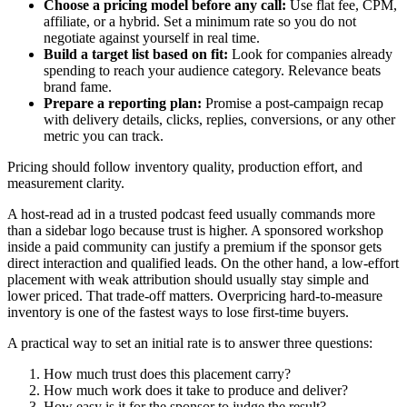
Choose a pricing model before any call:
Use flat fee, CPM,
affiliate, or a hybrid. Set a minimum rate so you do not
negotiate against yourself in real time.
Build a target list based on fit:
Look for companies already
spending to reach your audience category. Relevance beats
brand fame.
Prepare a reporting plan:
Promise a post-campaign recap
with delivery details, clicks, replies, conversions, or any other
metric you can track.
Pricing should follow inventory quality, production effort, and
measurement clarity.
A host-read ad in a trusted podcast feed usually commands more
than a sidebar logo because trust is higher. A sponsored workshop
inside a paid community can justify a premium if the sponsor gets
direct interaction and qualified leads. On the other hand, a low-effort
placement with weak attribution should usually stay simple and
lower priced. That trade-off matters. Overpricing hard-to-measure
inventory is one of the fastest ways to lose first-time buyers.
A practical way to set an initial rate is to answer three questions:
How much trust does this placement carry?
How much work does it take to produce and deliver?
How easy is it for the sponsor to judge the result?