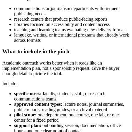
communications or journalism departments with frequent
publishing needs
research centers that produce public-facing reports
libraries focused on accessibility and content access
teaching and learning teams evaluating new delivery formats
language, writing, or international programs that already work
across formats
What to include in the pitch
Academic outreach works better when it reads like an
implementation plan, not a sponsorship request. Give the buyer
enough detail to picture the trial.
Include:
specific users:
faculty, students, staff, or research
communications teams
approved content types:
lecture notes, journal summaries,
public reports, reading guides, or archival material
pilot scope:
one department, one course, one lab, or one
center for a fixed period
support plan:
onboarding session, documentation, office
hours, and one clear point of contact