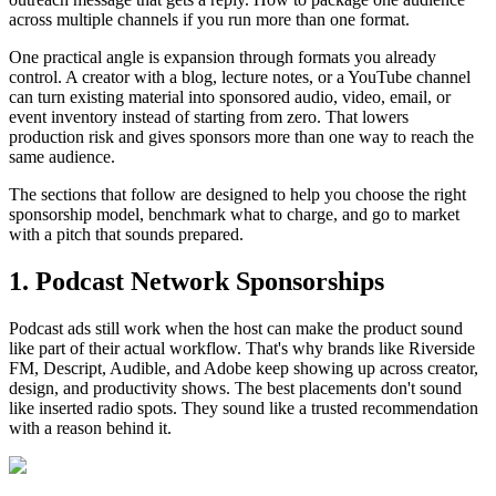
across multiple channels if you run more than one format.
One practical angle is expansion through formats you already
control. A creator with a blog, lecture notes, or a YouTube channel
can turn existing material into sponsored audio, video, email, or
event inventory instead of starting from zero. That lowers
production risk and gives sponsors more than one way to reach the
same audience.
The sections that follow are designed to help you choose the right
sponsorship model, benchmark what to charge, and go to market
with a pitch that sounds prepared.
1. Podcast Network Sponsorships
Podcast ads still work when the host can make the product sound
like part of their actual workflow. That's why brands like Riverside
FM, Descript, Audible, and Adobe keep showing up across creator,
design, and productivity shows. The best placements don't sound
like inserted radio spots. They sound like a trusted recommendation
with a reason behind it.