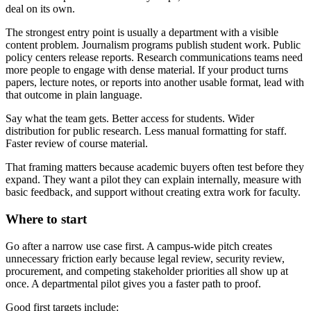
deal on its own.
The strongest entry point is usually a department with a visible
content problem. Journalism programs publish student work. Public
policy centers release reports. Research communications teams need
more people to engage with dense material. If your product turns
papers, lecture notes, or reports into another usable format, lead with
that outcome in plain language.
Say what the team gets. Better access for students. Wider
distribution for public research. Less manual formatting for staff.
Faster review of course material.
That framing matters because academic buyers often test before they
expand. They want a pilot they can explain internally, measure with
basic feedback, and support without creating extra work for faculty.
Where to start
Go after a narrow use case first. A campus-wide pitch creates
unnecessary friction early because legal review, security review,
procurement, and competing stakeholder priorities all show up at
once. A departmental pilot gives you a faster path to proof.
Good first targets include: