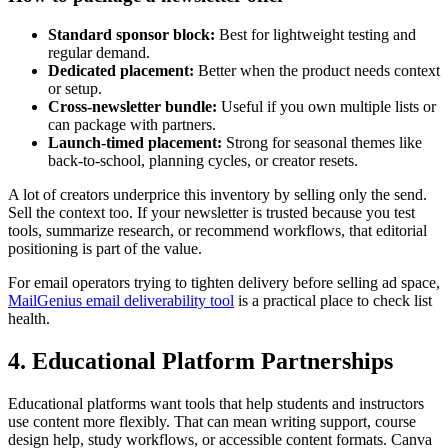
Standard sponsor block:
Best for lightweight testing and
regular demand.
Dedicated placement:
Better when the product needs context
or setup.
Cross-newsletter bundle:
Useful if you own multiple lists or
can package with partners.
Launch-timed placement:
Strong for seasonal themes like
back-to-school, planning cycles, or creator resets.
A lot of creators underprice this inventory by selling only the send.
Sell the context too. If your newsletter is trusted because you test
tools, summarize research, or recommend workflows, that editorial
positioning is part of the value.
For email operators trying to tighten delivery before selling ad space,
MailGenius email deliverability tool
is a practical place to check list
health.
4. Educational Platform Partnerships
Educational platforms want tools that help students and instructors
use content more flexibly. That can mean writing support, course
design help, study workflows, or accessible content formats. Canva