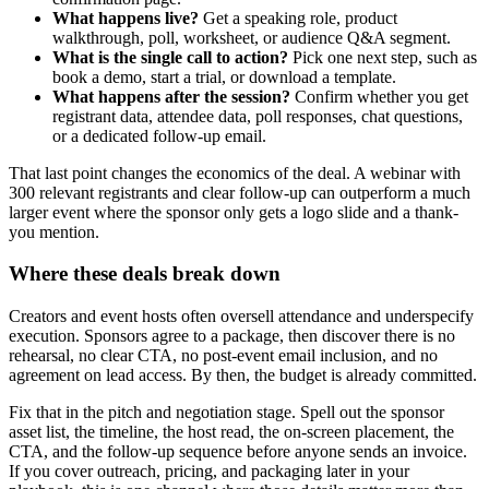
What happens live?
Get a speaking role, product
walkthrough, poll, worksheet, or audience Q&A segment.
What is the single call to action?
Pick one next step, such as
book a demo, start a trial, or download a template.
What happens after the session?
Confirm whether you get
registrant data, attendee data, poll responses, chat questions,
or a dedicated follow-up email.
That last point changes the economics of the deal. A webinar with
300 relevant registrants and clear follow-up can outperform a much
larger event where the sponsor only gets a logo slide and a thank-
you mention.
Where these deals break down
Creators and event hosts often oversell attendance and underspecify
execution. Sponsors agree to a package, then discover there is no
rehearsal, no clear CTA, no post-event email inclusion, and no
agreement on lead access. By then, the budget is already committed.
Fix that in the pitch and negotiation stage. Spell out the sponsor
asset list, the timeline, the host read, the on-screen placement, the
CTA, and the follow-up sequence before anyone sends an invoice.
If you cover outreach, pricing, and packaging later in your