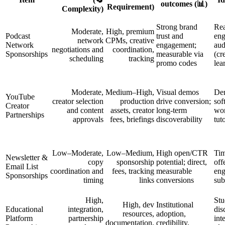
outcomes (📊)
Requirement)
Complexity)
Strong brand
Rea
Moderate,
High, premium
Podcast
trust and
eng
network
CPMs, creative
Network
engagement;
aud
negotiations and
coordination,
Sponsorships
measurable via
(cr
scheduling
tracking
promo codes
lea
Moderate,
Medium–High,
Visual demos
Dem
YouTube
creator selection
production
drive conversion;
sof
Creator
and content
assets, creator
long-term
wor
Partnerships
approvals
fees, briefings
discoverability
tut
Low–Moderate,
Low–Medium,
High open/CTR
Tim
Newsletter &
copy
sponsorship
potential; direct,
off
Email List
coordination and
fees, tracking
measurable
en
Sponsorships
timing
links
conversions
sub
High,
Stu
High, dev
Institutional
Educational
integration,
dis
resources,
adoption,
Platform
partnership
int
documentation,
credibility,