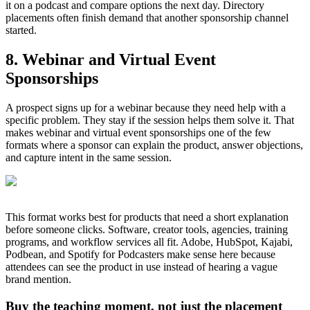
it on a podcast and compare options the next day. Directory
placements often finish demand that another sponsorship channel
started.
8. Webinar and Virtual Event
Sponsorships
A prospect signs up for a webinar because they need help with a
specific problem. They stay if the session helps them solve it. That
makes webinar and virtual event sponsorships one of the few
formats where a sponsor can explain the product, answer objections,
and capture intent in the same session.
This format works best for products that need a short explanation
before someone clicks. Software, creator tools, agencies, training
programs, and workflow services all fit. Adobe, HubSpot, Kajabi,
Podbean, and Spotify for Podcasters make sense here because
attendees can see the product in use instead of hearing a vague
brand mention.
Buy the teaching moment, not just the placement