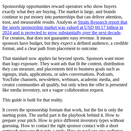
Sponsorship opportunities reward operators who show buyers
exactly what they are buying. The market is large, and brands
continue to put money into partnerships that can deliver attention,
trust, and measurable results. Analysts at
Straits Research report that
the sports sponsorship market was valued at USD 60.17 billion in
2024 and is projected to grow substantially over the next decade
.
For creators, that does not guarantee easy revenue. It means
sponsors have budget, but they expect a defined audience, a credible
format, and a clear path from placement to outcome.
That standard now applies far beyond sports. Sponsors want more
than logo exposure. They want ads that fit the content, distribution
they can measure, and placements tied to business goals such as
signups, trials, applications, or sales conversations. Podcasts,
YouTube channels, newsletters, webinars, academic media, and
creator communities all qualify, but only when the offer is presented
like media inventory, not a vague collaboration request.
This guide is built for that reality.
It covers the sponsorship formats that work, but the list is only the
starting point. The useful part is the playbook behind it. How to
prepare your pitch. How to price different inventory types without
guessing. How to contact the right sponsor contact with a short
outreach message that gets a reply. How to package one audience