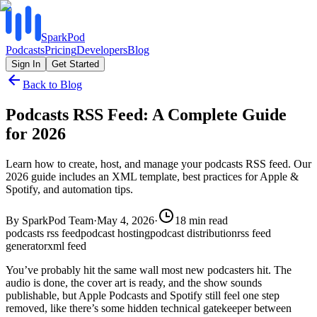
SparkPod
Podcasts
Pricing
Developers
Blog
Sign In
Get Started
Back to Blog
Podcasts RSS Feed: A Complete Guide
for 2026
Learn how to create, host, and manage your podcasts RSS feed. Our
2026 guide includes an XML template, best practices for Apple &
Spotify, and automation tips.
By
SparkPod Team
·
May 4, 2026
·
18
min read
podcasts rss feed
podcast hosting
podcast distribution
rss feed
generator
xml feed
You’ve probably hit the same wall most new podcasters hit. The
audio is done, the cover art is ready, and the show sounds
publishable, but Apple Podcasts and Spotify still feel one step
removed, like there’s some hidden technical gatekeeper between