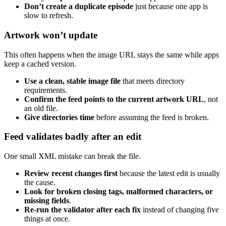
Don’t create a duplicate episode
just because one app is
slow to refresh.
Artwork won’t update
This often happens when the image URL stays the same while apps
keep a cached version.
Use a clean, stable image file
that meets directory
requirements.
Confirm the feed points to the current artwork URL
, not
an old file.
Give directories time
before assuming the feed is broken.
Feed validates badly after an edit
One small XML mistake can break the file.
Review recent changes first
because the latest edit is usually
the cause.
Look for broken closing tags, malformed characters, or
missing fields
.
Re-run the validator after each fix
instead of changing five
things at once.