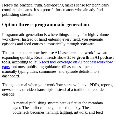
Here’s the practical truth. Self-hosting makes sense for technically
comfortable teams. It’s a poor fit for creators who already find
publishing stressful.
Option three is programmatic generation
Programmatic generation is where things change for high-volume
workflows. Instead of hand-entering every field, you generate
episodes and feed entries automatically through software.
That matters more now because AI-based creation workflows are
expanding quickly. Recent trends show
35% growth in AI podcast
tools
, according to
RSS feed tool coverage on AI podcast workflow
gaps
, but most publishing guidance still assumes a person is
manually typing titles, summaries, and episode details into a
dashboard.
That gap is real when your workflow starts with text, PDFs, reports,
newsletters, or video transcripts instead of a traditional recorded
episode.
A manual publishing system breaks first at the metadata
layer. The audio can be generated quickly. The
bottleneck becomes naming, tagging, artwork, and feed