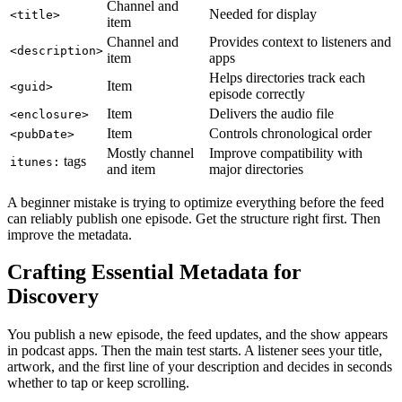
Channel and
Needed for display
<title>
item
Channel and
Provides context to listeners and
<description>
item
apps
Helps directories track each
Item
<guid>
episode correctly
Item
Delivers the audio file
<enclosure>
Item
Controls chronological order
<pubDate>
Mostly channel
Improve compatibility with
tags
itunes:
and item
major directories
A beginner mistake is trying to optimize everything before the feed
can reliably publish one episode. Get the structure right first. Then
improve the metadata.
Crafting Essential Metadata for
Discovery
You publish a new episode, the feed updates, and the show appears
in podcast apps. Then the main test starts. A listener sees your title,
artwork, and the first line of your description and decides in seconds
whether to tap or keep scrolling.