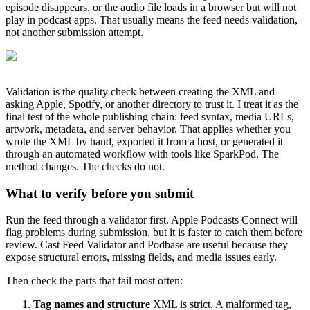
episode disappears, or the audio file loads in a browser but will not
play in podcast apps. That usually means the feed needs validation,
not another submission attempt.
Validation is the quality check between creating the XML and
asking Apple, Spotify, or another directory to trust it. I treat it as the
final test of the whole publishing chain: feed syntax, media URLs,
artwork, metadata, and server behavior. That applies whether you
wrote the XML by hand, exported it from a host, or generated it
through an automated workflow with tools like SparkPod. The
method changes. The checks do not.
What to verify before you submit
Run the feed through a validator first. Apple Podcasts Connect will
flag problems during submission, but it is faster to catch them before
review. Cast Feed Validator and Podbase are useful because they
expose structural errors, missing fields, and media issues early.
Then check the parts that fail most often:
Tag names and structure
XML is strict. A malformed tag,