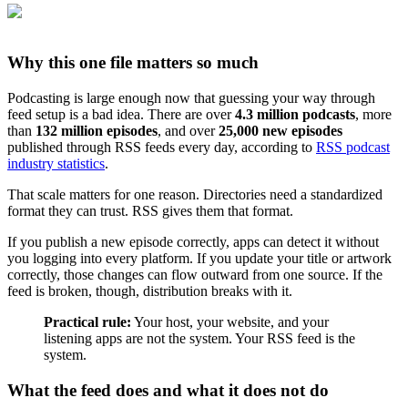
Why this one file matters so much
Podcasting is large enough now that guessing your way through
feed setup is a bad idea. There are over
4.3 million podcasts
, more
than
132 million episodes
, and over
25,000 new episodes
published through RSS feeds every day, according to
RSS podcast
industry statistics
.
That scale matters for one reason. Directories need a standardized
format they can trust. RSS gives them that format.
If you publish a new episode correctly, apps can detect it without
you logging into every platform. If you update your title or artwork
correctly, those changes can flow outward from one source. If the
feed is broken, though, distribution breaks with it.
Practical rule:
Your host, your website, and your
listening apps are not the system. Your RSS feed is the
system.
What the feed does and what it does not do