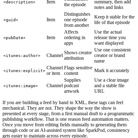
Item
summary, then add
<description>
the episode
notes and links
Distinguishes
Keep it stable for the
Item
one episode
<guid>
life of that episode
from another
Affects
Use the actual
Item
ordering in
release time you
<pubDate>
apps
want displayed
Use one consistent
Shows creator
Channel
creator or brand
<itunes:author>
attribution
name
Channel
Flags sensitive
Mark it accurately
<itunes:explicit>
or item
content
Supplies
Use a clear image
Channel
podcast
and a stable file
<itunes:image>
artwork
URL
If you are building a feed by hand in XML, these tags can feel
mechanical. They are not. They shape the way the show is
presented at every stage, from a first manual draft to a programmatic
publishing workflow. That is one reason feed automation matters.
Once you move from editing fields manually to generating them
through code or an AI-assisted system like SparkPod, consistency
gets easier to maintain across every episode.