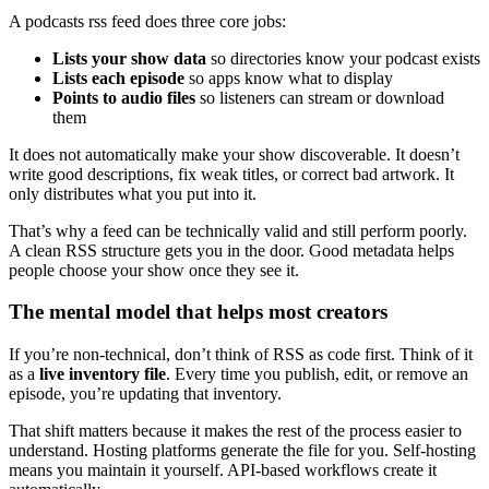
A podcasts rss feed does three core jobs:
Lists your show data
so directories know your podcast exists
Lists each episode
so apps know what to display
Points to audio files
so listeners can stream or download
them
It does not automatically make your show discoverable. It doesn’t
write good descriptions, fix weak titles, or correct bad artwork. It
only distributes what you put into it.
That’s why a feed can be technically valid and still perform poorly.
A clean RSS structure gets you in the door. Good metadata helps
people choose your show once they see it.
The mental model that helps most creators
If you’re non-technical, don’t think of RSS as code first. Think of it
as a
live inventory file
. Every time you publish, edit, or remove an
episode, you’re updating that inventory.
That shift matters because it makes the rest of the process easier to
understand. Hosting platforms generate the file for you. Self-hosting
means you maintain it yourself. API-based workflows create it