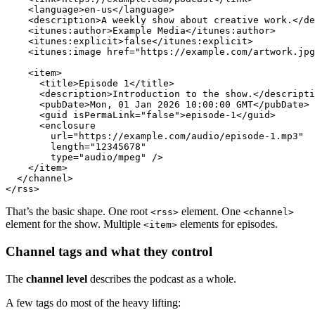
<
language
>
en-us
</
language
>
<
description
>
A weekly show about creative work.
</
de
<
itunes:author
>
Example Media
</
itunes:author
>
<
itunes:explicit
>
false
</
itunes:explicit
>
<
itunes:image
href
=
"https://example.com/artwork.jpg
<
item
>
<
title
>
Episode 1
</
title
>
<
description
>
Introduction to the show.
</
descripti
<
pubDate
>
Mon, 01 Jan 2026 10:00:00 GMT
</
pubDate
>
<
guid
isPermaLink
=
"false"
>
episode-1
</
guid
>
<
enclosure
url
=
"https://example.com/audio/episode-1.mp3"
length
=
"12345678"
type
=
"audio/mpeg"
 />
</
item
>
</
channel
>
</
rss
>
That’s the basic shape. One root
element. One
<rss>
<channel>
element for the show. Multiple
elements for episodes.
<item>
Channel tags and what they control
The
channel level
describes the podcast as a whole.
A few tags do most of the heavy lifting: