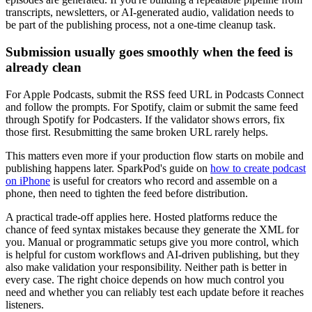
transcripts, newsletters, or AI-generated audio, validation needs to
be part of the publishing process, not a one-time cleanup task.
Submission usually goes smoothly when the feed is
already clean
For Apple Podcasts, submit the RSS feed URL in Podcasts Connect
and follow the prompts. For Spotify, claim or submit the same feed
through Spotify for Podcasters. If the validator shows errors, fix
those first. Resubmitting the same broken URL rarely helps.
This matters even more if your production flow starts on mobile and
publishing happens later. SparkPod's guide on
how to create podcast
on iPhone
is useful for creators who record and assemble on a
phone, then need to tighten the feed before distribution.
A practical trade-off applies here. Hosted platforms reduce the
chance of feed syntax mistakes because they generate the XML for
you. Manual or programmatic setups give you more control, which
is helpful for custom workflows and AI-driven publishing, but they
also make validation your responsibility. Neither path is better in
every case. The right choice depends on how much control you
need and whether you can reliably test each update before it reaches
listeners.