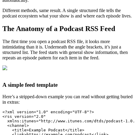
automatically.
Different methods, same result. A single structured file tells the
podcast ecosystem what your show is and where each episode lives.
The Anatomy of a Podcast RSS Feed
The first time you open a podcast RSS file, it looks more
intimidating than it is. Underneath the angle brackets, it’s just a
structured list. The feed starts with general show information, then
repeats an episode pattern for each item in the feed.
A simple feed template
Here’s a stripped-down example you can read without getting buried
in extras:
<?xml version=
"1.0"
 encoding=
"UTF-8"
?>
<
rss
version
=
"2.0"
xmlns:itunes
=
"http://www.itunes.com/dtds/podcast-1.0.
<
channel
>
<
title
>
Example Podcast
</
title
>
<
link
>
https://example.com/podcast
</
link
>