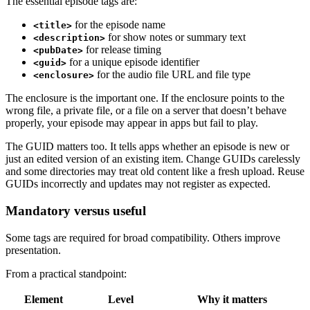
The essential episode tags are:
for the episode name
<title>
for show notes or summary text
<description>
for release timing
<pubDate>
for a unique episode identifier
<guid>
for the audio file URL and file type
<enclosure>
The enclosure is the important one. If the enclosure points to the
wrong file, a private file, or a file on a server that doesn’t behave
properly, your episode may appear in apps but fail to play.
The GUID matters too. It tells apps whether an episode is new or
just an edited version of an existing item. Change GUIDs carelessly
and some directories may treat old content like a fresh upload. Reuse
GUIDs incorrectly and updates may not register as expected.
Mandatory versus useful
Some tags are required for broad compatibility. Others improve
presentation.
From a practical standpoint:
Element
Level
Why it matters