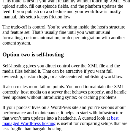
This route is best if you want reliability without touching XML. You
upload audio, fill out episode fields, and the platform updates the
feed. If you publish on a schedule and your workflow is mostly
manual, this setup keeps friction low.
The trade-off is control. You’re working inside the host’s structure
and feature set. That’s usually fine until you want unusual
formatting, custom automation, or deeper integration with another
content system.
Option two is self-hosting
Self-hosting gives you direct control over the XML file and the
media files behind it. That can be attractive if you want full
ownership, custom logic, or a site-centered publishing workflow.
It also creates more failure points. You need to maintain the XML
correctly, host media on a server that behaves properly, and handle
feed updates without introducing syntax or caching problems.
If your podcast lives on a WordPress site and you’re serious about
performance and maintenance, it helps to start with infrastructure
that won’t turn updates into a headache. A curated look at
best
managed WordPress hosting
is useful for comparing setups that are
less fragile than bargain hosting.