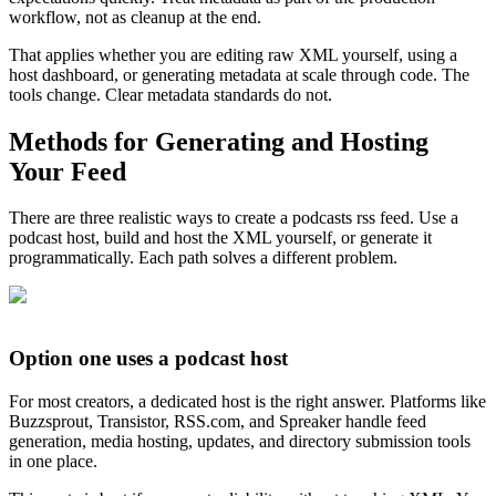
workflow, not as cleanup at the end.
That applies whether you are editing raw XML yourself, using a
host dashboard, or generating metadata at scale through code. The
tools change. Clear metadata standards do not.
Methods for Generating and Hosting
Your Feed
There are three realistic ways to create a podcasts rss feed. Use a
podcast host, build and host the XML yourself, or generate it
programmatically. Each path solves a different problem.
Option one uses a podcast host
For most creators, a dedicated host is the right answer. Platforms like
Buzzsprout, Transistor, RSS.com, and Spreaker handle feed
generation, media hosting, updates, and directory submission tools
in one place.