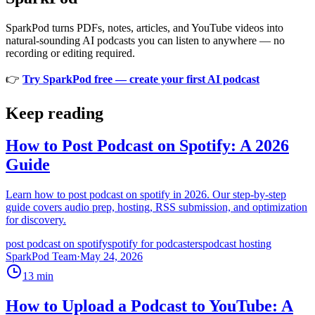
SparkPod turns PDFs, notes, articles, and YouTube videos into
natural-sounding AI podcasts you can listen to anywhere — no
recording or editing required.
👉
Try SparkPod free — create your first AI podcast
Keep reading
How to Post Podcast on Spotify: A 2026
Guide
Learn how to post podcast on spotify in 2026. Our step-by-step
guide covers audio prep, hosting, RSS submission, and optimization
for discovery.
post podcast on spotify
spotify for podcasters
podcast hosting
SparkPod Team
·
May 24, 2026
13
min
How to Upload a Podcast to YouTube: A