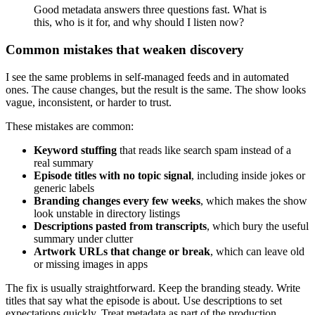
Good metadata answers three questions fast. What is
this, who is it for, and why should I listen now?
Common mistakes that weaken discovery
I see the same problems in self-managed feeds and in automated
ones. The cause changes, but the result is the same. The show looks
vague, inconsistent, or harder to trust.
These mistakes are common:
Keyword stuffing
that reads like search spam instead of a
real summary
Episode titles with no topic signal
, including inside jokes or
generic labels
Branding changes every few weeks
, which makes the show
look unstable in directory listings
Descriptions pasted from transcripts
, which bury the useful
summary under clutter
Artwork URLs that change or break
, which can leave old
or missing images in apps
The fix is usually straightforward. Keep the branding steady. Write
titles that say what the episode is about. Use descriptions to set
expectations quickly. Treat metadata as part of the production