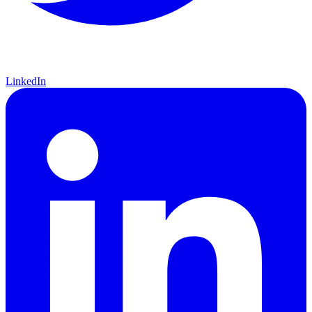
LinkedIn