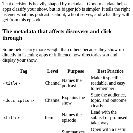
That decision is heavily shaped by metadata. Good metadata helps
apps classify your show, but its bigger job is simpler. It tells the right
listener what this podcast is about, who it serves, and what they will
get from this episode.
The metadata that affects discovery and click-
through
Some fields carry more weight than others because they show up
directly in listening apps or influence how directories sort and
display your show.
Tag
Level
Purpose
Best Practice
Make it specific,
Names the
Channel
readable, and easy
<title>
podcast
to remember
State the audience,
Explains the
Channel
topic, and outcome
<description>
show
clearly
Lead with the
Names the
Item
subject or promised
<title>
episode
takeaway
Open with a useful
Summarizes