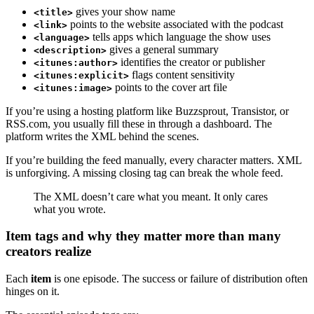
gives your show name
<title>
points to the website associated with the podcast
<link>
tells apps which language the show uses
<language>
gives a general summary
<description>
identifies the creator or publisher
<itunes:author>
flags content sensitivity
<itunes:explicit>
points to the cover art file
<itunes:image>
If you’re using a hosting platform like Buzzsprout, Transistor, or
RSS.com, you usually fill these in through a dashboard. The
platform writes the XML behind the scenes.
If you’re building the feed manually, every character matters. XML
is unforgiving. A missing closing tag can break the whole feed.
The XML doesn’t care what you meant. It only cares
what you wrote.
Item tags and why they matter more than many
creators realize
Each
item
is one episode. The success or failure of distribution often
hinges on it.