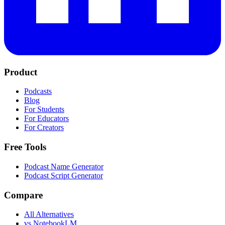
Product
Podcasts
Blog
For Students
For Educators
For Creators
Free Tools
Podcast Name Generator
Podcast Script Generator
Compare
All Alternatives
vs NotebookLM