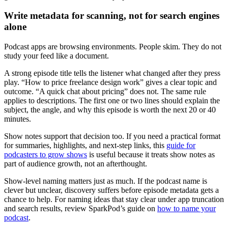
Write metadata for scanning, not for search engines
alone
Podcast apps are browsing environments. People skim. They do not
study your feed like a document.
A strong episode title tells the listener what changed after they press
play. “How to price freelance design work” gives a clear topic and
outcome. “A quick chat about pricing” does not. The same rule
applies to descriptions. The first one or two lines should explain the
subject, the angle, and why this episode is worth the next 20 or 40
minutes.
Show notes support that decision too. If you need a practical format
for summaries, highlights, and next-step links, this
guide for
podcasters to grow shows
is useful because it treats show notes as
part of audience growth, not an afterthought.
Show-level naming matters just as much. If the podcast name is
clever but unclear, discovery suffers before episode metadata gets a
chance to help. For naming ideas that stay clear under app truncation
and search results, review SparkPod’s guide on
how to name your
podcast
.