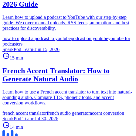
2026 Guide
Learn how to upload a podcast to YouTube with our step-by-step
guide. We cover manual uploads, RSS feeds, automation, and best
practices for discoverability.
how to upload a podcast to youtube
podcast on youtube
youtube for
podcasters
SparkPod Team
·
Jun 15, 2026
15
min
French Accent Translator: How to
Generate Natural Audio
Learn how to use a French accent translator to turn text into natural-
sounding audio. Compare TTS, phonetic tools, and accent
conversion workflows.
french accent translator
french audio generator
accent conversion
SparkPod Team
·
Jul 30, 2026
14
min