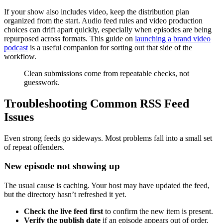
If your show also includes video, keep the distribution plan
organized from the start. Audio feed rules and video production
choices can drift apart quickly, especially when episodes are being
repurposed across formats. This guide on
launching a brand video
podcast
is a useful companion for sorting out that side of the
workflow.
Clean submissions come from repeatable checks, not
guesswork.
Troubleshooting Common RSS Feed
Issues
Even strong feeds go sideways. Most problems fall into a small set
of repeat offenders.
New episode not showing up
The usual cause is caching. Your host may have updated the feed,
but the directory hasn’t refreshed it yet.
Check the live feed first
to confirm the new item is present.
Verify the publish date
if an episode appears out of order.