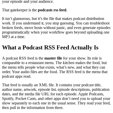
your episode and your audience.
That gatekeeper is the
podcasts rss feed
.
It isn’t glamorous, but it’s the file that makes podcast distribution
work. If you understand it, you stop guessing. You can troubleshoot
broken feeds, move hosts without panic, and even generate episodes
programmatically when your workflow goes beyond uploading one
MP3 at a time.
What a Podcast RSS Feed Actually Is
A podcast RSS feed is the
master file
for your show. Its role is
comparable to a restaurant menu. The kitchen makes the food, but
the menu tells people what exists, what’s new, and what they can
order. Your audio files are the food. The RSS feed is the menu that
podcast apps read.
That feed is usually an XML file. It contains your podcast title,
author name, artwork, episode list, episode descriptions, publication
dates, and the media file URL for each episode. Apple Podcasts,
Spotify, Pocket Casts, and other apps don’t need you to upload your
show separately to each one in the usual sense. They read your feed,
then pull in the information from there.