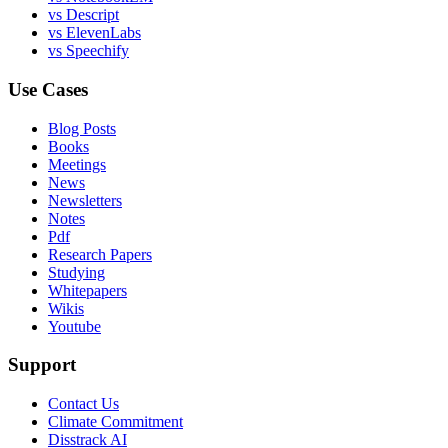
vs Descript
vs ElevenLabs
vs Speechify
Use Cases
Blog Posts
Books
Meetings
News
Newsletters
Notes
Pdf
Research Papers
Studying
Whitepapers
Wikis
Youtube
Support
Contact Us
Climate Commitment
Disstrack AI