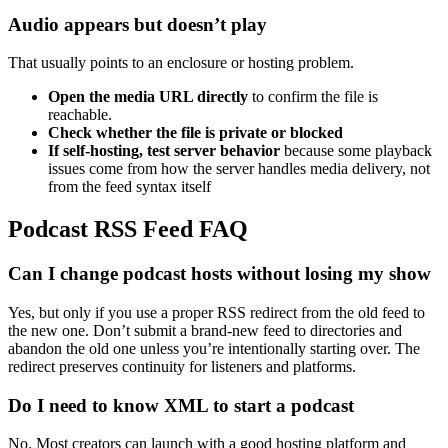
Audio appears but doesn’t play
That usually points to an enclosure or hosting problem.
Open the media URL directly
to confirm the file is
reachable.
Check whether the file is private or blocked
If self-hosting, test server behavior
because some playback
issues come from how the server handles media delivery, not
from the feed syntax itself
Podcast RSS Feed FAQ
Can I change podcast hosts without losing my show
Yes, but only if you use a proper RSS redirect from the old feed to
the new one. Don’t submit a brand-new feed to directories and
abandon the old one unless you’re intentionally starting over. The
redirect preserves continuity for listeners and platforms.
Do I need to know XML to start a podcast
No. Most creators can launch with a good hosting platform and