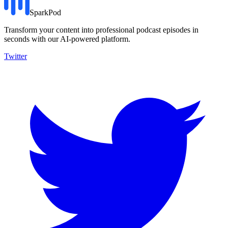
SparkPod
Transform your content into professional podcast episodes in
seconds with our AI-powered platform.
Twitter