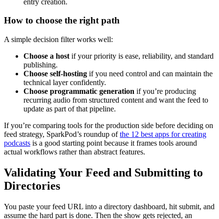
entry creation.
How to choose the right path
A simple decision filter works well:
Choose a host
if your priority is ease, reliability, and standard
publishing.
Choose self-hosting
if you need control and can maintain the
technical layer confidently.
Choose programmatic generation
if you’re producing
recurring audio from structured content and want the feed to
update as part of that pipeline.
If you’re comparing tools for the production side before deciding on
feed strategy, SparkPod’s roundup of
the 12 best apps for creating
podcasts
is a good starting point because it frames tools around
actual workflows rather than abstract features.
Validating Your Feed and Submitting to
Directories
You paste your feed URL into a directory dashboard, hit submit, and
assume the hard part is done. Then the show gets rejected, an