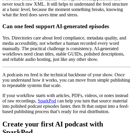
never touch raw XML. It still helps to understand the feed structure
at a basic level, because the moment something breaks, knowing
what the feed does saves time and stress.
Can one feed support AI-generated episodes
Yes. Directories care about feed compliance, metadata quality, and
media accessibility, not whether a human recorded every word
manually. The practical challenge is consistency. AI-generated
workflows need clean titles, stable GUIDs, polished descriptions,
and reliable audio hosting, just like any other show.
A podcasts rss feed is the technical backbone of your show. Once
you understand how it works, you can move from simple publishing
to repeatable systems that scale.
If your workflow starts with articles, PDFs, videos, or notes instead
of raw recordings,
SparkPod
can help you turn that source material
into polished podcast episodes faster, then fit that output into a feed-
based publishing process that’s ready for real distribution.
Create your first AI podcast with
SparkPod