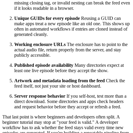
missing closing tag, or invalid nesting can break the feed even
if it looks readable in a browser.
Unique GUIDs for every episode
Reusing a GUID can
make apps treat a new episode like an old one. This shows up
often in automated workflows if entries are cloned instead of
generated cleanly.
Working enclosure URLs
The enclosure has to point to the
actual audio file, return properly from the server, and stay
publicly accessible.
Published episode availability
Many directories expect at
least one live episode before they accept the show.
Artwork and metadata loading from the feed
Check the
feed itself, not just your site or host dashboard.
Server response behavior
If you self-host, test more than a
direct download. Some directories and apps check headers
and request behavior before they accept or refresh a feed.
That last point is where beginners and developers often split. A
beginner tutorial may stop at "your feed is valid." A developer
workflow has to ask whether the feed stays valid every time new
episodes are generated. If you're building a repeatable pipeline from