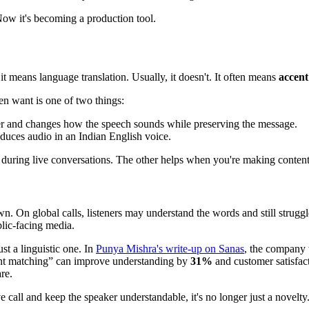
Now it's becoming a production tool.
t means language translation. Usually, it doesn't. It often means
accent
en want is one of two things:
er and changes how the speech sounds while preserving the message.
duces audio in an Indian English voice.
ps during live conversations. The other helps when you're making content
. On global calls, listeners may understand the words and still struggl
blic-facing media.
ust a linguistic one. In
Punya Mishra's write-up on Sanas
, the company 
cent matching” can improve understanding by
31%
and customer satisfac
re.
e call and keep the speaker understandable, it's no longer just a novelt