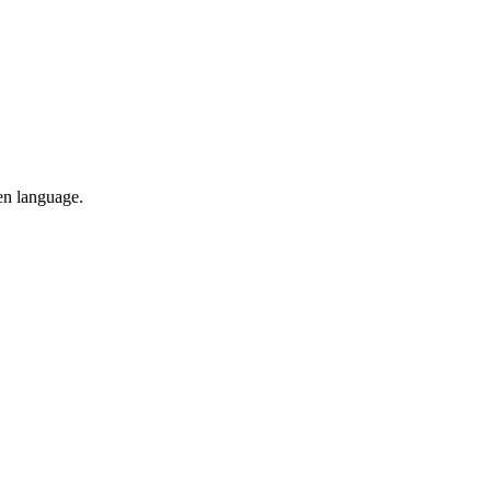
en language.