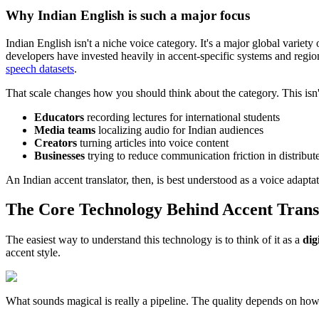
Why Indian English is such a major focus
Indian English isn't a niche voice category. It's a major global variet
developers have invested heavily in accent-specific systems and regio
speech datasets
.
That scale changes how you should think about the category. This isn't j
Educators
recording lectures for international students
Media teams
localizing audio for Indian audiences
Creators
turning articles into voice content
Businesses
trying to reduce communication friction in distribut
An Indian accent translator, then, is best understood as a voice adapta
The Core Technology Behind Accent Trans
The easiest way to understand this technology is to think of it as a
dig
accent style.
What sounds magical is really a pipeline. The quality depends on how