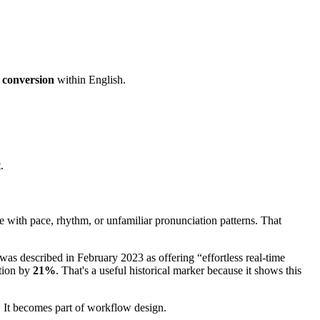
 conversion
within English.
.
e with pace, rhythm, or unfamiliar pronunciation patterns. That
was described in February 2023 as offering “effortless real-time
tion by
21%
. That's a useful historical marker because it shows this
y. It becomes part of workflow design.