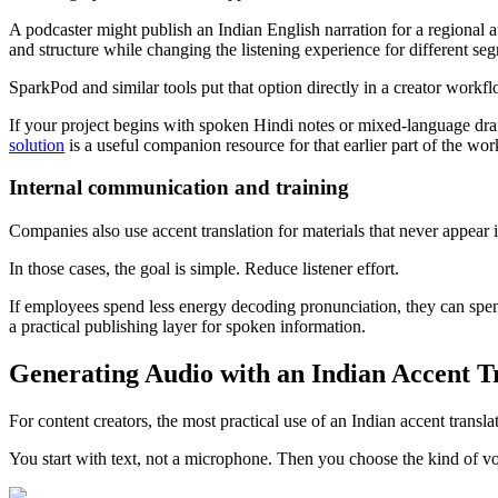
A podcaster might publish an Indian English narration for a regional a
and structure while changing the listening experience for different seg
SparkPod and similar tools put that option directly in a creator workfl
If your project begins with spoken Hindi notes or mixed-language draftin
solution
is a useful companion resource for that earlier part of the wor
Internal communication and training
Companies also use accent translation for materials that never appear
In those cases, the goal is simple. Reduce listener effort.
If employees spend less energy decoding pronunciation, they can spend 
a practical publishing layer for spoken information.
Generating Audio with an Indian Accent T
For content creators, the most practical use of an Indian accent translato
You start with text, not a microphone. Then you choose the kind of vo