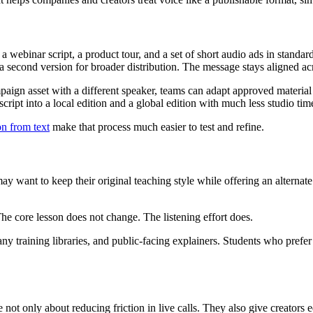
webinar script, a product tour, and a set of short audio ads in standard
a second version for broader distribution. The message stays aligned acro
ign asset with a different speaker, teams can adapt approved material 
ript into a local edition and a global edition with much less studio tim
on from text
make that process much easier to test and refine.
 may want to keep their original teaching style while offering an alterna
 The core lesson does not change. The listening effort does.
ny training libraries, and public-facing explainers. Students who prefer 
not only about reducing friction in live calls. They also give creators e