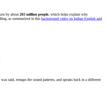
poken by about
265 million people
, which helps explain why
dling, as summarized in this
background video on Indian English and
.
 was said, remaps the sound patterns, and speaks back in a different