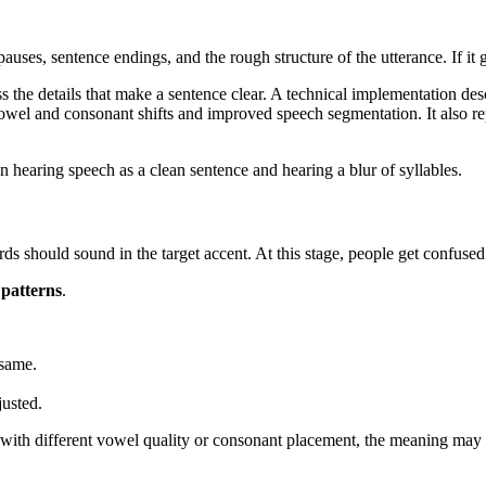
 pauses, sentence endings, and the rough structure of the utterance. If i
 the details that make a sentence clear. A technical implementation des
el and consonant shifts and improved speech segmentation. It also r
n hearing speech as a clean sentence and hearing a blur of syllables.
s should sound in the target accent. At this stage, people get confused
 patterns
.
 same.
justed.
ith different vowel quality or consonant placement, the meaning may be i