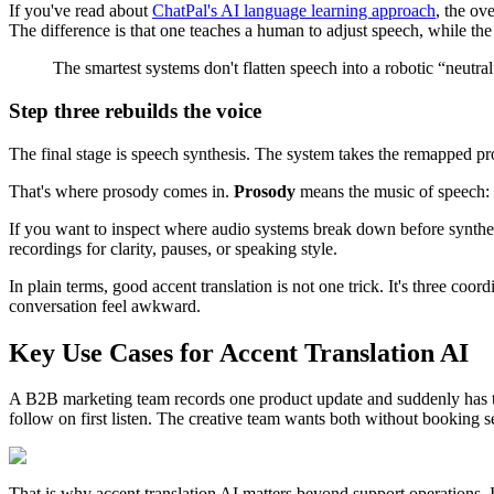
If you've read about
ChatPal's AI language learning approach
, the ov
The difference is that one teaches a human to adjust speech, while the
The smartest systems don't flatten speech into a robotic “neutr
Step three rebuilds the voice
The final stage is speech synthesis. The system takes the remapped pro
That's where prosody comes in.
Prosody
means the music of speech: p
If you want to inspect where audio systems break down before synthes
recordings for clarity, pauses, or speaking style.
In plain terms, good accent translation is not one trick. It's three c
conversation feel awkward.
Key Use Cases for Accent Translation AI
A B2B marketing team records one product update and suddenly has thre
follow on first listen. The creative team wants both without booking 
That is why accent translation AI matters beyond support operations. It