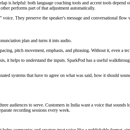
erlap is helpful: both language coaching tools and accent tools depend on
 other performs part of that adjustment automatically.
al” voice. They preserve the speaker's message and conversational flow 
nunciation plan and turns it into audio.
acing, pitch movement, emphasis, and phrasing. Without it, even a tech
is, it helps to understand the inputs. SparkPod has a useful walkthrou
oordinated systems that have to agree on what was said, how it should s
e audiences to serve. Customers in India want a voice that sounds local
separate recording sessions every week.
 helps companies and creators treat voice like a publishable format, simi