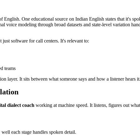
y of English. One educational source on Indian English states that it's s
nal voice modeling through broad datasets and state-level variation han
ust software for call centers. It's relevant to:
ed teams
tion layer. It sits between what someone says and how a listener hears it
lation
ital dialect coach
working at machine speed. It listens, figures out what
 well each stage handles spoken detail.