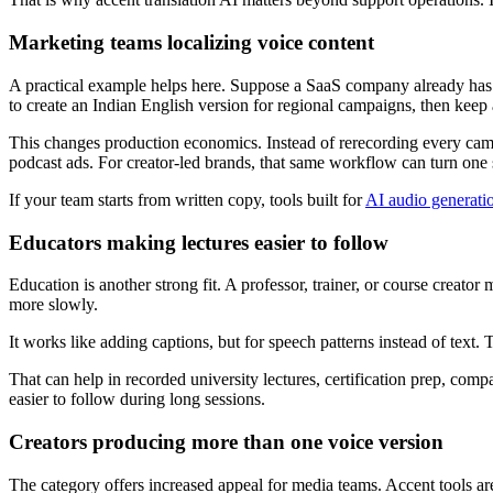
Marketing teams localizing voice content
A practical example helps here. Suppose a SaaS company already has a 
to create an Indian English version for regional campaigns, then keep 
This changes production economics. Instead of rerecording every campa
podcast ads. For creator-led brands, that same workflow can turn one sc
If your team starts from written copy, tools built for
AI audio generati
Educators making lectures easier to follow
Education is another strong fit. A professor, trainer, or course creator
more slowly.
It works like adding captions, but for speech patterns instead of text.
That can help in recorded university lectures, certification prep, compa
easier to follow during long sessions.
Creators producing more than one voice version
The category offers increased appeal for media teams. Accent tools are 