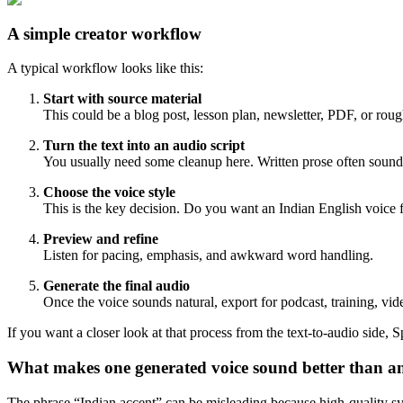
A simple creator workflow
A typical workflow looks like this:
Start with source material
This could be a blog post, lesson plan, newsletter, PDF, or rough
Turn the text into an audio script
You usually need some cleanup here. Written prose often sounds
Choose the voice style
This is the key decision. Do you want an Indian English voice fo
Preview and refine
Listen for pacing, emphasis, and awkward word handling.
Generate the final audio
Once the voice sounds natural, export for podcast, training, vide
If you want a closer look at that process from the text-to-audio side, S
What makes one generated voice sound better than a
The phrase “Indian accent” can be misleading because high-quality syn