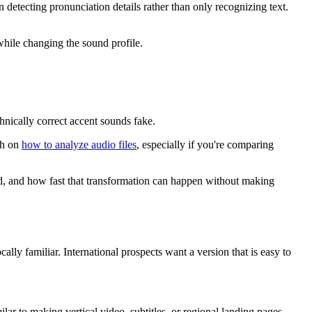
 detecting pronunciation details rather than only recognizing text.
while changing the sound profile.
nically correct accent sounds fake.
gh on
how to analyze audio files
, especially if you're comparing
ound, and how fast that transformation can happen without making
ly familiar. International prospects want a version that is easy to
lar to making vertical video, subtitles, or regional landing pages.