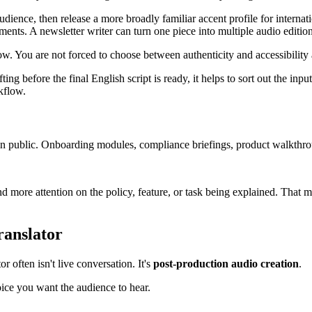
udience, then release a more broadly familiar accent profile for interna
ments. A newsletter writer can turn one piece into multiple audio editio
ow. You are not forced to choose between authenticity and accessibility 
g before the final English script is ready, it helps to sort out the inpu
kflow.
 in public. Onboarding modules, compliance briefings, product walkthro
more attention on the policy, feature, or task being explained. That mak
ranslator
r often isn't live conversation. It's
post-production audio creation
.
ice you want the audience to hear.