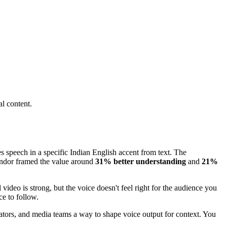
l content.
es speech in a specific Indian English accent from text. The
ndor framed the value around
31% better understanding
and
21%
ideo is strong, but the voice doesn't feel right for the audience you
ce to follow.
educators, and media teams a way to shape voice output for context. You