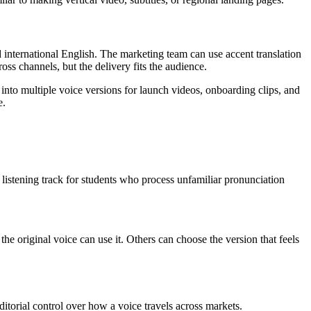
 international English. The marketing team can use accent translation
ss channels, but the delivery fits the audience.
into multiple voice versions for launch videos, onboarding clips, and
e.
te listening track for students who process unfamiliar pronunciation
the original voice can use it. Others can choose the version that feels
ditorial control over how a voice travels across markets.