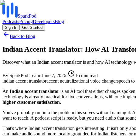
SparkPod
Podcasts
Pricing
Developers
Blog
Sign In
Get Started
Back to Blog
Indian Accent Translator: How AI Transfo
Discover what an Indian accent translator is and how AI technology w
By
SparkPod Team
·
June 7, 2026
·
16
min read
indian accent translator
accent neutralization
ai voice changer
speech to 
An
Indian accent translator
is an AI tool that either changes spoken
technology is already practical for live conversations, with one imple
higher customer satisfaction
.
You've probably run into the problem this solves without naming it. A 
want to reach. A podcast script is ready, but you need audio that sounds
That's where Indian accent translation gets interesting. It isn't only a
can make audio sound more locally grounded for Indian listeners, or 