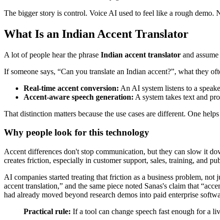
The bigger story is control. Voice AI used to feel like a rough demo. 
What Is an Indian Accent Translator
A lot of people hear the phrase
Indian accent translator
and assume i
If someone says, “Can you translate an Indian accent?”, what they oft
Real-time accent conversion:
An AI system listens to a speak
Accent-aware speech generation:
A system takes text and pro
That distinction matters because the use cases are different. One hel
Why people look for this technology
Accent differences don't stop communication, but they can slow it down
creates friction, especially in customer support, sales, training, and pu
AI companies started treating that friction as a business problem, not j
accent translation,” and the same piece noted Sanas's claim that “ac
had already moved beyond research demos into paid enterprise softwa
Practical rule:
If a tool can change speech fast enough for a liv