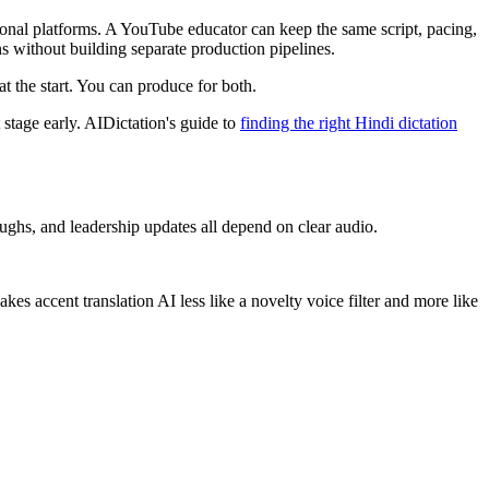
tional platforms. A YouTube educator can keep the same script, pacing,
ns without building separate production pipelines.
at the start. You can produce for both.
t stage early. AIDictation's guide to
finding the right Hindi dictation
ughs, and leadership updates all depend on clear audio.
es accent translation AI less like a novelty voice filter and more like