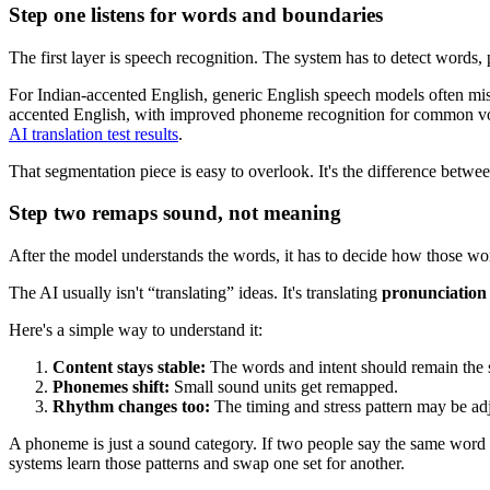
Step one listens for words and boundaries
The first layer is speech recognition. The system has to detect words,
For Indian-accented English, generic English speech models often miss
accented English, with improved phoneme recognition for common vow
AI translation test results
.
That segmentation piece is easy to overlook. It's the difference betwee
Step two remaps sound, not meaning
After the model understands the words, it has to decide how those word
The AI usually isn't “translating” ideas. It's translating
pronunciation
Here's a simple way to understand it:
Content stays stable:
The words and intent should remain the
Phonemes shift:
Small sound units get remapped.
Rhythm changes too:
The timing and stress pattern may be ad
A phoneme is just a sound category. If two people say the same word w
systems learn those patterns and swap one set for another.