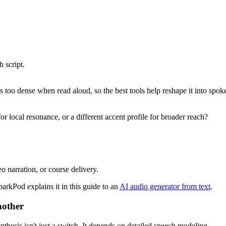
 script.
 too dense when read aloud, so the best tools help reshape it into spok
r local resonance, or a different accent profile for broader reach?
o narration, or course delivery.
parkPod explains it in this guide to an
AI audio generator from text
.
nother
thesis isn't just a switch. It depends on detailed speech modeling.