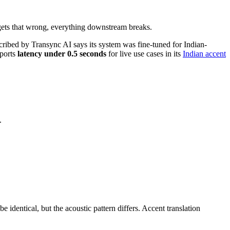
t gets that wrong, everything downstream breaks.
cribed by Transync AI says its system was fine-tuned for Indian-
eports
latency under 0.5 seconds
for live use cases in its
Indian accent
.
dentical, but the acoustic pattern differs. Accent translation