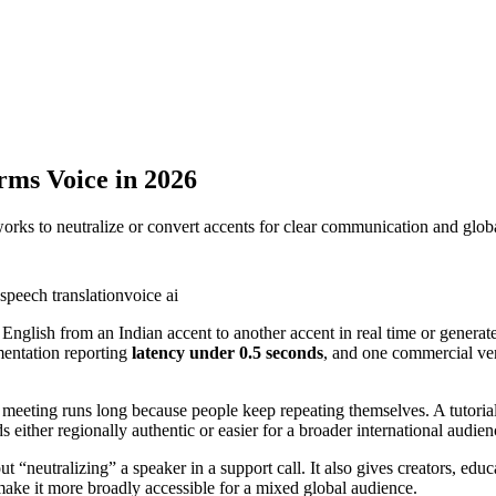
rms Voice in 2026
orks to neutralize or convert accents for clear communication and globa
speech translation
voice ai
 English from an Indian accent to another accent in real time or generat
mentation reporting
latency under 0.5 seconds
, and one commercial ve
meeting runs long because people keep repeating themselves. A tutorial v
 either regionally authentic or easier for a broader international audien
bout “neutralizing” a speaker in a support call. It also gives creators, 
make it more broadly accessible for a mixed global audience.