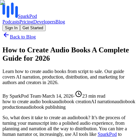
SparkPod
Podcasts
Pricing
Developers
Blog
Sign In
Get Started
Back to Blog
How to Create Audio Books A Complete
Guide for 2026
Learn how to create audio books from script to sale. Our guide
covers AI narration, production, distribution, and marketing for
authors and creators in 2026.
By
SparkPod Team
·
March 14, 2026
·
23
min read
how to create audio books
audiobook creation
AI narration
audiobook
production
audiobook publishing
So, what does it take to create an audiobook? It’s the process of
turning your manuscript into a polished audio experience, from
planning and narration all the way to distribution. You can hire a
human narrator or, increasingly, use AI tools like
SparkPod
to