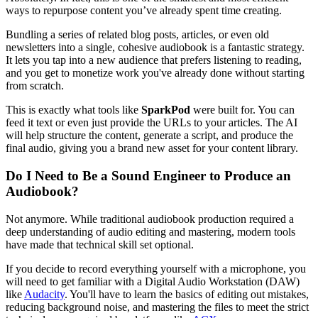
ways to repurpose content you’ve already spent time creating.
Bundling a series of related blog posts, articles, or even old
newsletters into a single, cohesive audiobook is a fantastic strategy.
It lets you tap into a new audience that prefers listening to reading,
and you get to monetize work you've already done without starting
from scratch.
This is exactly what tools like
SparkPod
were built for. You can
feed it text or even just provide the URLs to your articles. The AI
will help structure the content, generate a script, and produce the
final audio, giving you a brand new asset for your content library.
Do I Need to Be a Sound Engineer to Produce an
Audiobook?
Not anymore. While traditional audiobook production required a
deep understanding of audio editing and mastering, modern tools
have made that technical skill set optional.
If you decide to record everything yourself with a microphone, you
will need to get familiar with a Digital Audio Workstation (DAW)
like
Audacity
. You'll have to learn the basics of editing out mistakes,
reducing background noise, and mastering the files to meet the strict