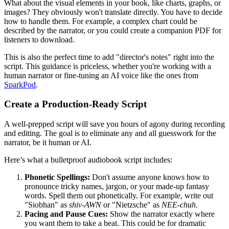
What about the visual elements in your book, like charts, graphs, or
images? They obviously won't translate directly. You have to decide
how to handle them. For example, a complex chart could be
described by the narrator, or you could create a companion PDF for
listeners to download.
This is also the perfect time to add "director's notes" right into the
script. This guidance is priceless, whether you're working with a
human narrator or fine-tuning an AI voice like the ones from
SparkPod
.
Create a Production-Ready Script
A well-prepped script will save you hours of agony during recording
and editing. The goal is to eliminate any and all guesswork for the
narrator, be it human or AI.
Here’s what a bulletproof audiobook script includes:
Phonetic Spellings:
Don't assume anyone knows how to
pronounce tricky names, jargon, or your made-up fantasy
words. Spell them out phonetically. For example, write out
"Siobhan" as
shiv-AWN
or "Nietzsche" as
NEE-chuh
.
Pacing and Pause Cues:
Show the narrator exactly where
you want them to take a beat. This could be for dramatic