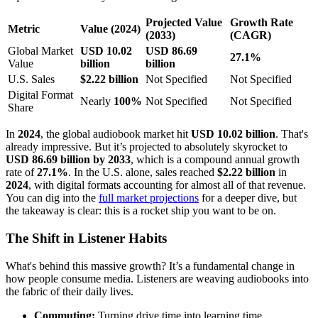
Projected Value
Growth Rate
Metric
Value (2024)
(2033)
(CAGR)
Global Market
USD 10.02
USD 86.69
27.1%
Value
billion
billion
U.S. Sales
$2.22 billion
Not Specified
Not Specified
Digital Format
Nearly
100%
Not Specified
Not Specified
Share
In
2024
, the global audiobook market hit
USD 10.02 billion
. That's
already impressive. But it’s projected to absolutely skyrocket to
USD 86.69 billion by 2033
, which is a compound annual growth
rate of
27.1%
. In the U.S. alone, sales reached
$2.22 billion
in
2024
, with digital formats accounting for almost all of that revenue.
You can dig into the
full market projections
for a deeper dive, but
the takeaway is clear: this is a rocket ship you want to be on.
The Shift in Listener Habits
What's behind this massive growth? It’s a fundamental change in
how people consume media. Listeners are weaving audiobooks into
the fabric of their daily lives.
Commuting:
Turning drive time into learning time.