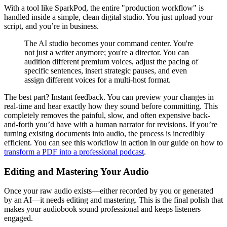
With a tool like SparkPod, the entire "production workflow" is
handled inside a simple, clean digital studio. You just upload your
script, and you’re in business.
The AI studio becomes your command center. You're
not just a writer anymore; you're a director. You can
audition different premium voices, adjust the pacing of
specific sentences, insert strategic pauses, and even
assign different voices for a multi-host format.
The best part? Instant feedback. You can preview your changes in
real-time and hear exactly how they sound before committing. This
completely removes the painful, slow, and often expensive back-
and-forth you’d have with a human narrator for revisions. If you’re
turning existing documents into audio, the process is incredibly
efficient. You can see this workflow in action in our guide on how to
transform a PDF into a professional podcast
.
Editing and Mastering Your Audio
Once your raw audio exists—either recorded by you or generated
by an AI—it needs editing and mastering. This is the final polish that
makes your audiobook sound professional and keeps listeners
engaged.