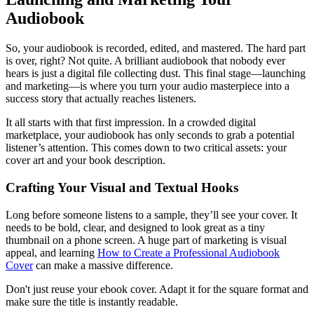
Audiobook
So, your audiobook is recorded, edited, and mastered. The hard part
is over, right? Not quite. A brilliant audiobook that nobody ever
hears is just a digital file collecting dust. This final stage—launching
and marketing—is where you turn your audio masterpiece into a
success story that actually reaches listeners.
It all starts with that first impression. In a crowded digital
marketplace, your audiobook has only seconds to grab a potential
listener’s attention. This comes down to two critical assets: your
cover art and your book description.
Crafting Your Visual and Textual Hooks
Long before someone listens to a sample, they’ll see your cover. It
needs to be bold, clear, and designed to look great as a tiny
thumbnail on a phone screen. A huge part of marketing is visual
appeal, and learning
How to Create a Professional Audiobook
Cover
can make a massive difference.
Don't just reuse your ebook cover. Adapt it for the square format and
make sure the title is instantly readable.