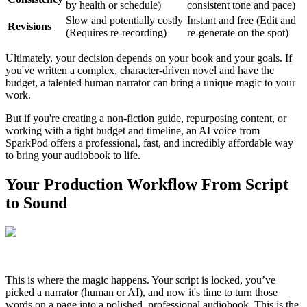
by health or schedule)
consistent tone and pace)
Slow and potentially costly
Instant and free (Edit and
Revisions
(Requires re-recording)
re-generate on the spot)
Ultimately, your decision depends on your book and your goals. If
you've written a complex, character-driven novel and have the
budget, a talented human narrator can bring a unique magic to your
work.
But if you're creating a non-fiction guide, repurposing content, or
working with a tight budget and timeline, an AI voice from
SparkPod offers a professional, fast, and incredibly affordable way
to bring your audiobook to life.
Your Production Workflow From Script
to Sound
This is where the magic happens. Your script is locked, you’ve
picked a narrator (human or AI), and now it's time to turn those
words on a page into a polished, professional audiobook. This is the