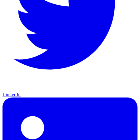
LinkedIn