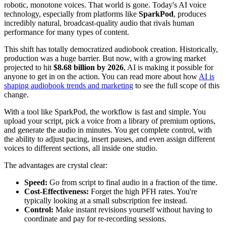
robotic, monotone voices. That world is gone. Today's AI voice
technology, especially from platforms like
SparkPod
, produces
incredibly natural, broadcast-quality audio that rivals human
performance for many types of content.
This shift has totally democratized audiobook creation. Historically,
production was a huge barrier. But now, with a growing market
projected to hit
$8.68 billion by 2026
, AI is making it possible for
anyone to get in on the action. You can read more about how
AI is
shaping audiobook trends and marketing
to see the full scope of this
change.
With a tool like SparkPod, the workflow is fast and simple. You
upload your script, pick a voice from a library of premium options,
and generate the audio in minutes. You get complete control, with
the ability to adjust pacing, insert pauses, and even assign different
voices to different sections, all inside one studio.
The advantages are crystal clear:
Speed:
Go from script to final audio in a fraction of the time.
Cost-Effectiveness:
Forget the high PFH rates. You're
typically looking at a small subscription fee instead.
Control:
Make instant revisions yourself without having to
coordinate and pay for re-recording sessions.