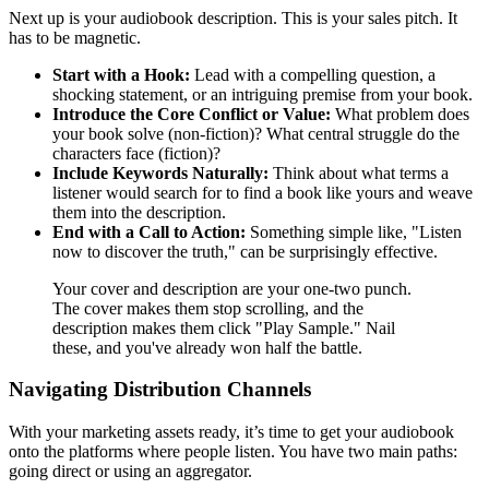
Next up is your audiobook description. This is your sales pitch. It
has to be magnetic.
Start with a Hook:
Lead with a compelling question, a
shocking statement, or an intriguing premise from your book.
Introduce the Core Conflict or Value:
What problem does
your book solve (non-fiction)? What central struggle do the
characters face (fiction)?
Include Keywords Naturally:
Think about what terms a
listener would search for to find a book like yours and weave
them into the description.
End with a Call to Action:
Something simple like, "Listen
now to discover the truth," can be surprisingly effective.
Your cover and description are your one-two punch.
The cover makes them stop scrolling, and the
description makes them click "Play Sample." Nail
these, and you've already won half the battle.
Navigating Distribution Channels
With your marketing assets ready, it’s time to get your audiobook
onto the platforms where people listen. You have two main paths:
going direct or using an aggregator.