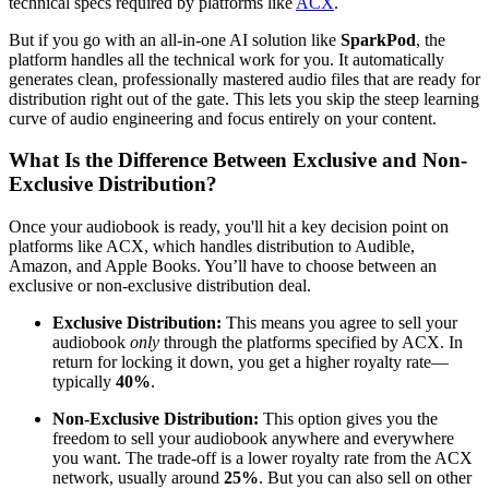
technical specs required by platforms like
ACX
.
But if you go with an all-in-one AI solution like
SparkPod
, the
platform handles all the technical work for you. It automatically
generates clean, professionally mastered audio files that are ready for
distribution right out of the gate. This lets you skip the steep learning
curve of audio engineering and focus entirely on your content.
What Is the Difference Between Exclusive and Non-
Exclusive Distribution?
Once your audiobook is ready, you'll hit a key decision point on
platforms like ACX, which handles distribution to Audible,
Amazon, and Apple Books. You’ll have to choose between an
exclusive or non-exclusive distribution deal.
Exclusive Distribution:
This means you agree to sell your
audiobook
only
through the platforms specified by ACX. In
return for locking it down, you get a higher royalty rate—
typically
40%
.
Non-Exclusive Distribution:
This option gives you the
freedom to sell your audiobook anywhere and everywhere
you want. The trade-off is a lower royalty rate from the ACX
network, usually around
25%
. But you can also sell on other