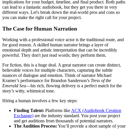
implications for your budget, timeline, and final product. Both paths
can lead to a fantastic audiobook, but they get you there in very
different ways. Let's break down the real-world pros and cons so
you can make the right call for your project.
The Case for Human Narration
Working with a professional voice actor is the traditional route, and
for good reason. A skilled human narrator brings a layer of
emotional depth and artistic interpretation that can be incredibly
powerful. They don't just read words; they perform them.
For fiction, this is a huge deal. A great narrator can create distinct,
believable voices for multiple characters, capturing the subtle
nuances of dialogue and emotion. Think of narrator Michael
Kramer’s performance for Brandon Sanderson’s
Tress of the
Emerald Sea
—his rich, flowing delivery is a perfect match for the
story’s witty, whimsical tone.
Hiring a human involves a few key steps:
Finding Talent:
Platforms like
ACX (Audiobook Creation
Exchange)
are the industry standard. You post your project
and get auditions from thousands of potential narrators.
The Audition Process:
You’ll provide a short sample of your