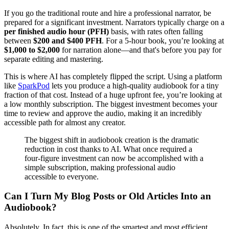
If you go the traditional route and hire a professional narrator, be
prepared for a significant investment. Narrators typically charge on a
per finished audio hour (PFH)
basis, with rates often falling
between
$200 and $400 PFH
. For a 5-hour book, you’re looking at
$1,000 to $2,000
for narration alone—and that's before you pay for
separate editing and mastering.
This is where AI has completely flipped the script. Using a platform
like
SparkPod
lets you produce a high-quality audiobook for a tiny
fraction of that cost. Instead of a huge upfront fee, you’re looking at
a low monthly subscription. The biggest investment becomes your
time to review and approve the audio, making it an incredibly
accessible path for almost any creator.
The biggest shift in audiobook creation is the dramatic
reduction in cost thanks to AI. What once required a
four-figure investment can now be accomplished with a
simple subscription, making professional audio
accessible to everyone.
Can I Turn My Blog Posts or Old Articles Into an
Audiobook?
Absolutely. In fact, this is one of the smartest and most efficient