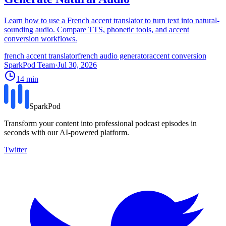
Learn how to use a French accent translator to turn text into natural-
sounding audio. Compare TTS, phonetic tools, and accent
conversion workflows.
french accent translator
french audio generator
accent conversion
SparkPod Team
·
Jul 30, 2026
14
min
SparkPod
Transform your content into professional podcast episodes in
seconds with our AI-powered platform.
Twitter