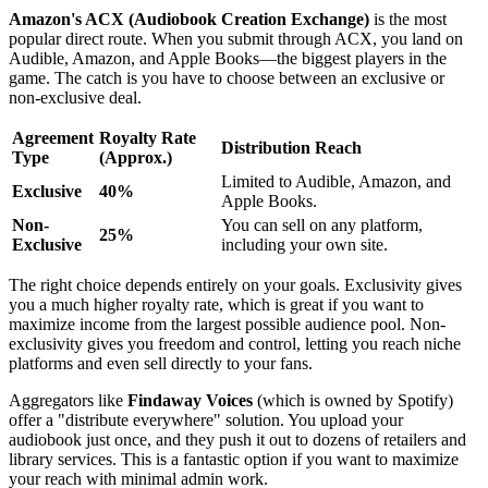
Amazon's ACX (Audiobook Creation Exchange)
is the most
popular direct route. When you submit through ACX, you land on
Audible, Amazon, and Apple Books—the biggest players in the
game. The catch is you have to choose between an exclusive or
non-exclusive deal.
Agreement
Royalty Rate
Distribution Reach
Type
(Approx.)
Limited to Audible, Amazon, and
Exclusive
40%
Apple Books.
Non-
You can sell on any platform,
25%
Exclusive
including your own site.
The right choice depends entirely on your goals. Exclusivity gives
you a much higher royalty rate, which is great if you want to
maximize income from the largest possible audience pool. Non-
exclusivity gives you freedom and control, letting you reach niche
platforms and even sell directly to your fans.
Aggregators like
Findaway Voices
(which is owned by Spotify)
offer a "distribute everywhere" solution. You upload your
audiobook just once, and they push it out to dozens of retailers and
library services. This is a fantastic option if you want to maximize
your reach with minimal admin work.