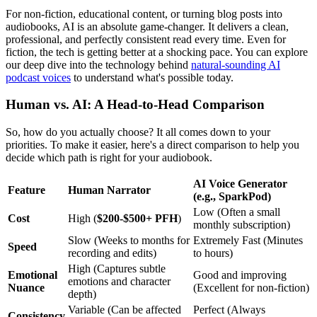
For non-fiction, educational content, or turning blog posts into
audiobooks, AI is an absolute game-changer. It delivers a clean,
professional, and perfectly consistent read every time. Even for
fiction, the tech is getting better at a shocking pace. You can explore
our deep dive into the technology behind
natural-sounding AI
podcast voices
to understand what's possible today.
Human vs. AI: A Head-to-Head Comparison
So, how do you actually choose? It all comes down to your
priorities. To make it easier, here's a direct comparison to help you
decide which path is right for your audiobook.
AI Voice Generator
Feature
Human Narrator
(e.g., SparkPod)
Low (Often a small
Cost
High (
$200-$500+ PFH
)
monthly subscription)
Slow (Weeks to months for
Extremely Fast (Minutes
Speed
recording and edits)
to hours)
High (Captures subtle
Emotional
Good and improving
emotions and character
Nuance
(Excellent for non-fiction)
depth)
Variable (Can be affected
Perfect (Always
Consistency