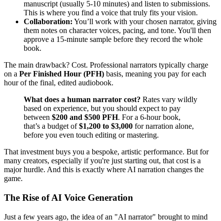
manuscript (usually 5-10 minutes) and listen to submissions.
This is where you find a voice that truly fits your vision.
Collaboration:
You’ll work with your chosen narrator, giving
them notes on character voices, pacing, and tone. You'll then
approve a 15-minute sample before they record the whole
book.
The main drawback? Cost. Professional narrators typically charge
on a
Per Finished Hour (PFH)
basis, meaning you pay for each
hour of the final, edited audiobook.
What does a human narrator cost?
Rates vary wildly
based on experience, but you should expect to pay
between
$200 and $500 PFH
. For a 6-hour book,
that’s a budget of
$1,200 to $3,000
for narration alone,
before you even touch editing or mastering.
That investment buys you a bespoke, artistic performance. But for
many creators, especially if you're just starting out, that cost is a
major hurdle. And this is exactly where AI narration changes the
game.
The Rise of AI Voice Generation
Just a few years ago, the idea of an "AI narrator" brought to mind