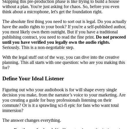
Skipping this pre-production phase is like trying to build a house
without a plan. You're just asking for chaos. So, before you even
think about a microphone, let's get the foundation right.
The absolute first thing you need to sort out is legal. Do you actually
have the audio rights to your book? If you're a self-published author,
you most likely own them outright. But if you have a traditional
publishing contract, you need to read the fine print.
Do not proceed
until you have verified you legally own the audio rights.
Seriously. This is a non-negotiable step.
With the legal stuff out of the way, you can dive into the creative
planning. This all starts with one question: who are you making this
for?
Define Your Ideal Listener
Figuring out who your audiobook is for will shape every single
decision you make, from the narrator’s voice to your marketing. Are
you creating a guide for busy professionals listening on their
commute? Or is it a sprawling sci-fi epic for fans who want total
immersion?
The answer changes everything.