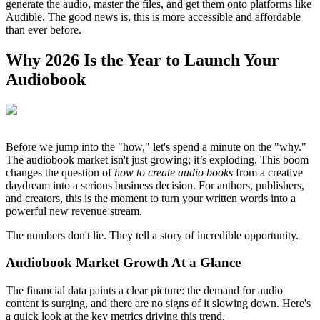
generate the audio, master the files, and get them onto platforms like
Audible. The good news is, this is more accessible and affordable
than ever before.
Why 2026 Is the Year to Launch Your
Audiobook
Before we jump into the "how," let's spend a minute on the "why."
The audiobook market isn't just growing; it’s exploding. This boom
changes the question of
how to create audio books
from a creative
daydream into a serious business decision. For authors, publishers,
and creators, this is the moment to turn your written words into a
powerful new revenue stream.
The numbers don't lie. They tell a story of incredible opportunity.
Audiobook Market Growth At a Glance
The financial data paints a clear picture: the demand for audio
content is surging, and there are no signs of it slowing down. Here's
a quick look at the key metrics driving this trend.