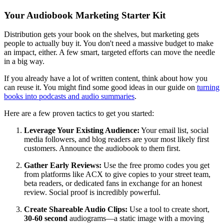
Your Audiobook Marketing Starter Kit
Distribution gets your book on the shelves, but marketing gets
people to actually buy it. You don't need a massive budget to make
an impact, either. A few smart, targeted efforts can move the needle
in a big way.
If you already have a lot of written content, think about how you
can reuse it. You might find some good ideas in our guide on
turning
books into podcasts and audio summaries
.
Here are a few proven tactics to get you started:
Leverage Your Existing Audience:
Your email list, social
media followers, and blog readers are your most likely first
customers. Announce the audiobook to them first.
Gather Early Reviews:
Use the free promo codes you get
from platforms like ACX to give copies to your street team,
beta readers, or dedicated fans in exchange for an honest
review. Social proof is incredibly powerful.
Create Shareable Audio Clips:
Use a tool to create short,
30-60 second
audiograms—a static image with a moving