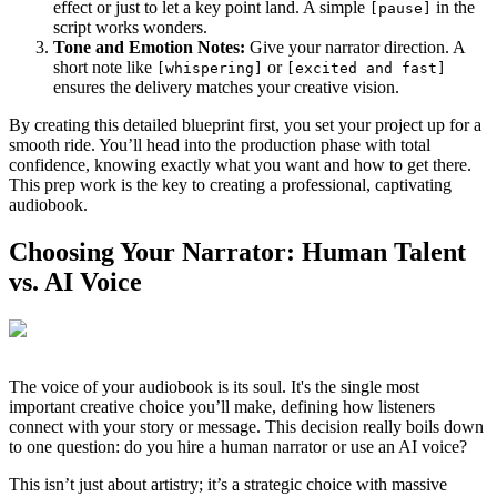
effect or just to let a key point land. A simple
in the
[pause]
script works wonders.
Tone and Emotion Notes:
Give your narrator direction. A
short note like
or
[whispering]
[excited and fast]
ensures the delivery matches your creative vision.
By creating this detailed blueprint first, you set your project up for a
smooth ride. You’ll head into the production phase with total
confidence, knowing exactly what you want and how to get there.
This prep work is the key to creating a professional, captivating
audiobook.
Choosing Your Narrator: Human Talent
vs. AI Voice
The voice of your audiobook is its soul. It's the single most
important creative choice you’ll make, defining how listeners
connect with your story or message. This decision really boils down
to one question: do you hire a human narrator or use an AI voice?
This isn’t just about artistry; it’s a strategic choice with massive