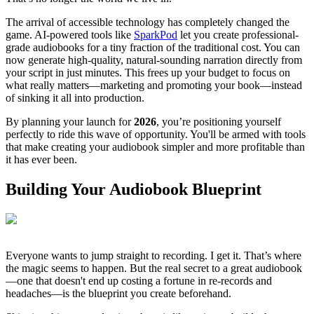
The arrival of accessible technology has completely changed the
game. AI-powered tools like
SparkPod
let you create professional-
grade audiobooks for a tiny fraction of the traditional cost. You can
now generate high-quality, natural-sounding narration directly from
your script in just minutes. This frees up your budget to focus on
what really matters—marketing and promoting your book—instead
of sinking it all into production.
By planning your launch for
2026
, you’re positioning yourself
perfectly to ride this wave of opportunity. You'll be armed with tools
that make creating your audiobook simpler and more profitable than
it has ever been.
Building Your Audiobook Blueprint
Everyone wants to jump straight to recording. I get it. That’s where
the magic seems to happen. But the real secret to a great audiobook
—one that doesn't end up costing a fortune in re-records and
headaches—is the blueprint you create beforehand.