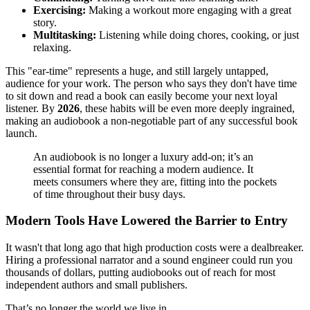
Exercising:
Making a workout more engaging with a great
story.
Multitasking:
Listening while doing chores, cooking, or just
relaxing.
This "ear-time" represents a huge, and still largely untapped,
audience for your work. The person who says they don't have time
to sit down and read a book can easily become your next loyal
listener. By
2026
, these habits will be even more deeply ingrained,
making an audiobook a non-negotiable part of any successful book
launch.
An audiobook is no longer a luxury add-on; it’s an
essential format for reaching a modern audience. It
meets consumers where they are, fitting into the pockets
of time throughout their busy days.
Modern Tools Have Lowered the Barrier to Entry
It wasn't that long ago that high production costs were a dealbreaker.
Hiring a professional narrator and a sound engineer could run you
thousands of dollars, putting audiobooks out of reach for most
independent authors and small publishers.
That’s no longer the world we live in.