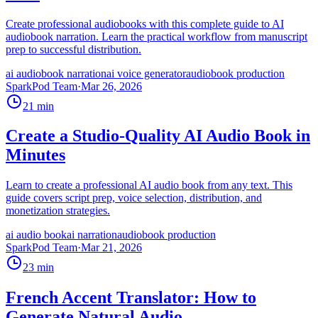
Create professional audiobooks with this complete guide to AI
audiobook narration. Learn the practical workflow from manuscript
prep to successful distribution.
ai audiobook narration
ai voice generator
audiobook production
SparkPod Team
·
Mar 26, 2026
21
min
Create a Studio-Quality AI Audio Book in
Minutes
Learn to create a professional AI audio book from any text. This
guide covers script prep, voice selection, distribution, and
monetization strategies.
ai audio book
ai narration
audiobook production
SparkPod Team
·
Mar 21, 2026
23
min
French Accent Translator: How to
Generate Natural Audio