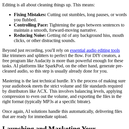
Editing is all about cleaning things up. This means:
Fixing Mistakes:
Cutting out stumbles, long pauses, or words
you flubbed.
Controlling Pace:
Tightening the gaps between sentences to
maintain a smooth, forward-moving narrative.
Reducing Noise:
Getting rid of any background hiss, mouth
clicks, or other distracting sounds.
Beyond just recording, you'll rely on
essential audio editing tools
like trimmers and splitters to perfect the flow. For DIY creators, a
free program like Audacity is more than powerful enough for these
tasks. AI platforms like SparkPod, on the other hand, generate pre-
cleaned audio, so this step is usually already done for you.
Mastering is the last technical hurdle. It’s the process of making sure
your audiobook meets the strict volume and file standards required
by distributors like ACX. This involves balancing levels, applying
compression to even out the volume, and exporting the files in the
right format (typically MP3s at a specific bitrate).
Once again, AI solutions handle this automatically, delivering files
that are ready for immediate upload.
Launching and Marketing Your