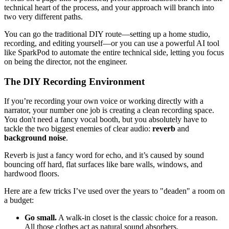
technical heart of the process, and your approach will branch into
two very different paths.
You can go the traditional DIY route—setting up a home studio,
recording, and editing yourself—or you can use a powerful AI tool
like SparkPod to automate the entire technical side, letting you focus
on being the director, not the engineer.
The DIY Recording Environment
If you’re recording your own voice or working directly with a
narrator, your number one job is creating a clean recording space.
You don't need a fancy vocal booth, but you absolutely have to
tackle the two biggest enemies of clear audio:
reverb
and
background noise
.
Reverb is just a fancy word for echo, and it’s caused by sound
bouncing off hard, flat surfaces like bare walls, windows, and
hardwood floors.
Here are a few tricks I’ve used over the years to "deaden" a room on
a budget:
Go small.
A walk-in closet is the classic choice for a reason.
All those clothes act as natural sound absorbers.