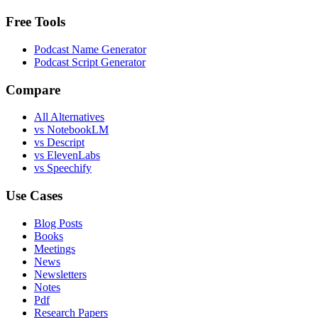
Free Tools
Podcast Name Generator
Podcast Script Generator
Compare
All Alternatives
vs NotebookLM
vs Descript
vs ElevenLabs
vs Speechify
Use Cases
Blog Posts
Books
Meetings
News
Newsletters
Notes
Pdf
Research Papers