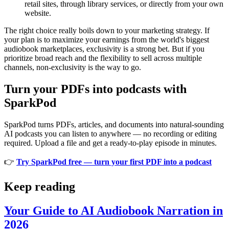
retail sites, through library services, or directly from your own
website.
The right choice really boils down to your marketing strategy. If
your plan is to maximize your earnings from the world's biggest
audiobook marketplaces, exclusivity is a strong bet. But if you
prioritize broad reach and the flexibility to sell across multiple
channels, non-exclusivity is the way to go.
Turn your PDFs into podcasts with
SparkPod
SparkPod turns PDFs, articles, and documents into natural-sounding
AI podcasts you can listen to anywhere — no recording or editing
required. Upload a file and get a ready-to-play episode in minutes.
👉
Try SparkPod free — turn your first PDF into a podcast
Keep reading
Your Guide to AI Audiobook Narration in
2026