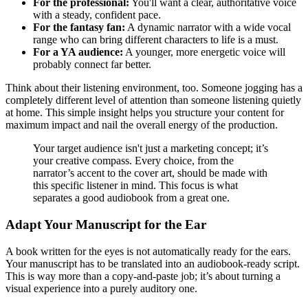
For the professional:
You'll want a clear, authoritative voice
with a steady, confident pace.
For the fantasy fan:
A dynamic narrator with a wide vocal
range who can bring different characters to life is a must.
For a YA audience:
A younger, more energetic voice will
probably connect far better.
Think about their listening environment, too. Someone jogging has a
completely different level of attention than someone listening quietly
at home. This simple insight helps you structure your content for
maximum impact and nail the overall energy of the production.
Your target audience isn't just a marketing concept; it’s
your creative compass. Every choice, from the
narrator’s accent to the cover art, should be made with
this specific listener in mind. This focus is what
separates a good audiobook from a great one.
Adapt Your Manuscript for the Ear
A book written for the eyes is not automatically ready for the ears.
Your manuscript has to be translated into an audiobook-ready script.
This is way more than a copy-and-paste job; it’s about turning a
visual experience into a purely auditory one.