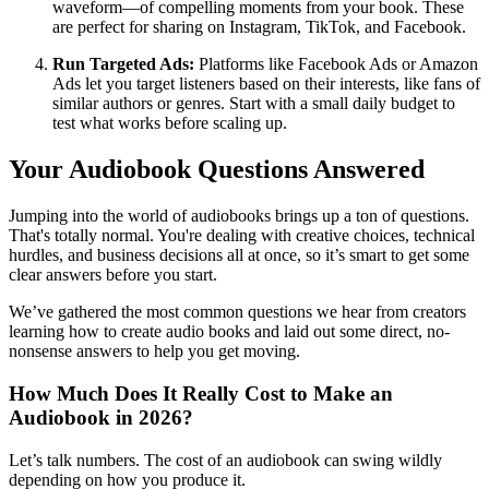
waveform—of compelling moments from your book. These
are perfect for sharing on Instagram, TikTok, and Facebook.
Run Targeted Ads:
Platforms like Facebook Ads or Amazon
Ads let you target listeners based on their interests, like fans of
similar authors or genres. Start with a small daily budget to
test what works before scaling up.
Your Audiobook Questions Answered
Jumping into the world of audiobooks brings up a ton of questions.
That's totally normal. You're dealing with creative choices, technical
hurdles, and business decisions all at once, so it’s smart to get some
clear answers before you start.
We’ve gathered the most common questions we hear from creators
learning how to create audio books and laid out some direct, no-
nonsense answers to help you get moving.
How Much Does It Really Cost to Make an
Audiobook in 2026?
Let’s talk numbers. The cost of an audiobook can swing wildly
depending on how you produce it.