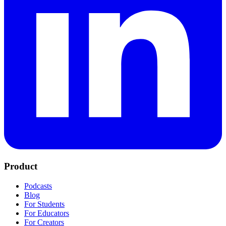
Product
Podcasts
Blog
For Students
For Educators
For Creators