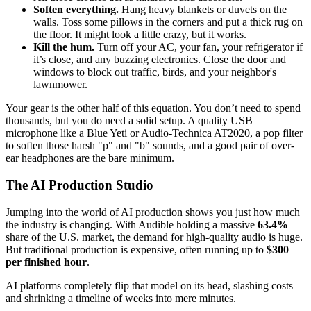
Soften everything.
Hang heavy blankets or duvets on the
walls. Toss some pillows in the corners and put a thick rug on
the floor. It might look a little crazy, but it works.
Kill the hum.
Turn off your AC, your fan, your refrigerator if
it’s close, and any buzzing electronics. Close the door and
windows to block out traffic, birds, and your neighbor's
lawnmower.
Your gear is the other half of this equation. You don’t need to spend
thousands, but you do need a solid setup. A quality USB
microphone like a Blue Yeti or Audio-Technica AT2020, a pop filter
to soften those harsh "p" and "b" sounds, and a good pair of over-
ear headphones are the bare minimum.
The AI Production Studio
Jumping into the world of AI production shows you just how much
the industry is changing. With Audible holding a massive
63.4%
share of the U.S. market, the demand for high-quality audio is huge.
But traditional production is expensive, often running up to
$300
per finished hour
.
AI platforms completely flip that model on its head, slashing costs
and shrinking a timeline of weeks into mere minutes.