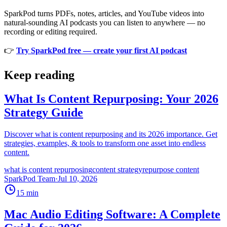
SparkPod turns PDFs, notes, articles, and YouTube videos into
natural-sounding AI podcasts you can listen to anywhere — no
recording or editing required.
👉
Try SparkPod free — create your first AI podcast
Keep reading
What Is Content Repurposing: Your 2026
Strategy Guide
Discover what is content repurposing and its 2026 importance. Get
strategies, examples, & tools to transform one asset into endless
content.
what is content repurposing
content strategy
repurpose content
SparkPod Team
·
Jul 10, 2026
15
min
Mac Audio Editing Software: A Complete