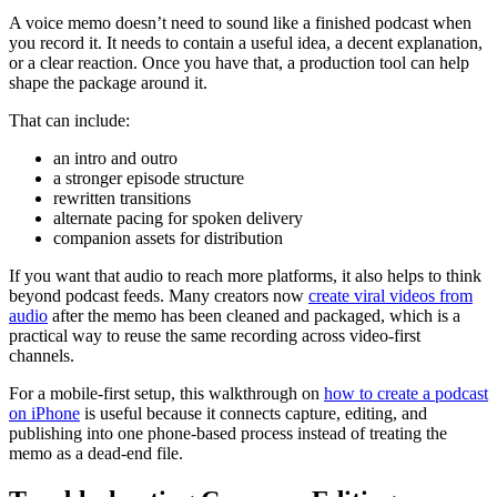
A voice memo doesn’t need to sound like a finished podcast when
you record it. It needs to contain a useful idea, a decent explanation,
or a clear reaction. Once you have that, a production tool can help
shape the package around it.
That can include:
an intro and outro
a stronger episode structure
rewritten transitions
alternate pacing for spoken delivery
companion assets for distribution
If you want that audio to reach more platforms, it also helps to think
beyond podcast feeds. Many creators now
create viral videos from
audio
after the memo has been cleaned and packaged, which is a
practical way to reuse the same recording across video-first
channels.
For a mobile-first setup, this walkthrough on
how to create a podcast
on iPhone
is useful because it connects capture, editing, and
publishing into one phone-based process instead of treating the
memo as a dead-end file.