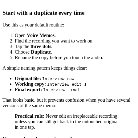
Start with a duplicate every time
Use this as your default routine:
Open
Voice Memos
.
Find the recording you want to work on.
Tap the
three dots
.
Choose
Duplicate
.
Rename the copy before you touch the audio.
A simple naming pattern keeps things clear:
Original file:
Interview raw
Working copy:
Interview edit 1
Final export:
Interview final
That looks basic, but it prevents confusion when you have several
versions of the same memo.
Practical rule:
Never edit an irreplaceable recording
unless you can still get back to the untouched original
in one tap.