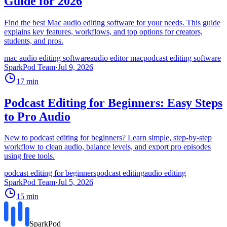
Guide for 2026
Find the best Mac audio editing software for your needs. This guide
explains key features, workflows, and top options for creators,
students, and pros.
mac audio editing software
audio editor mac
podcast editing software
SparkPod Team
·
Jul 9, 2026
17
min
Podcast Editing for Beginners: Easy Steps
to Pro Audio
New to podcast editing for beginners? Learn simple, step-by-step
workflow to clean audio, balance levels, and export pro episodes
using free tools.
podcast editing for beginners
podcast editing
audio editing
SparkPod Team
·
Jul 5, 2026
15
min
SparkPod