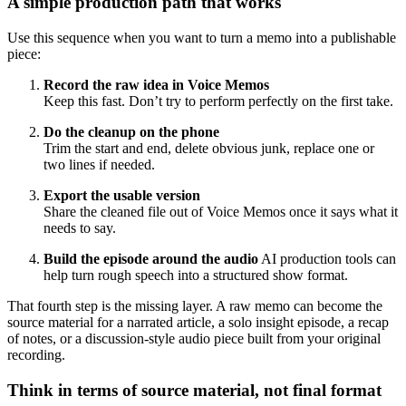
A simple production path that works
Use this sequence when you want to turn a memo into a publishable
piece:
Record the raw idea in Voice Memos
Keep this fast. Don’t try to perform perfectly on the first take.
Do the cleanup on the phone
Trim the start and end, delete obvious junk, replace one or
two lines if needed.
Export the usable version
Share the cleaned file out of Voice Memos once it says what it
needs to say.
Build the episode around the audio
AI production tools can
help turn rough speech into a structured show format.
That fourth step is the missing layer. A raw memo can become the
source material for a narrated article, a solo insight episode, a recap
of notes, or a discussion-style audio piece built from your original
recording.
Think in terms of source material, not final format