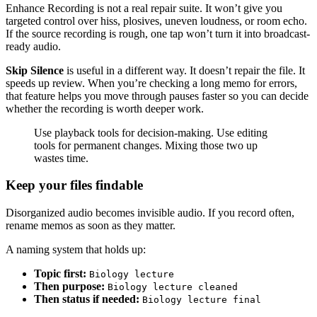
Enhance Recording is not a real repair suite. It won’t give you
targeted control over hiss, plosives, uneven loudness, or room echo.
If the source recording is rough, one tap won’t turn it into broadcast-
ready audio.
Skip Silence
is useful in a different way. It doesn’t repair the file. It
speeds up review. When you’re checking a long memo for errors,
that feature helps you move through pauses faster so you can decide
whether the recording is worth deeper work.
Use playback tools for decision-making. Use editing
tools for permanent changes. Mixing those two up
wastes time.
Keep your files findable
Disorganized audio becomes invisible audio. If you record often,
rename memos as soon as they matter.
A naming system that holds up:
Topic first:
Biology lecture
Then purpose:
Biology lecture cleaned
Then status if needed:
Biology lecture final