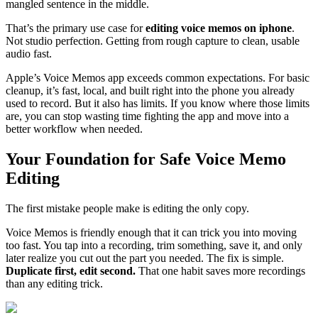
mangled sentence in the middle.
That’s the primary use case for
editing voice memos on iphone
.
Not studio perfection. Getting from rough capture to clean, usable
audio fast.
Apple’s Voice Memos app exceeds common expectations. For basic
cleanup, it’s fast, local, and built right into the phone you already
used to record. But it also has limits. If you know where those limits
are, you can stop wasting time fighting the app and move into a
better workflow when needed.
Your Foundation for Safe Voice Memo
Editing
The first mistake people make is editing the only copy.
Voice Memos is friendly enough that it can trick you into moving
too fast. You tap into a recording, trim something, save it, and only
later realize you cut out the part you needed. The fix is simple.
Duplicate first, edit second.
That one habit saves more recordings
than any editing trick.