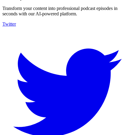
Transform your content into professional podcast episodes in
seconds with our AI-powered platform.
Twitter