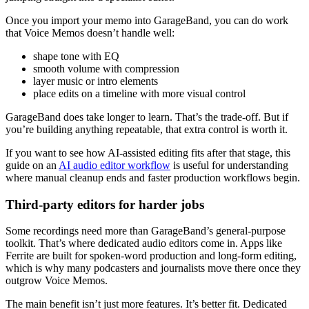
Once you import your memo into GarageBand, you can do work
that Voice Memos doesn’t handle well:
shape tone with EQ
smooth volume with compression
layer music or intro elements
place edits on a timeline with more visual control
GarageBand does take longer to learn. That’s the trade-off. But if
you’re building anything repeatable, that extra control is worth it.
If you want to see how AI-assisted editing fits after that stage, this
guide on an
AI audio editor workflow
is useful for understanding
where manual cleanup ends and faster production workflows begin.
Third-party editors for harder jobs
Some recordings need more than GarageBand’s general-purpose
toolkit. That’s where dedicated audio editors come in. Apps like
Ferrite are built for spoken-word production and long-form editing,
which is why many podcasters and journalists move there once they
outgrow Voice Memos.
The main benefit isn’t just more features. It’s better fit. Dedicated