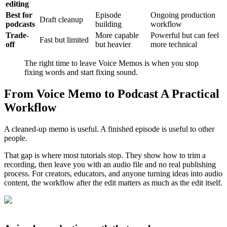
editing
Best for
Episode
Ongoing production
Draft cleanup
podcasts
building
workflow
Trade-
More capable
Powerful but can feel
Fast but limited
off
but heavier
more technical
The right time to leave Voice Memos is when you stop
fixing words and start fixing sound.
From Voice Memo to Podcast A Practical
Workflow
A cleaned-up memo is useful. A finished episode is useful to other
people.
That gap is where most tutorials stop. They show how to trim a
recording, then leave you with an audio file and no real publishing
process. For creators, educators, and anyone turning ideas into audio
content, the workflow after the edit matters as much as the edit itself.