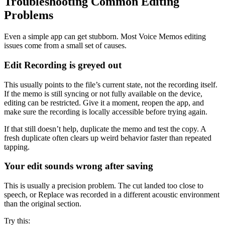
Troubleshooting Common Editing
Problems
Even a simple app can get stubborn. Most Voice Memos editing
issues come from a small set of causes.
Edit Recording is greyed out
This usually points to the file’s current state, not the recording itself.
If the memo is still syncing or not fully available on the device,
editing can be restricted. Give it a moment, reopen the app, and
make sure the recording is locally accessible before trying again.
If that still doesn’t help, duplicate the memo and test the copy. A
fresh duplicate often clears up weird behavior faster than repeated
tapping.
Your edit sounds wrong after saving
This is usually a precision problem. The cut landed too close to
speech, or Replace was recorded in a different acoustic environment
than the original section.
Try this: