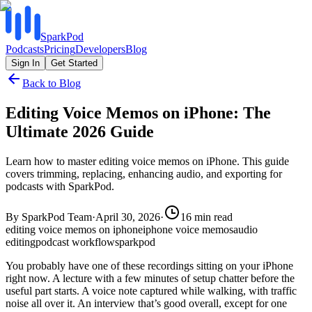
SparkPod
Podcasts
Pricing
Developers
Blog
Sign In
Get Started
Back to Blog
Editing Voice Memos on iPhone: The
Ultimate 2026 Guide
Learn how to master editing voice memos on iPhone. This guide
covers trimming, replacing, enhancing audio, and exporting for
podcasts with SparkPod.
By
SparkPod Team
·
April 30, 2026
·
16
min read
editing voice memos on iphone
iphone voice memos
audio
editing
podcast workflow
sparkpod
You probably have one of these recordings sitting on your iPhone
right now. A lecture with a few minutes of setup chatter before the
useful part starts. A voice note captured while walking, with traffic
noise all over it. An interview that’s good overall, except for one