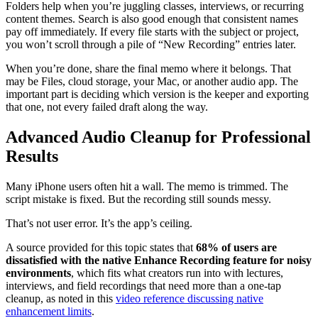
Folders help when you’re juggling classes, interviews, or recurring
content themes. Search is also good enough that consistent names
pay off immediately. If every file starts with the subject or project,
you won’t scroll through a pile of “New Recording” entries later.
When you’re done, share the final memo where it belongs. That
may be Files, cloud storage, your Mac, or another audio app. The
important part is deciding which version is the keeper and exporting
that one, not every failed draft along the way.
Advanced Audio Cleanup for Professional
Results
Many iPhone users often hit a wall. The memo is trimmed. The
script mistake is fixed. But the recording still sounds messy.
That’s not user error. It’s the app’s ceiling.
A source provided for this topic states that
68% of users are
dissatisfied with the native Enhance Recording feature for noisy
environments
, which fits what creators run into with lectures,
interviews, and field recordings that need more than a one-tap
cleanup, as noted in this
video reference discussing native
enhancement limits
.