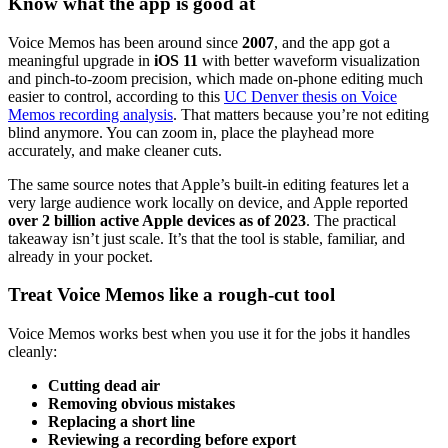
Know what the app is good at
Voice Memos has been around since
2007
, and the app got a
meaningful upgrade in
iOS 11
with better waveform visualization
and pinch-to-zoom precision, which made on-phone editing much
easier to control, according to this
UC Denver thesis on Voice
Memos recording analysis
. That matters because you’re not editing
blind anymore. You can zoom in, place the playhead more
accurately, and make cleaner cuts.
The same source notes that Apple’s built-in editing features let a
very large audience work locally on device, and Apple reported
over 2 billion active Apple devices as of 2023
. The practical
takeaway isn’t just scale. It’s that the tool is stable, familiar, and
already in your pocket.
Treat Voice Memos like a rough-cut tool
Voice Memos works best when you use it for the jobs it handles
cleanly:
Cutting dead air
Removing obvious mistakes
Replacing a short line
Reviewing a recording before export