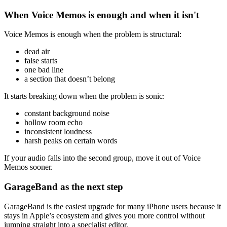
When Voice Memos is enough and when it isn't
Voice Memos is enough when the problem is structural:
dead air
false starts
one bad line
a section that doesn’t belong
It starts breaking down when the problem is sonic:
constant background noise
hollow room echo
inconsistent loudness
harsh peaks on certain words
If your audio falls into the second group, move it out of Voice
Memos sooner.
GarageBand as the next step
GarageBand is the easiest upgrade for many iPhone users because it
stays in Apple’s ecosystem and gives you more control without
jumping straight into a specialist editor.