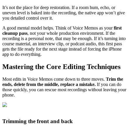
It’s not the place for deep restoration. If a room hum, echo, or
uneven level is baked into the recording, the native app won’t give
you detailed control over it.
A good mental model helps. Think of Voice Memos as your
first
cleanup pass
, not your whole production environment. If the
recording is a personal note, that may be enough. If it’s turning into
course material, an interview clip, or podcast audio, this first pass
gets the file ready for the next stage instead of forcing the iPhone
app to do everything.
Mastering the Core Editing Techniques
Most edits in Voice Memos come down to three moves.
Trim the
ends, delete from the middle, replace a mistake.
If you can do
those quickly, you can rescue most recordings without leaving your
phone.
Trimming the front and back