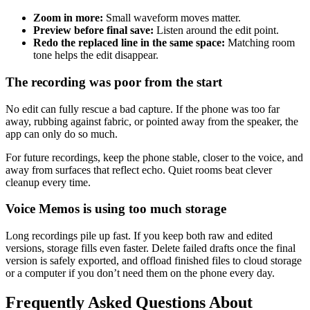
Zoom in more:
Small waveform moves matter.
Preview before final save:
Listen around the edit point.
Redo the replaced line in the same space:
Matching room
tone helps the edit disappear.
The recording was poor from the start
No edit can fully rescue a bad capture. If the phone was too far
away, rubbing against fabric, or pointed away from the speaker, the
app can only do so much.
For future recordings, keep the phone stable, closer to the voice, and
away from surfaces that reflect echo. Quiet rooms beat clever
cleanup every time.
Voice Memos is using too much storage
Long recordings pile up fast. If you keep both raw and edited
versions, storage fills even faster. Delete failed drafts once the final
version is safely exported, and offload finished files to cloud storage
or a computer if you don’t need them on the phone every day.
Frequently Asked Questions About