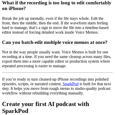
What if the recording is too long to edit comfortably
on iPhone?
Break the job up mentally, even if the file stays whole. Edit the
front, then the middle, then the end. If the waveform starts feeling
hard to manage, that’s a sign to move the file into a timeline-based
editor instead of forcing detailed work inside Voice Memos.
Can you batch-edit multiple voice memos at once?
Not in the way people usually want. Voice Memos is built for one
recording at a time. If you need the same cleanup across many files,
export them into a more capable editor or production system where
repeated processing is easier to manage.
If you’re ready to turn cleaned-up iPhone recordings into polished
episodes, scripts, or narrated content,
SparkPod
is built for that next
step. It helps you move from rough memo to studio-quality podcast
workflow without rebuilding everything manually.
Create your first AI podcast with
SparkPod