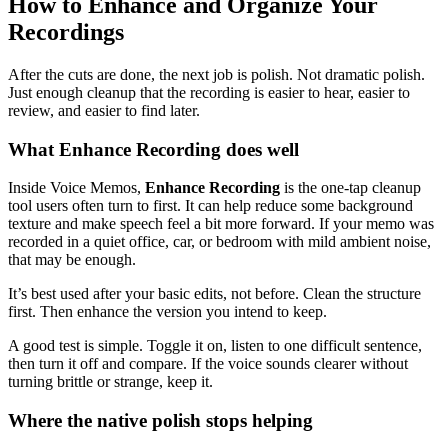
How to Enhance and Organize Your
Recordings
After the cuts are done, the next job is polish. Not dramatic polish.
Just enough cleanup that the recording is easier to hear, easier to
review, and easier to find later.
What Enhance Recording does well
Inside Voice Memos,
Enhance Recording
is the one-tap cleanup
tool users often turn to first. It can help reduce some background
texture and make speech feel a bit more forward. If your memo was
recorded in a quiet office, car, or bedroom with mild ambient noise,
that may be enough.
It’s best used after your basic edits, not before. Clean the structure
first. Then enhance the version you intend to keep.
A good test is simple. Toggle it on, listen to one difficult sentence,
then turn it off and compare. If the voice sounds clearer without
turning brittle or strange, keep it.
Where the native polish stops helping