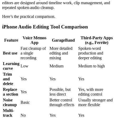
editors are designed around timeline work, clip management, and
repeated spoken-audio cleanup.
Here’s the practical comparison.
iPhone Audio Editing Tool Comparison
Voice Memos
Third-Party Apps
Feature
GarageBand
App
(e.g., Ferrite)
Fast cleanup of
More detailed
Spoken-word
Best use
a single
editing and
production and
recording
mixing
deeper editing
Learning
Low
Medium
Medium to high
curve
Trim
and
Yes
Yes
Yes
delete
Replace
Possible, but
Yes, with more
Yes
a section
less direct
editing control
Noise
Better control
Usually stronger and
Basic
cleanup
through effects
more flexible
Multi-
track
No
Yes
Yes