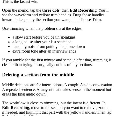
This is the fastest win.
Open the memo, tap the
three dots
, then
Edit Recording
. You’ll
see the waveform and yellow trim handles. Drag those handles
inward to keep only the section you want, then choose
Trim
.
Use trimming when the problem sits at the edges:
a slow start before you begin speaking
a long pause after your last sentence
handling noise from putting the phone down
extra room tone after an interview ends
If you ramble for the first minute and settle in after that, trimming is
cleaner than trying to surgically cut lots of tiny sections.
Deleting a section from the middle
Middle deletions are for interruptions. A cough. A side conversation.
A repeated sentence. A tangent that makes sense in the moment but
drags the final audio down.
The workflow is close to trimming, but the intent is different. In
Edit Recording
, move to the section you want to remove, zoom in
if needed, and highlight that part with the yellow handles. Then tap