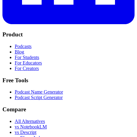
Product
Podcasts
Blog
For Students
For Educators
For Creators
Free Tools
Podcast Name Generator
Podcast Script Generator
Compare
All Alternatives
vs NotebookLM
vs Descript