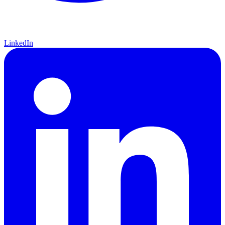
LinkedIn