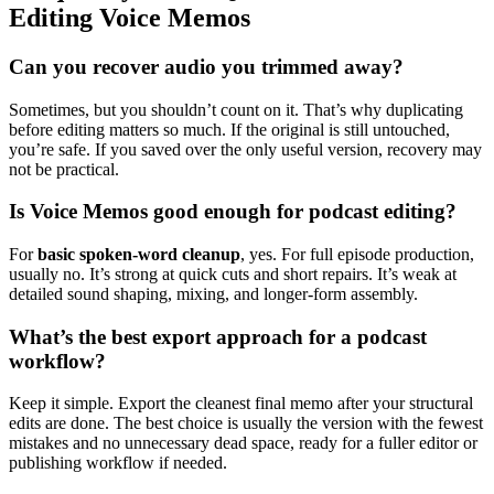
Editing Voice Memos
Can you recover audio you trimmed away?
Sometimes, but you shouldn’t count on it. That’s why duplicating
before editing matters so much. If the original is still untouched,
you’re safe. If you saved over the only useful version, recovery may
not be practical.
Is Voice Memos good enough for podcast editing?
For
basic spoken-word cleanup
, yes. For full episode production,
usually no. It’s strong at quick cuts and short repairs. It’s weak at
detailed sound shaping, mixing, and longer-form assembly.
What’s the best export approach for a podcast
workflow?
Keep it simple. Export the cleanest final memo after your structural
edits are done. The best choice is usually the version with the fewest
mistakes and no unnecessary dead space, ready for a fuller editor or
publishing workflow if needed.