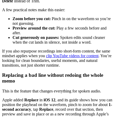
Delete
instead of Trim.
A few practical notes make this easier:
Zoom before you cut:
Pinch in on the waveform so you’re
not guessing.
Preview around the cut:
Play a few seconds before and
after.
Cut generously on pauses:
Spoken edits sound cleaner
when the cut lands in silence, not inside a word.
If you also repurpose recordings into short-form content, the same
mindset applies when you
clip YouTube videos for content
. You’re
looking for clean boundaries, useful moments, and natural
transitions, not just shorter runtime.
Replacing a bad line without redoing the whole
memo
This is the feature that changes everything for spoken audio.
Apple added
Replace
in
iOS 12
, and its guide shows how you can
position the playhead on the waveform, pinch to zoom for about
1-
second accuracy
, tap
Replace
, record over that section, then
preview and save in place or as a new recording through Apple’s