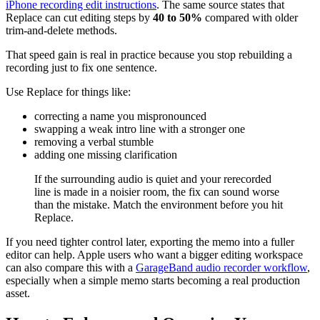
iPhone recording edit instructions
. The same source states that
Replace can cut editing steps by
40 to 50%
compared with older
trim-and-delete methods.
That speed gain is real in practice because you stop rebuilding a
recording just to fix one sentence.
Use Replace for things like:
correcting a name you mispronounced
swapping a weak intro line with a stronger one
removing a verbal stumble
adding one missing clarification
If the surrounding audio is quiet and your rerecorded
line is made in a noisier room, the fix can sound worse
than the mistake. Match the environment before you hit
Replace.
If you need tighter control later, exporting the memo into a fuller
editor can help. Apple users who want a bigger editing workspace
can also compare this with a
GarageBand audio recorder workflow
,
especially when a simple memo starts becoming a real production
asset.