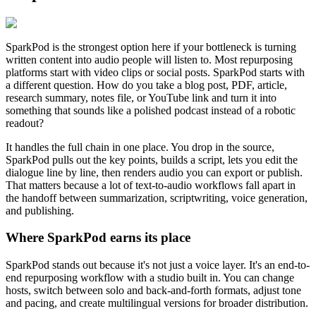
SparkPod is the strongest option here if your bottleneck is turning
written content into audio people will listen to. Most repurposing
platforms start with video clips or social posts. SparkPod starts with
a different question. How do you take a blog post, PDF, article,
research summary, notes file, or YouTube link and turn it into
something that sounds like a polished podcast instead of a robotic
readout?
It handles the full chain in one place. You drop in the source,
SparkPod pulls out the key points, builds a script, lets you edit the
dialogue line by line, then renders audio you can export or publish.
That matters because a lot of text-to-audio workflows fall apart in
the handoff between summarization, scriptwriting, voice generation,
and publishing.
Where SparkPod earns its place
SparkPod stands out because it's not just a voice layer. It's an end-to-
end repurposing workflow with a studio built in. You can change
hosts, switch between solo and back-and-forth formats, adjust tone
and pacing, and create multilingual versions for broader distribution.