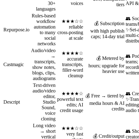
30+
voices
API & 
tiers
languages
Rules-based
👥 Soc
workflow
★★★☆☆
💰 Subscription
teams/
automation
reliable
Repurpose.io
✨Set‑a
with high publish
to many
cross-posting
multi‑
caps; 14‑day trial
social
at scale
distrib
networks
Audio/video
★★★★☆
→
👥 Pod
💰 Metered by
accurate
transcripts,
teams
Castmagic
transcripts,
hours; upgrade for
show notes,
recor
filler‑word
heavier use
blogs, clips,
written
cleanup
audiograms
Text-driven
audio/video
★★★★☆
👥 Cre
💰 Free → tiered by
editor,
powerful text
✨Trans
Descript
Studio
media hours & AI
edits; AI
editin
Sound,
credits
credit usage
audio 
voice
cloning
Long video
★★★☆☆
→ short
👥 Sho
very fast
💰 Credit/output
vertical
creator