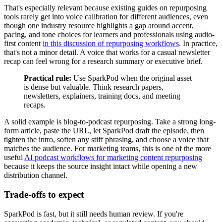
That's especially relevant because existing guides on repurposing
tools rarely get into voice calibration for different audiences, even
though one industry resource highlights a gap around accent,
pacing, and tone choices for learners and professionals using audio-
first content
in this discussion of repurposing workflows
. In practice,
that's not a minor detail. A voice that works for a casual newsletter
recap can feel wrong for a research summary or executive brief.
Practical rule:
Use SparkPod when the original asset
is dense but valuable. Think research papers,
newsletters, explainers, training docs, and meeting
recaps.
A solid example is blog-to-podcast repurposing. Take a strong long-
form article, paste the URL, let SparkPod draft the episode, then
tighten the intro, soften any stiff phrasing, and choose a voice that
matches the audience. For marketing teams, this is one of the more
useful
AI podcast workflows for marketing content repurposing
because it keeps the source insight intact while opening a new
distribution channel.
Trade-offs to expect
SparkPod is fast, but it still needs human review. If you're