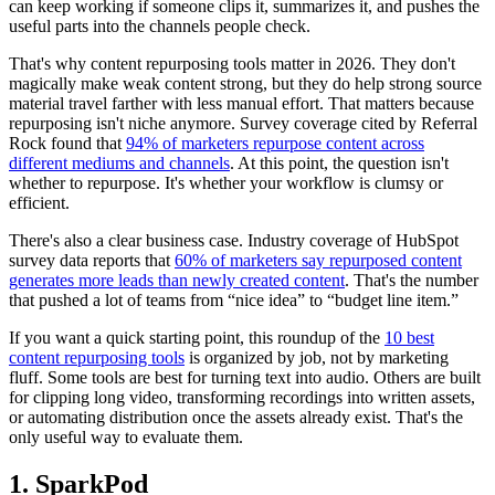
can keep working if someone clips it, summarizes it, and pushes the
useful parts into the channels people check.
That's why content repurposing tools matter in 2026. They don't
magically make weak content strong, but they do help strong source
material travel farther with less manual effort. That matters because
repurposing isn't niche anymore. Survey coverage cited by Referral
Rock found that
94% of marketers repurpose content across
different mediums and channels
. At this point, the question isn't
whether to repurpose. It's whether your workflow is clumsy or
efficient.
There's also a clear business case. Industry coverage of HubSpot
survey data reports that
60% of marketers say repurposed content
generates more leads than newly created content
. That's the number
that pushed a lot of teams from “nice idea” to “budget line item.”
If you want a quick starting point, this roundup of the
10 best
content repurposing tools
is organized by job, not by marketing
fluff. Some tools are best for turning text into audio. Others are built
for clipping long video, transforming recordings into written assets,
or automating distribution once the assets already exist. That's the
only useful way to evaluate them.
1. SparkPod