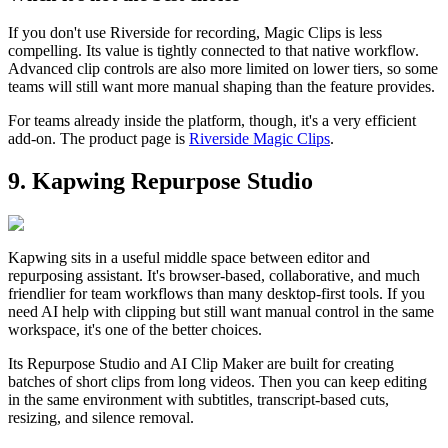
If you don't use Riverside for recording, Magic Clips is less
compelling. Its value is tightly connected to that native workflow.
Advanced clip controls are also more limited on lower tiers, so some
teams will still want more manual shaping than the feature provides.
For teams already inside the platform, though, it's a very efficient
add-on. The product page is
Riverside Magic Clips
.
9. Kapwing Repurpose Studio
Kapwing sits in a useful middle space between editor and
repurposing assistant. It's browser-based, collaborative, and much
friendlier for team workflows than many desktop-first tools. If you
need AI help with clipping but still want manual control in the same
workspace, it's one of the better choices.
Its Repurpose Studio and AI Clip Maker are built for creating
batches of short clips from long videos. Then you can keep editing
in the same environment with subtitles, transcript-based cuts,
resizing, and silence removal.