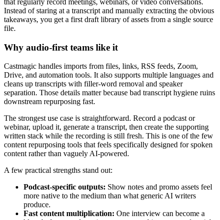
that regularly record meetings, webinars, or video conversations.
Instead of staring at a transcript and manually extracting the obvious
takeaways, you get a first draft library of assets from a single source
file.
Why audio-first teams like it
Castmagic handles imports from files, links, RSS feeds, Zoom,
Drive, and automation tools. It also supports multiple languages and
cleans up transcripts with filler-word removal and speaker
separation. Those details matter because bad transcript hygiene ruins
downstream repurposing fast.
The strongest use case is straightforward. Record a podcast or
webinar, upload it, generate a transcript, then create the supporting
written stack while the recording is still fresh. This is one of the few
content repurposing tools that feels specifically designed for spoken
content rather than vaguely AI-powered.
A few practical strengths stand out:
Podcast-specific outputs:
Show notes and promo assets feel
more native to the medium than what generic AI writers
produce.
Fast content multiplication:
One interview can become a