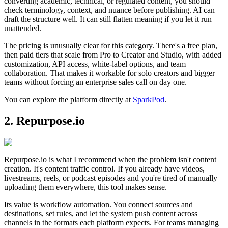
converting academic, technical, or regulated content, you should
check terminology, context, and nuance before publishing. AI can
draft the structure well. It can still flatten meaning if you let it run
unattended.
The pricing is unusually clear for this category. There's a free plan,
then paid tiers that scale from Pro to Creator and Studio, with added
customization, API access, white-label options, and team
collaboration. That makes it workable for solo creators and bigger
teams without forcing an enterprise sales call on day one.
You can explore the platform directly at
SparkPod
.
2. Repurpose.io
Repurpose.io is what I recommend when the problem isn't content
creation. It's content traffic control. If you already have videos,
livestreams, reels, or podcast episodes and you're tired of manually
uploading them everywhere, this tool makes sense.
Its value is workflow automation. You connect sources and
destinations, set rules, and let the system push content across
channels in the formats each platform expects. For teams managing