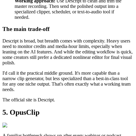
Working approach:
Use Descript to clean and trim the
master recording. Then send the polished output into a
specialized clipper, scheduler, or text-to-audio tool if
needed.
The main trade-off
Descript is broad, but breadth comes with complexity. Heavy users
need to monitor credits and media-hour limits, especially when
leaning on the AI features. And while the editing workflow is quick,
some creators still prefer a dedicated nonlinear editor for final visual
polish.
I'd call it the practical middle ground. It's more capable than a
narrow clip generator, but less specialized than a best-in-class tool
for any one niche output. That's often exactly what a working team
needs.
The official site is Descript.
5. OpusClip
A familiar bottleneck shows up after every webinar or podcast