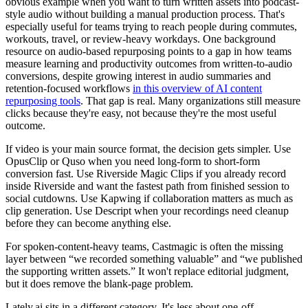
obvious example when you want to turn written assets into podcast-
style audio without building a manual production process. That's
especially useful for teams trying to reach people during commutes,
workouts, travel, or review-heavy workdays. One background
resource on audio-based repurposing points to a gap in how teams
measure learning and productivity outcomes from written-to-audio
conversions, despite growing interest in audio summaries and
retention-focused workflows
in this overview of AI content
repurposing tools
. That gap is real. Many organizations still measure
clicks because they're easy, not because they're the most useful
outcome.
If video is your main source format, the decision gets simpler. Use
OpusClip or Quso when you need long-form to short-form
conversion fast. Use Riverside Magic Clips if you already record
inside Riverside and want the fastest path from finished session to
social cutdowns. Use Kapwing if collaboration matters as much as
clip generation. Use Descript when your recordings need cleanup
before they can become anything else.
For spoken-content-heavy teams, Castmagic is often the missing
layer between “we recorded something valuable” and “we published
the supporting written assets.” It won't replace editorial judgment,
but it does remove the blank-page problem.
Lately.ai sits in a different category. It's less about one-off