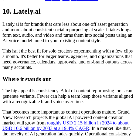
10. Lately.ai
Lately.ai is for brands that care less about one-off asset generation
and more about consistent social repurposing at scale. It takes long-
form text, audio, and video and turns them into social posts using an
AI voice model tuned to your existing content style.
This isn't the best fit for solo creators experimenting with a few clips
a month. It's better for larger teams, agencies, and organizations that
need governance, calendars, approvals, and on-brand outputs across
many accounts.
Where it stands out
The big appeal is consistency. A lot of content repurposing tools can
generate variants. Fewer can help a team keep those variants aligned
with a recognizable brand voice over time.
That becomes more important as content operations mature. Grand
View Research projects the global AI-powered content creation
market will grow from
roughly USD 2.15 billion in 2024 to about
USD 10.6 billion by 2033 at a 19.4% CAGR
. In a market like that,
the novelty of AI generation fades quickly. Operational consistency