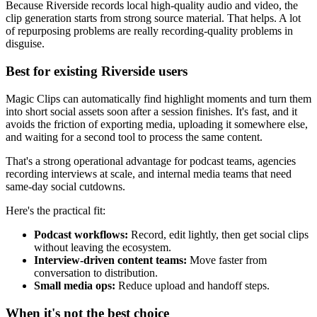
Because Riverside records local high-quality audio and video, the
clip generation starts from strong source material. That helps. A lot
of repurposing problems are really recording-quality problems in
disguise.
Best for existing Riverside users
Magic Clips can automatically find highlight moments and turn them
into short social assets soon after a session finishes. It's fast, and it
avoids the friction of exporting media, uploading it somewhere else,
and waiting for a second tool to process the same content.
That's a strong operational advantage for podcast teams, agencies
recording interviews at scale, and internal media teams that need
same-day social cutdowns.
Here's the practical fit:
Podcast workflows:
Record, edit lightly, then get social clips
without leaving the ecosystem.
Interview-driven content teams:
Move faster from
conversation to distribution.
Small media ops:
Reduce upload and handoff steps.
When it's not the best choice