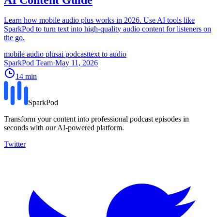
Learn how mobile audio plus works in 2026. Use AI tools like
SparkPod to turn text into high-quality audio content for listeners on
the go.
mobile audio plus
ai podcast
text to audio
SparkPod Team
·
May 11, 2026
14
min
SparkPod
Transform your content into professional podcast episodes in
seconds with our AI-powered platform.
Twitter