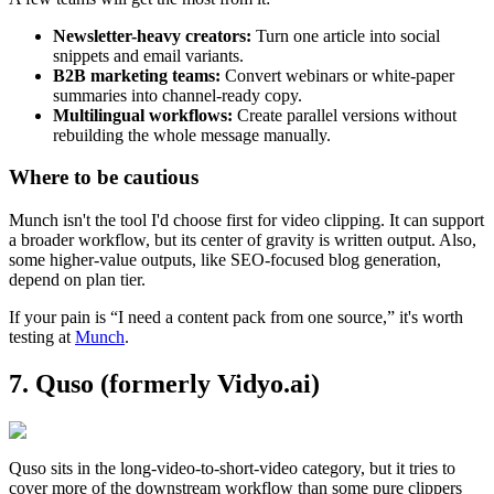
Newsletter-heavy creators:
Turn one article into social
snippets and email variants.
B2B marketing teams:
Convert webinars or white-paper
summaries into channel-ready copy.
Multilingual workflows:
Create parallel versions without
rebuilding the whole message manually.
Where to be cautious
Munch isn't the tool I'd choose first for video clipping. It can support
a broader workflow, but its center of gravity is written output. Also,
some higher-value outputs, like SEO-focused blog generation,
depend on plan tier.
If your pain is “I need a content pack from one source,” it's worth
testing at
Munch
.
7. Quso (formerly Vidyo.ai)
Quso sits in the long-video-to-short-video category, but it tries to
cover more of the downstream workflow than some pure clippers