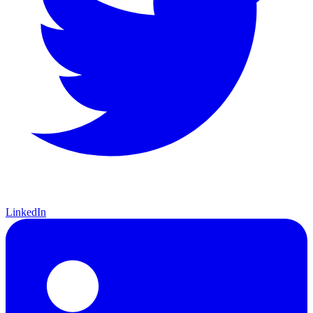
LinkedIn