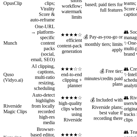
shorts
OpusClip
clips;
teams;
based; paid tiers for
workflow;
Virality
Score 
full features
watermark
Score &
captio
limits
auto‑reframe
One-URL
→ platform-
👥 Soc
★★★★☆
💰 Pay-as-you-go or
specific
manage
efficient
Munch
content
✨One-
monthly tiers; limits
content-pack
packs
multi-
apply
generation
(social,
brand 
email, SEO)
AI clipping,
★★★☆☆
👥 Cre
💰 Free tier;
captions,
Quso
end-to-end
✨Intell
multi-ratio
minutes/credits paid
(Vidyo.ai)
clipping +
schedu
resizing,
plans
planner
analyti
scheduling
Auto-detect
★★★★☆
👥 Riv
💰 Included with
highlights
high-quality
users/
Riverside
from locally
Riverside plans;
clips when
origina
Magic Clips
recorded
best value if
using
tracks 
high-res
recording there
Riverside
clips
media
Browser-
👥 Te
based editor,
★★★★☆