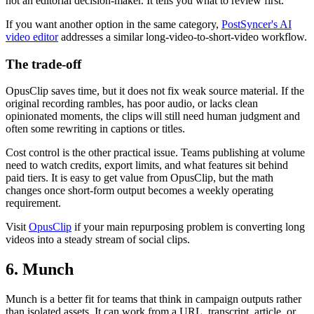
not an editorial decision-maker. It tells you what to review first.
If you want another option in the same category,
PostSyncer's AI
video editor
addresses a similar long-video-to-short-video workflow.
The trade-off
OpusClip saves time, but it does not fix weak source material. If the
original recording rambles, has poor audio, or lacks clean
opinionated moments, the clips will still need human judgment and
often some rewriting in captions or titles.
Cost control is the other practical issue. Teams publishing at volume
need to watch credits, export limits, and what features sit behind
paid tiers. It is easy to get value from OpusClip, but the math
changes once short-form output becomes a weekly operating
requirement.
Visit
OpusClip
if your main repurposing problem is converting long
videos into a steady stream of social clips.
6. Munch
Munch is a better fit for teams that think in campaign outputs rather
than isolated assets. It can work from a URL, transcript, article, or