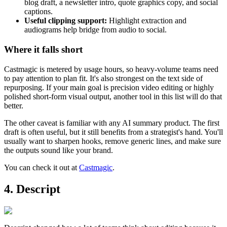
blog draft, a newsletter intro, quote graphics copy, and social
captions.
Useful clipping support:
Highlight extraction and
audiograms help bridge from audio to social.
Where it falls short
Castmagic is metered by usage hours, so heavy-volume teams need
to pay attention to plan fit. It's also strongest on the text side of
repurposing. If your main goal is precision video editing or highly
polished short-form visual output, another tool in this list will do that
better.
The other caveat is familiar with any AI summary product. The first
draft is often useful, but it still benefits from a strategist's hand. You'll
usually want to sharpen hooks, remove generic lines, and make sure
the outputs sound like your brand.
You can check it out at
Castmagic
.
4. Descript