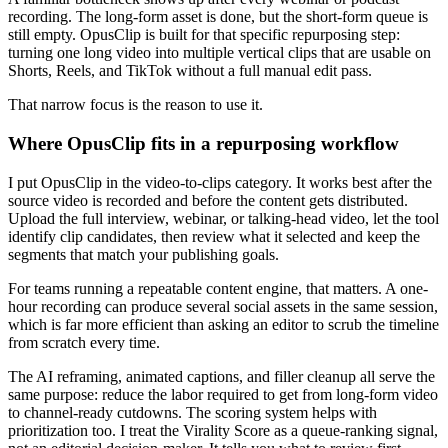
recording. The long-form asset is done, but the short-form queue is
still empty. OpusClip is built for that specific repurposing step:
turning one long video into multiple vertical clips that are usable on
Shorts, Reels, and TikTok without a full manual edit pass.
That narrow focus is the reason to use it.
Where OpusClip fits in a repurposing workflow
I put OpusClip in the video-to-clips category. It works best after the
source video is recorded and before the content gets distributed.
Upload the full interview, webinar, or talking-head video, let the tool
identify clip candidates, then review what it selected and keep the
segments that match your publishing goals.
For teams running a repeatable content engine, that matters. A one-
hour recording can produce several social assets in the same session,
which is far more efficient than asking an editor to scrub the timeline
from scratch every time.
The AI reframing, animated captions, and filler cleanup all serve the
same purpose: reduce the labor required to get from long-form video
to channel-ready cutdowns. The scoring system helps with
prioritization too. I treat the Virality Score as a queue-ranking signal,