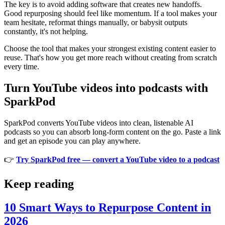
The key is to avoid adding software that creates new handoffs.
Good repurposing should feel like momentum. If a tool makes your
team hesitate, reformat things manually, or babysit outputs
constantly, it's not helping.
Choose the tool that makes your strongest existing content easier to
reuse. That's how you get more reach without creating from scratch
every time.
Turn YouTube videos into podcasts with
SparkPod
SparkPod converts YouTube videos into clean, listenable AI
podcasts so you can absorb long-form content on the go. Paste a link
and get an episode you can play anywhere.
👉
Try SparkPod free — convert a YouTube video to a podcast
Keep reading
10 Smart Ways to Repurpose Content in
2026