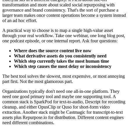
transformation and more about scaled social repurposing with
governance and brand consistency. That's the sort of purchase a
larger team makes once content operations become a system instead
of an ad hoc effort.
A practical way to choose is to map a single high-value asset
through your real workflow. Take one webinar, one long blog post,
one podcast episode, or one internal report. Ask four questions:
Where does the source content live now
What derivative assets do you consistently need
Which step currently takes the most human time
Which step causes the most delay or inconsistency
The best tool solves the slowest, most expensive, or most annoying
part first. Not the most glamorous part.
Organizations typically don't need one all-in-one platform. They
need one good primary tool and maybe one supporting tool. A
common stack is SparkPod for text-to-audio, Descript for recording
cleanup, and either OpusClip or Quso for short-form video
extraction. Another stack might be Castmagic for transcript-to-text
assets plus Repurpose.io for distribution. Different content engines
need different combinations.