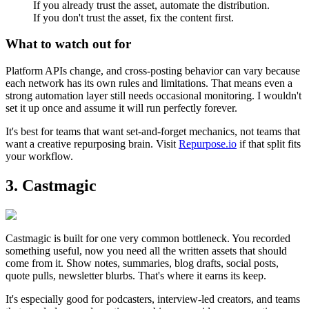
If you already trust the asset, automate the distribution.
If you don't trust the asset, fix the content first.
What to watch out for
Platform APIs change, and cross-posting behavior can vary because
each network has its own rules and limitations. That means even a
strong automation layer still needs occasional monitoring. I wouldn't
set it up once and assume it will run perfectly forever.
It's best for teams that want set-and-forget mechanics, not teams that
want a creative repurposing brain. Visit
Repurpose.io
if that split fits
your workflow.
3. Castmagic
Castmagic is built for one very common bottleneck. You recorded
something useful, now you need all the written assets that should
come from it. Show notes, summaries, blog drafts, social posts,
quote pulls, newsletter blurbs. That's where it earns its keep.
It's especially good for podcasters, interview-led creators, and teams