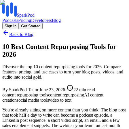
SparkPod
Podcasts
Pricing
Developers
Blog
Sign In
Get Started
Back to Blog
10 Best Content Repurposing Tools for
2026
Discover the top 10 content repurposing tools for 2026. Compare
features, pricing, and use cases to turn your blog posts, videos, and
audio into social gold.
By
SparkPod Team
·
June 23, 2026
·
22
min read
content repurposing tools
content repurposing
AI content
creation
social media tools
video to text
You're already sitting on more content than you think. The blog post
that took half a day to write can become a podcast episode, a
LinkedIn post sequence, a short video script, an email, and a few
sales enablement snippets. The webinar your team ran last month