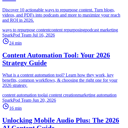
Discover 10 actionable ways to repurpose content. Turn blogs,
videos, and PDFs into podcasts and more to maximize your reach
and ROI in 2026.
ways to repurpose content
content repurposing
podcast marketing
SparkPod Team
·
Jul 16, 2026
24
min
Content Automation Tool: Your 2026
Strategy Guide
What is a content automation tool? Learn how they work, key
benefits, common workflows, & choosing the right one for your
2026 strategy.
content automation tool
ai content creation
marketing automation
SparkPod Team
·
Jun 20, 2026
16
min
Unlocking Mobile Audio Plus: The 2026
AI Content Guide