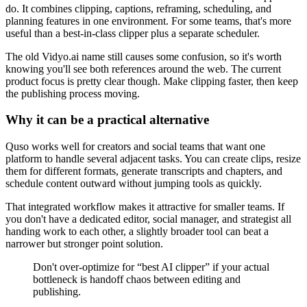
do. It combines clipping, captions, reframing, scheduling, and
planning features in one environment. For some teams, that's more
useful than a best-in-class clipper plus a separate scheduler.
The old Vidyo.ai name still causes some confusion, so it's worth
knowing you'll see both references around the web. The current
product focus is pretty clear though. Make clipping faster, then keep
the publishing process moving.
Why it can be a practical alternative
Quso works well for creators and social teams that want one
platform to handle several adjacent tasks. You can create clips, resize
them for different formats, generate transcripts and chapters, and
schedule content outward without jumping tools as quickly.
That integrated workflow makes it attractive for smaller teams. If
you don't have a dedicated editor, social manager, and strategist all
handing work to each other, a slightly broader tool can beat a
narrower but stronger point solution.
Don't over-optimize for “best AI clipper” if your actual
bottleneck is handoff chaos between editing and
publishing.