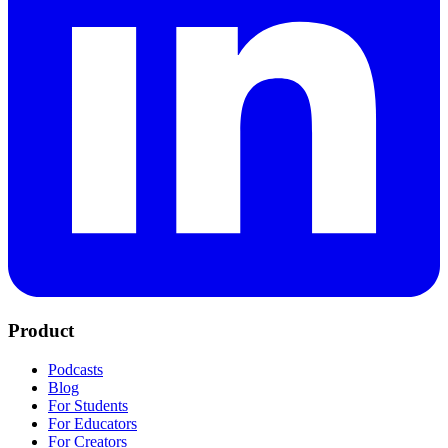
Product
Podcasts
Blog
For Students
For Educators
For Creators