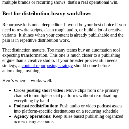
multiple brands or recurring shows, that's a real operational win.
Best for distribution-heavy workflows
Repurpose.io is not a deep editor. It won't be your best choice if you
need to rewrite scripts, clean rough audio, or build a lot of creative
variants. It shines when your content is already publishable and the
pain is in repetitive distribution work.
That distinction matters. Too many teams buy an automation tool
expecting transformation. This one is much closer to a publishing
engine than a creative studio. If your broader process still needs
strategy, a
content repurposing strategy
should come before
automating anything.
Here's where it works well:
Cross-posting short video:
Move clips from one primary
channel to multiple social platforms without re-uploading
everything by hand.
Podcast redistribution:
Push audio or video podcast assets
into platform-specific destinations on a recurring schedule.
Agency operations:
Keep rules-based publishing organized
across many accounts.