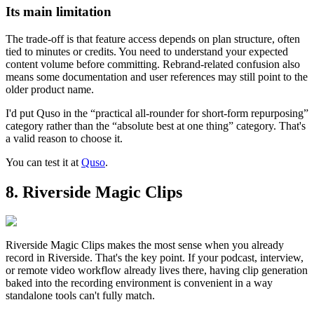
Its main limitation
The trade-off is that feature access depends on plan structure, often
tied to minutes or credits. You need to understand your expected
content volume before committing. Rebrand-related confusion also
means some documentation and user references may still point to the
older product name.
I'd put Quso in the “practical all-rounder for short-form repurposing”
category rather than the “absolute best at one thing” category. That's
a valid reason to choose it.
You can test it at
Quso
.
8. Riverside Magic Clips
Riverside Magic Clips makes the most sense when you already
record in Riverside. That's the key point. If your podcast, interview,
or remote video workflow already lives there, having clip generation
baked into the recording environment is convenient in a way
standalone tools can't fully match.