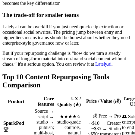
becomes the key differentiator.
The trade-off for smaller teams
Lately.ai can be overkill if you just need quick clip extraction or
occasional social rewrites. The pricing jump between entry and
higher tiers means teams should be honest about whether they need
enterprise-style governance now or later.
But if your repurposing challenge is “how do we turn a steady
stream of long-form material into on-brand social content without
chaos,” it's a serious option. You can review it at
Lately.ai
.
Top 10 Content Repurposing Tools
Comparison
Core
UX /
Targe
Price / Value (💰)
Product
features
US
Quality (★)
Source →
💰 Free → Pro
script →
★★★★☆
👥 Sol
studio →
studio-grade
enterp
SparkPod
~$10 → Creator
publish;
controls,
to-end
~$35 → Studio
🏆
multi‑host,
natural
premiu
~$50; transparent