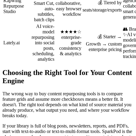
Kapwing
agenci
💰 Tiered by
Smart Cut,
collaborative,
Repurpose
collab
auto-
easy browser
seats/storage/exports
Studio
smart c
subtitles,
workflow
genera
batch clips
AI voice-
👥 Bra
model
★★★★☆
✨AI v
💰 Starter →
repurposing
enterprise-
modeli
Lately.ai
into social
grade
Growth → custom
gover
posts,
consistency
enterprise pricing
perfo
scheduling,
& analytics
tracki
analytics
Choosing the Right Tool for Your Content
Engine
The wrong way to buy content repurposing tools is to compare
feature grids and assume more checkboxes means a better fit. It
doesn't. The right tool depends on what kind of source material you
already produce, what output you need, and where your workflow
breaks today.
If your library is full of blog posts, newsletters, reports, and PDFs,
start with text-to-audio or text-to-multi-format tools. SparkPod is the