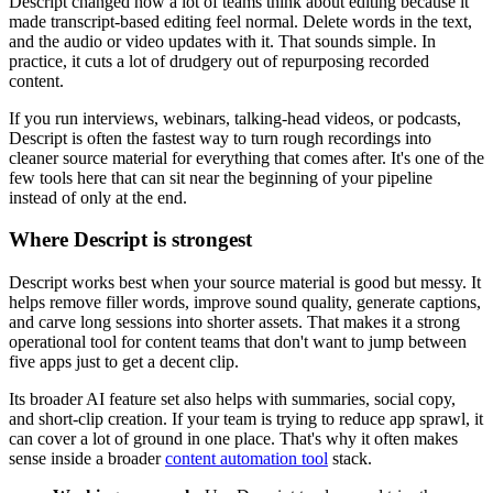
Descript changed how a lot of teams think about editing because it
made transcript-based editing feel normal. Delete words in the text,
and the audio or video updates with it. That sounds simple. In
practice, it cuts a lot of drudgery out of repurposing recorded
content.
If you run interviews, webinars, talking-head videos, or podcasts,
Descript is often the fastest way to turn rough recordings into
cleaner source material for everything that comes after. It's one of the
few tools here that can sit near the beginning of your pipeline
instead of only at the end.
Where Descript is strongest
Descript works best when your source material is good but messy. It
helps remove filler words, improve sound quality, generate captions,
and carve long sessions into shorter assets. That makes it a strong
operational tool for content teams that don't want to jump between
five apps just to get a decent clip.
Its broader AI feature set also helps with summaries, social copy,
and short-clip creation. If your team is trying to reduce app sprawl, it
can cover a lot of ground in one place. That's why it often makes
sense inside a broader
content automation tool
stack.