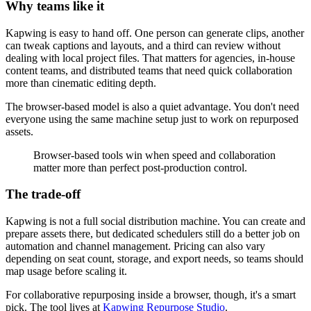
Why teams like it
Kapwing is easy to hand off. One person can generate clips, another
can tweak captions and layouts, and a third can review without
dealing with local project files. That matters for agencies, in-house
content teams, and distributed teams that need quick collaboration
more than cinematic editing depth.
The browser-based model is also a quiet advantage. You don't need
everyone using the same machine setup just to work on repurposed
assets.
Browser-based tools win when speed and collaboration
matter more than perfect post-production control.
The trade-off
Kapwing is not a full social distribution machine. You can create and
prepare assets there, but dedicated schedulers still do a better job on
automation and channel management. Pricing can also vary
depending on seat count, storage, and export needs, so teams should
map usage before scaling it.
For collaborative repurposing inside a browser, though, it's a smart
pick. The tool lives at
Kapwing Repurpose Studio
.