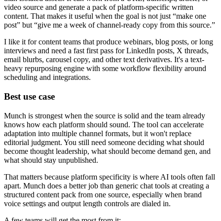
video source and generate a pack of platform-specific written
content. That makes it useful when the goal is not just “make one
post” but “give me a week of channel-ready copy from this source.”
I like it for content teams that produce webinars, blog posts, or long
interviews and need a fast first pass for LinkedIn posts, X threads,
email blurbs, carousel copy, and other text derivatives. It's a text-
heavy repurposing engine with some workflow flexibility around
scheduling and integrations.
Best use case
Munch is strongest when the source is solid and the team already
knows how each platform should sound. The tool can accelerate
adaptation into multiple channel formats, but it won't replace
editorial judgment. You still need someone deciding what should
become thought leadership, what should become demand gen, and
what should stay unpublished.
That matters because platform specificity is where AI tools often fall
apart. Munch does a better job than generic chat tools at creating a
structured content pack from one source, especially when brand
voice settings and output length controls are dialed in.
A few teams will get the most from it: