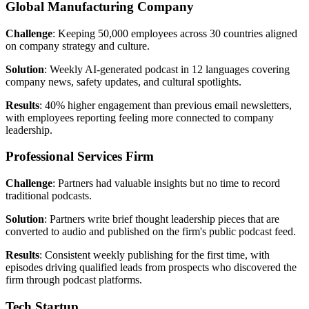
Global Manufacturing Company
Challenge
: Keeping 50,000 employees across 30 countries aligned
on company strategy and culture.
Solution
: Weekly AI-generated podcast in 12 languages covering
company news, safety updates, and cultural spotlights.
Results
: 40% higher engagement than previous email newsletters,
with employees reporting feeling more connected to company
leadership.
Professional Services Firm
Challenge
: Partners had valuable insights but no time to record
traditional podcasts.
Solution
: Partners write brief thought leadership pieces that are
converted to audio and published on the firm's public podcast feed.
Results
: Consistent weekly publishing for the first time, with
episodes driving qualified leads from prospects who discovered the
firm through podcast platforms.
Tech Startup