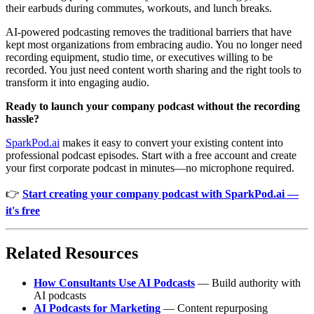
their earbuds during commutes, workouts, and lunch breaks.
AI-powered podcasting removes the traditional barriers that have
kept most organizations from embracing audio. You no longer need
recording equipment, studio time, or executives willing to be
recorded. You just need content worth sharing and the right tools to
transform it into engaging audio.
Ready to launch your company podcast without the recording
hassle?
SparkPod.ai
makes it easy to convert your existing content into
professional podcast episodes. Start with a free account and create
your first corporate podcast in minutes—no microphone required.
👉
Start creating your company podcast with SparkPod.ai —
it's free
Related Resources
How Consultants Use AI Podcasts
— Build authority with
AI podcasts
AI Podcasts for Marketing
— Content repurposing