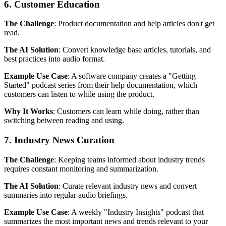
6. Customer Education
The Challenge
: Product documentation and help articles don't get
read.
The AI Solution
: Convert knowledge base articles, tutorials, and
best practices into audio format.
Example Use Case
: A software company creates a "Getting
Started" podcast series from their help documentation, which
customers can listen to while using the product.
Why It Works
: Customers can learn while doing, rather than
switching between reading and using.
7. Industry News Curation
The Challenge
: Keeping teams informed about industry trends
requires constant monitoring and summarization.
The AI Solution
: Curate relevant industry news and convert
summaries into regular audio briefings.
Example Use Case
: A weekly "Industry Insights" podcast that
summarizes the most important news and trends relevant to your