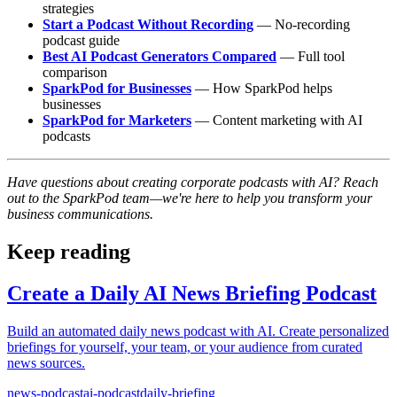
strategies
Start a Podcast Without Recording
— No-recording
podcast guide
Best AI Podcast Generators Compared
— Full tool
comparison
SparkPod for Businesses
— How SparkPod helps
businesses
SparkPod for Marketers
— Content marketing with AI
podcasts
Have questions about creating corporate podcasts with AI? Reach
out to the SparkPod team—we're here to help you transform your
business communications.
Keep reading
Create a Daily AI News Briefing Podcast
Build an automated daily news podcast with AI. Create personalized
briefings for yourself, your team, or your audience from curated
news sources.
news-podcast
ai-podcast
daily-briefing