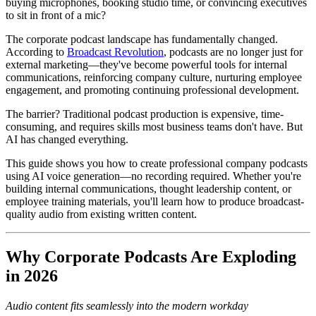
buying microphones, booking studio time, or convincing executives
to sit in front of a mic?
The corporate podcast landscape has fundamentally changed.
According to
Broadcast Revolution
, podcasts are no longer just for
external marketing—they've become powerful tools for internal
communications, reinforcing company culture, nurturing employee
engagement, and promoting continuing professional development.
The barrier? Traditional podcast production is expensive, time-
consuming, and requires skills most business teams don't have. But
AI has changed everything.
This guide shows you how to create professional company podcasts
using AI voice generation—no recording required. Whether you're
building internal communications, thought leadership content, or
employee training materials, you'll learn how to produce broadcast-
quality audio from existing written content.
Why Corporate Podcasts Are Exploding
in 2026
Audio content fits seamlessly into the modern workday