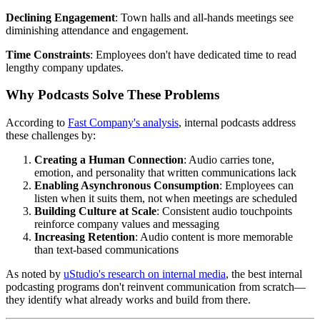
Declining Engagement
: Town halls and all-hands meetings see
diminishing attendance and engagement.
Time Constraints
: Employees don't have dedicated time to read
lengthy company updates.
Why Podcasts Solve These Problems
According to
Fast Company's analysis
, internal podcasts address
these challenges by:
Creating a Human Connection
: Audio carries tone,
emotion, and personality that written communications lack
Enabling Asynchronous Consumption
: Employees can
listen when it suits them, not when meetings are scheduled
Building Culture at Scale
: Consistent audio touchpoints
reinforce company values and messaging
Increasing Retention
: Audio content is more memorable
than text-based communications
As noted by
uStudio's research on internal media
, the best internal
podcasting programs don't reinvent communication from scratch—
they identify what already works and build from there.