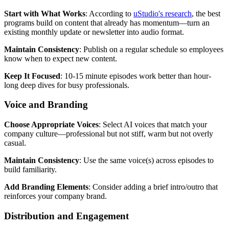
Start with What Works
: According to
uStudio's research
, the best
programs build on content that already has momentum—turn an
existing monthly update or newsletter into audio format.
Maintain Consistency
: Publish on a regular schedule so employees
know when to expect new content.
Keep It Focused
: 10-15 minute episodes work better than hour-
long deep dives for busy professionals.
Voice and Branding
Choose Appropriate Voices
: Select AI voices that match your
company culture—professional but not stiff, warm but not overly
casual.
Maintain Consistency
: Use the same voice(s) across episodes to
build familiarity.
Add Branding Elements
: Consider adding a brief intro/outro that
reinforces your company brand.
Distribution and Engagement