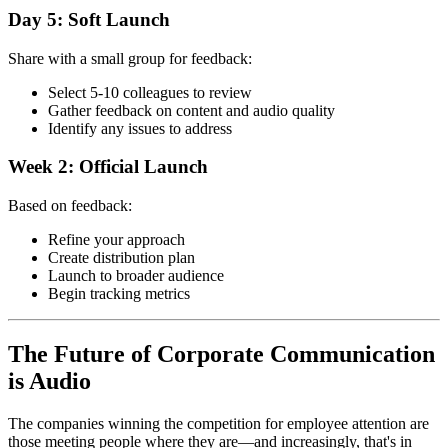
Day 5: Soft Launch
Share with a small group for feedback:
Select 5-10 colleagues to review
Gather feedback on content and audio quality
Identify any issues to address
Week 2: Official Launch
Based on feedback:
Refine your approach
Create distribution plan
Launch to broader audience
Begin tracking metrics
The Future of Corporate Communication
is Audio
The companies winning the competition for employee attention are
those meeting people where they are—and increasingly, that's in