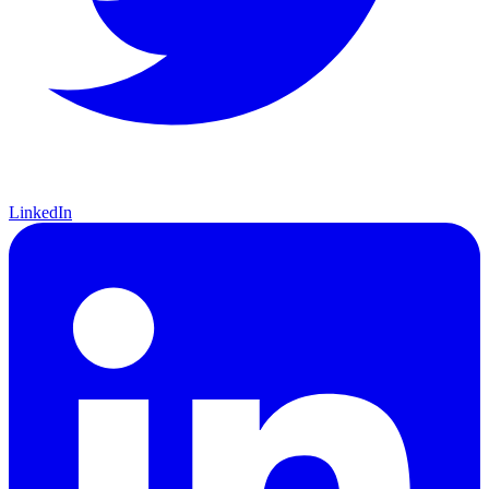
LinkedIn