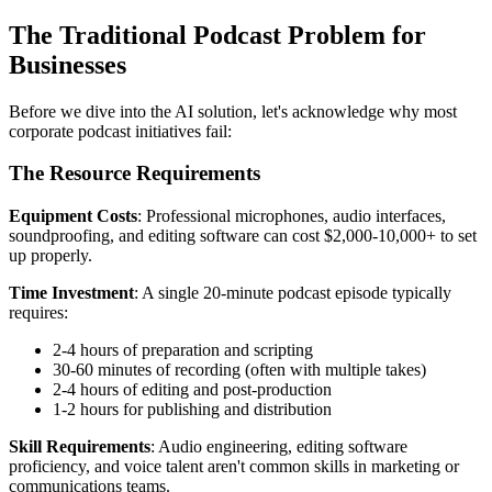
The Traditional Podcast Problem for
Businesses
Before we dive into the AI solution, let's acknowledge why most
corporate podcast initiatives fail:
The Resource Requirements
Equipment Costs
: Professional microphones, audio interfaces,
soundproofing, and editing software can cost $2,000-10,000+ to set
up properly.
Time Investment
: A single 20-minute podcast episode typically
requires:
2-4 hours of preparation and scripting
30-60 minutes of recording (often with multiple takes)
2-4 hours of editing and post-production
1-2 hours for publishing and distribution
Skill Requirements
: Audio engineering, editing software
proficiency, and voice talent aren't common skills in marketing or
communications teams.