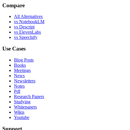
Compare
All Alternatives
vs NotebookLM
vs Descript
vs ElevenLabs
vs Speechify
Use Cases
Blog Posts
Books
Meetings
News
Newsletters
Notes
Pdf
Research Papers
Studying
Whitepapers
Wikis
Youtube
Support