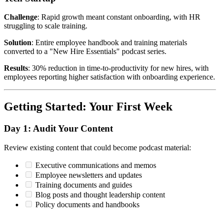
Challenge
: Rapid growth meant constant onboarding, with HR
struggling to scale training.
Solution
: Entire employee handbook and training materials
converted to a "New Hire Essentials" podcast series.
Results
: 30% reduction in time-to-productivity for new hires, with
employees reporting higher satisfaction with onboarding experience.
Getting Started: Your First Week
Day 1: Audit Your Content
Review existing content that could become podcast material:
Executive communications and memos
Employee newsletters and updates
Training documents and guides
Blog posts and thought leadership content
Policy documents and handbooks