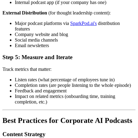
Internal podcast app (if your company has one)
External Distribution
(for thought leadership content):
Major podcast platforms via
SparkPod.ai's
distribution
features
Company website and blog
Social media channels
Email newsletters
Step 5: Measure and Iterate
Track metrics that matter:
Listen rates (what percentage of employees tune in)
Completion rates (are people listening to the whole episode)
Feedback and engagement
Impact on related metrics (onboarding time, training
completion, etc.)
Best Practices for Corporate AI Podcasts
Content Strategy