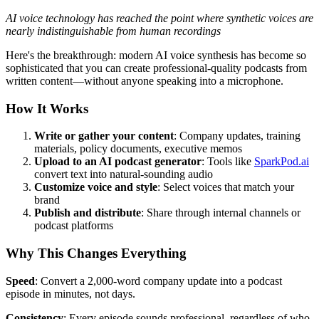
AI voice technology has reached the point where synthetic voices are
nearly indistinguishable from human recordings
Here's the breakthrough: modern AI voice synthesis has become so
sophisticated that you can create professional-quality podcasts from
written content—without anyone speaking into a microphone.
How It Works
Write or gather your content
: Company updates, training
materials, policy documents, executive memos
Upload to an AI podcast generator
: Tools like
SparkPod.ai
convert text into natural-sounding audio
Customize voice and style
: Select voices that match your
brand
Publish and distribute
: Share through internal channels or
podcast platforms
Why This Changes Everything
Speed
: Convert a 2,000-word company update into a podcast
episode in minutes, not days.
Consistency
: Every episode sounds professional, regardless of who