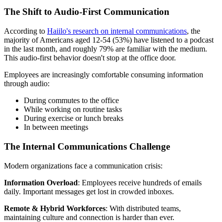
The Shift to Audio-First Communication
According to
Haiilo's research on internal communications
, the
majority of Americans aged 12-54 (53%) have listened to a podcast
in the last month, and roughly 79% are familiar with the medium.
This audio-first behavior doesn't stop at the office door.
Employees are increasingly comfortable consuming information
through audio:
During commutes to the office
While working on routine tasks
During exercise or lunch breaks
In between meetings
The Internal Communications Challenge
Modern organizations face a communication crisis:
Information Overload
: Employees receive hundreds of emails
daily. Important messages get lost in crowded inboxes.
Remote & Hybrid Workforces
: With distributed teams,
maintaining culture and connection is harder than ever.