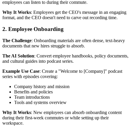
employees can listen to during their commute.
Why It Works
: Employees get the CEO's message in an engaging
format, and the CEO doesn't need to carve out recording time.
2. Employee Onboarding
The Challenge
: Onboarding materials are often dense, text-heavy
documents that new hires struggle to absorb.
The AI Solution
: Convert employee handbooks, policy documents,
and cultural guides into podcast series.
Example Use Case
: Create a "Welcome to [Company]" podcast
series with episodes covering:
Company history and mission
Benefits and policies
Team introductions
Tools and systems overview
Why It Works
: New employees can absorb onboarding content
during their first-week commutes or while setting up their
workspace.