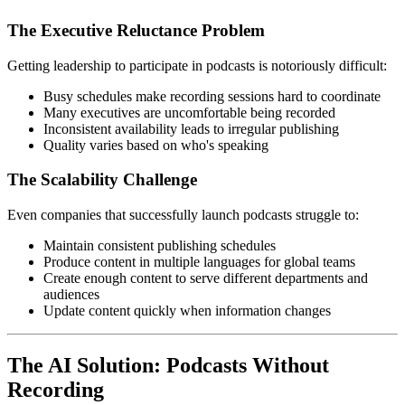
The Executive Reluctance Problem
Getting leadership to participate in podcasts is notoriously difficult:
Busy schedules make recording sessions hard to coordinate
Many executives are uncomfortable being recorded
Inconsistent availability leads to irregular publishing
Quality varies based on who's speaking
The Scalability Challenge
Even companies that successfully launch podcasts struggle to:
Maintain consistent publishing schedules
Produce content in multiple languages for global teams
Create enough content to serve different departments and
audiences
Update content quickly when information changes
The AI Solution: Podcasts Without
Recording