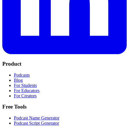
Product
Podcasts
Blog
For Students
For Educators
For Creators
Free Tools
Podcast Name Generator
Podcast Script Generator