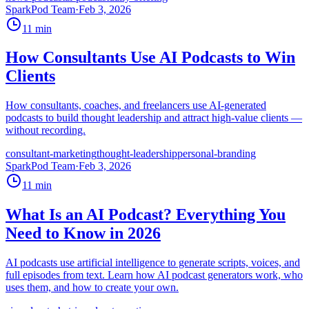
SparkPod Team
·
Feb 3, 2026
11
min
How Consultants Use AI Podcasts to Win
Clients
How consultants, coaches, and freelancers use AI-generated
podcasts to build thought leadership and attract high-value clients —
without recording.
consultant-marketing
thought-leadership
personal-branding
SparkPod Team
·
Feb 3, 2026
11
min
What Is an AI Podcast? Everything You
Need to Know in 2026
AI podcasts use artificial intelligence to generate scripts, voices, and
full episodes from text. Learn how AI podcast generators work, who
uses them, and how to create your own.