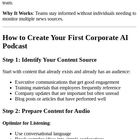
team.
Why It Works
: Teams stay informed without individuals needing to
monitor multiple news sources.
How to Create Your First Corporate AI
Podcast
Step 1: Identify Your Content Source
Start with content that already exists and already has an audience:
Executive communications that get good engagement
Training materials that employees frequently reference
Company updates that are important but often unread
Blog posts or articles that have performed well
Step 2: Prepare Content for Audio
Optimize for Listening
:
Use conversational language