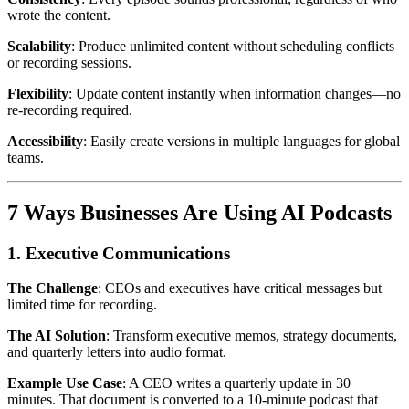
wrote the content.
Scalability
: Produce unlimited content without scheduling conflicts
or recording sessions.
Flexibility
: Update content instantly when information changes—no
re-recording required.
Accessibility
: Easily create versions in multiple languages for global
teams.
7 Ways Businesses Are Using AI Podcasts
1. Executive Communications
The Challenge
: CEOs and executives have critical messages but
limited time for recording.
The AI Solution
: Transform executive memos, strategy documents,
and quarterly letters into audio format.
Example Use Case
: A CEO writes a quarterly update in 30
minutes. That document is converted to a 10-minute podcast that