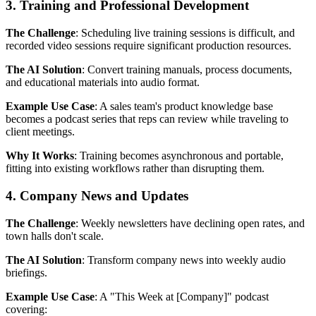
3. Training and Professional Development
The Challenge
: Scheduling live training sessions is difficult, and
recorded video sessions require significant production resources.
The AI Solution
: Convert training manuals, process documents,
and educational materials into audio format.
Example Use Case
: A sales team's product knowledge base
becomes a podcast series that reps can review while traveling to
client meetings.
Why It Works
: Training becomes asynchronous and portable,
fitting into existing workflows rather than disrupting them.
4. Company News and Updates
The Challenge
: Weekly newsletters have declining open rates, and
town halls don't scale.
The AI Solution
: Transform company news into weekly audio
briefings.
Example Use Case
: A "This Week at [Company]" podcast
covering: