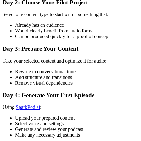
Day 2: Choose Your Pilot Project
Select one content type to start with—something that:
Already has an audience
Would clearly benefit from audio format
Can be produced quickly for a proof of concept
Day 3: Prepare Your Content
Take your selected content and optimize it for audio:
Rewrite in conversational tone
Add structure and transitions
Remove visual dependencies
Day 4: Generate Your First Episode
Using
SparkPod.ai
:
Upload your prepared content
Select voice and settings
Generate and review your podcast
Make any necessary adjustments