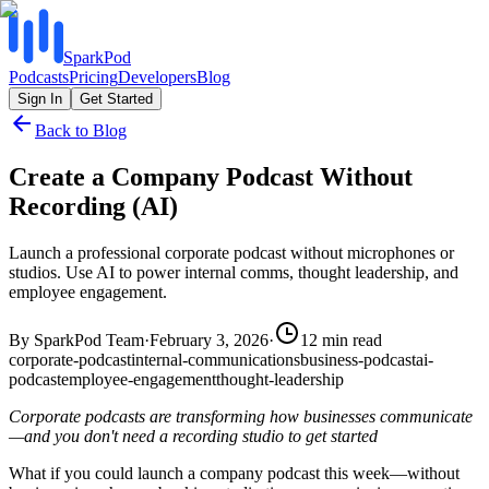
SparkPod
Podcasts
Pricing
Developers
Blog
Sign In
Get Started
Back to Blog
Create a Company Podcast Without
Recording (AI)
Launch a professional corporate podcast without microphones or
studios. Use AI to power internal comms, thought leadership, and
employee engagement.
By
SparkPod Team
·
February 3, 2026
·
12
min read
corporate-podcast
internal-communications
business-podcast
ai-
podcast
employee-engagement
thought-leadership
Corporate podcasts are transforming how businesses communicate
—and you don't need a recording studio to get started
What if you could launch a company podcast this week—without