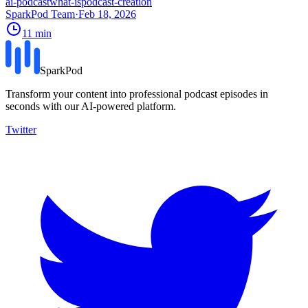
ai-podcast
what-is
podcast-creation
SparkPod Team
·
Feb 18, 2026
11
min
SparkPod
Transform your content into professional podcast episodes in
seconds with our AI-powered platform.
Twitter