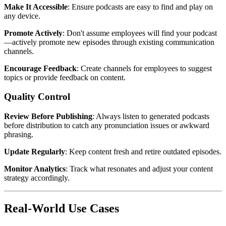
Make It Accessible
: Ensure podcasts are easy to find and play on
any device.
Promote Actively
: Don't assume employees will find your podcast
—actively promote new episodes through existing communication
channels.
Encourage Feedback
: Create channels for employees to suggest
topics or provide feedback on content.
Quality Control
Review Before Publishing
: Always listen to generated podcasts
before distribution to catch any pronunciation issues or awkward
phrasing.
Update Regularly
: Keep content fresh and retire outdated episodes.
Monitor Analytics
: Track what resonates and adjust your content
strategy accordingly.
Real-World Use Cases