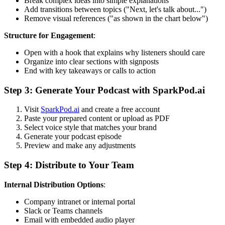
Break complex ideas into simple explanations
Add transitions between topics ("Next, let's talk about...")
Remove visual references ("as shown in the chart below")
Structure for Engagement
:
Open with a hook that explains why listeners should care
Organize into clear sections with signposts
End with key takeaways or calls to action
Step 3: Generate Your Podcast with SparkPod.ai
Visit
SparkPod.ai
and create a free account
Paste your prepared content or upload as PDF
Select voice style that matches your brand
Generate your podcast episode
Preview and make any adjustments
Step 4: Distribute to Your Team
Internal Distribution Options
:
Company intranet or internal portal
Slack or Teams channels
Email with embedded audio player