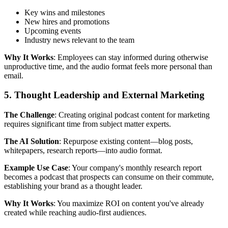
Key wins and milestones
New hires and promotions
Upcoming events
Industry news relevant to the team
Why It Works
: Employees can stay informed during otherwise
unproductive time, and the audio format feels more personal than
email.
5. Thought Leadership and External Marketing
The Challenge
: Creating original podcast content for marketing
requires significant time from subject matter experts.
The AI Solution
: Repurpose existing content—blog posts,
whitepapers, research reports—into audio format.
Example Use Case
: Your company's monthly research report
becomes a podcast that prospects can consume on their commute,
establishing your brand as a thought leader.
Why It Works
: You maximize ROI on content you've already
created while reaching audio-first audiences.