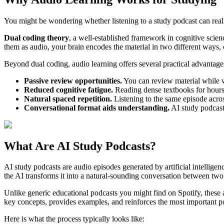
You might be wondering whether listening to a study podcast can reall
Dual coding theory
, a well-established framework in cognitive scie
them as audio, your brain encodes the material in two different ways
Beyond dual coding, audio learning offers several practical advantages
Passive review opportunities.
You can review material while wa
Reduced cognitive fatigue.
Reading dense textbooks for hours 
Natural spaced repetition.
Listening to the same episode acros
Conversational format aids understanding.
AI study podcast
What Are AI Study Podcasts?
AI study podcasts are audio episodes generated by artificial intellige
the AI transforms it into a natural-sounding conversation between two
Unlike generic educational podcasts you might find on Spotify, these 
key concepts, provides examples, and reinforces the most important po
Here is what the process typically looks like: