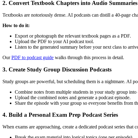
2. Convert Textbook Chapters into Audio Summaries
Textbooks are notoriously dense. AI podcasts can distill a 40-page chap
How to do it:
Export or photograph the relevant textbook pages as a PDF.
Upload the PDF to your AI podcast tool.
Listen to the generated summary before your next class to arriv
Our
PDF to podcast guide
walks through this process in detail.
3. Create Study Group Discussion Podcasts
Study groups are powerful, but scheduling them is a nightmare. AI po
Combine notes from multiple students in your study group int
Upload the combined notes and generate a podcast episode.
Share the episode with your group so everyone benefits from t
4. Build a Personal Exam Prep Podcast Series
When exams are approaching, create a dedicated podcast series that c
Break the exam material into logical topics (one per episode).