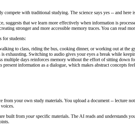
y compete with traditional studying. The science says yes -- and here i
nce, suggests that we learn more effectively when information is proce
, creating stronger and more accessible memory traces. You can read mo
 for students:
lking to class, riding the bus, cooking dinner, or working out at the g
is exhausting. Switching to audio gives your eyes a break while keepi
s multiple days reinforces memory without the effort of sitting down fo
s present information as a dialogue, which makes abstract concepts fee
nce from your own study materials. You upload a document -- lecture not
 voices.
are built from
your
specific materials. The AI reads and understands your
ints.