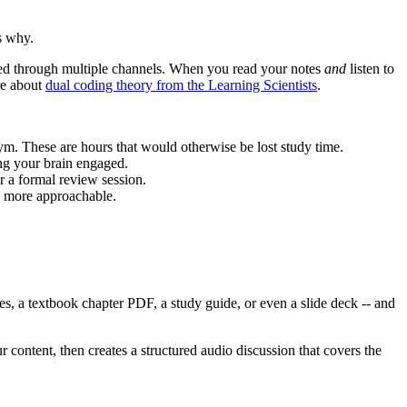
s why.
ssed through multiple channels. When you read your notes
and
listen to
re about
dual coding theory from the Learning Scientists
.
ym. These are hours that would otherwise be lost study time.
ng your brain engaged.
r a formal review session.
l more approachable.
es, a textbook chapter PDF, a study guide, or even a slide deck -- and
 content, then creates a structured audio discussion that covers the