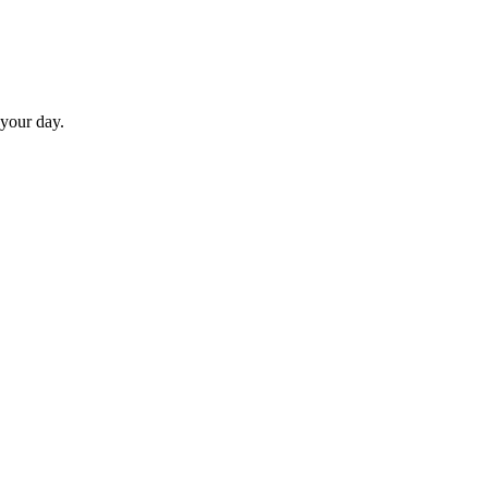
 your day.