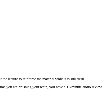
e lecture to reinforce the material while it is still fresh.
ime you are brushing your teeth, you have a 15-minute audio review