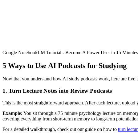
Google NotebookLM Tutorial - Become A Power User in 15 Minutes
5 Ways to Use AI Podcasts for Studying
Now that you understand how AI study podcasts work, here are five prac
1. Turn Lecture Notes into Review Podcasts
This is the most straightforward approach. After each lecture, upload you
Example:
You sit through a 75-minute psychology lecture on memory 
covering everything from short-term memory to long-term potentiatio
For a detailed walkthrough, check out our guide on how to
turn lectu