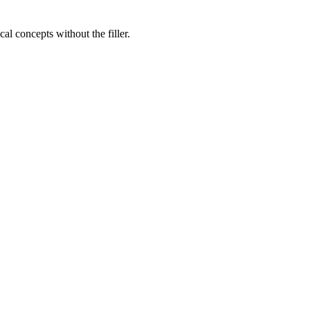
al concepts without the filler.