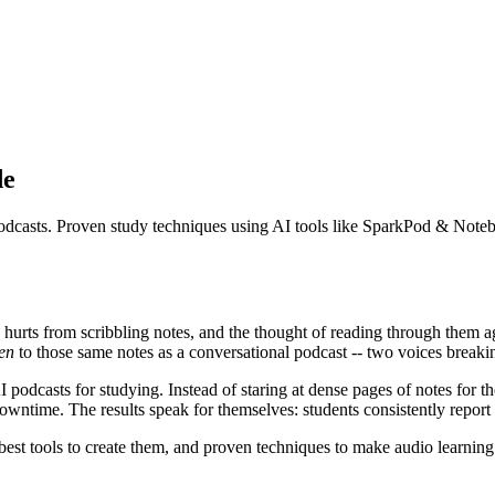
de
d podcasts. Proven study techniques using AI tools like SparkPod & No
d hurts from scribbling notes, and the thought of reading through them 
ten
to those same notes as a conversational podcast -- two voices break
podcasts for studying. Instead of staring at dense pages of notes for the
time. The results speak for themselves: students consistently report be
best tools to create them, and proven techniques to make audio learning 