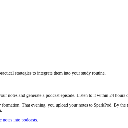
tical strategies to integrate them into your study routine.
r notes and generate a podcast episode. Listen to it within 24 hours of th
formation. That evening, you upload your notes to SparkPod. By the t
n.
re notes into podcasts
.