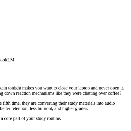
tebookLM.
again tonight makes you want to close your laptop and never open it.
ing down reaction mechanisms like they were chatting over coffee?
 fifth time, they are converting their study materials into audio
tter retention, less burnout, and higher grades.
a core part of your study routine.