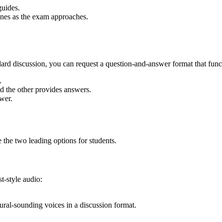
guides.
r ones as the exam approaches.
ard discussion, you can request a question-and-answer format that funct
.
d the other provides answers.
swer.
e the two leading options for students.
t-style audio:
ral-sounding voices in a discussion format.