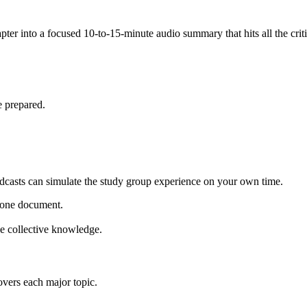
ter into a focused 10-to-15-minute audio summary that hits all the critic
e prepared.
dcasts can simulate the study group experience on your own time.
o one document.
he collective knowledge.
overs each major topic.