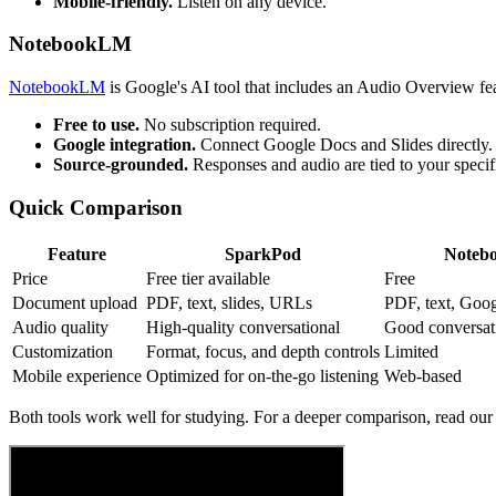
Mobile-friendly.
Listen on any device.
NotebookLM
NotebookLM
is Google's AI tool that includes an Audio Overview fea
Free to use.
No subscription required.
Google integration.
Connect Google Docs and Slides directly.
Source-grounded.
Responses and audio are tied to your speci
Quick Comparison
Feature
SparkPod
Noteb
Price
Free tier available
Free
Document upload
PDF, text, slides, URLs
PDF, text, Goo
Audio quality
High-quality conversational
Good conversat
Customization
Format, focus, and depth controls
Limited
Mobile experience
Optimized for on-the-go listening
Web-based
Both tools work well for studying. For a deeper comparison, read our