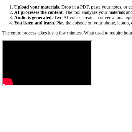
Upload your materials.
Drop in a PDF, paste your notes, or c
AI processes the content.
The tool analyzes your materials and 
Audio is generated.
Two AI voices create a conversational epis
You listen and learn.
Play the episode on your phone, laptop, 
The entire process takes just a few minutes. What used to require ho