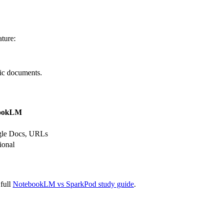
ture:
fic documents.
ookLM
gle Docs, URLs
ional
 full
NotebookLM vs SparkPod study guide
.