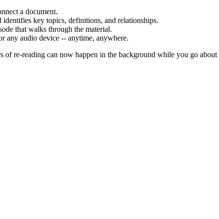
onnect a document.
identifies key topics, definitions, and relationships.
ode that walks through the material.
or any audio device -- anytime, anywhere.
urs of re-reading can now happen in the background while you go about