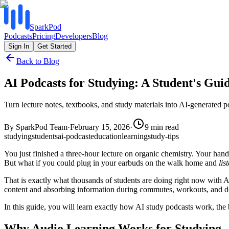
SparkPod
Podcasts
Pricing
Developers
Blog
Sign In
Get Started
Back to Blog
AI Podcasts for Studying: A Student's Gui
Turn lecture notes, textbooks, and study materials into AI-generate
By
SparkPod Team
·
February 15, 2026
·
9
min read
studying
students
ai-podcast
education
learning
study-tips
You just finished a three-hour lecture on organic chemistry. Your han
But what if you could plug in your earbuds on the walk home and
lis
That is exactly what thousands of students are doing right now with AI 
content and absorbing information during commutes, workouts, and down
In this guide, you will learn exactly how AI study podcasts work, the 
Why Audio Learning Works for Studying