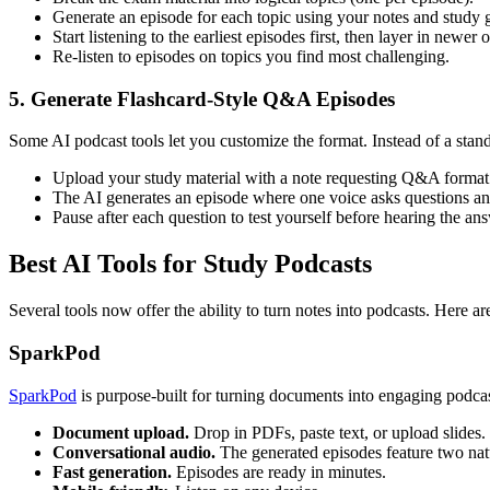
Generate an episode for each topic using your notes and study 
Start listening to the earliest episodes first, then layer in newe
Re-listen to episodes on topics you find most challenging.
5. Generate Flashcard-Style Q&A Episodes
Some AI podcast tools let you customize the format. Instead of a stand
Upload your study material with a note requesting Q&A format
The AI generates an episode where one voice asks questions an
Pause after each question to test yourself before hearing the an
Best AI Tools for Study Podcasts
Several tools now offer the ability to turn notes into podcasts. Here ar
SparkPod
SparkPod
is purpose-built for turning documents into engaging podcas
Document upload.
Drop in PDFs, paste text, or upload slides.
Conversational audio.
The generated episodes feature two natu
Fast generation.
Episodes are ready in minutes.