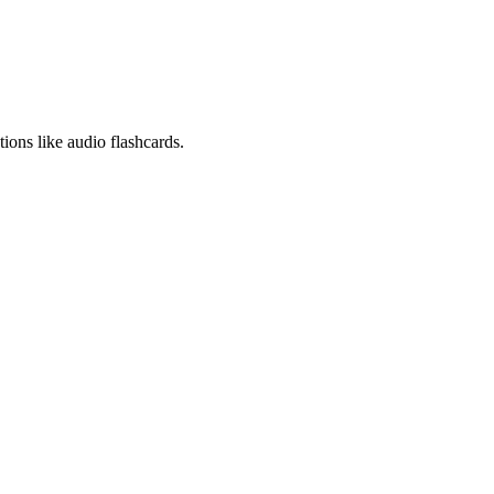
ions like audio flashcards.